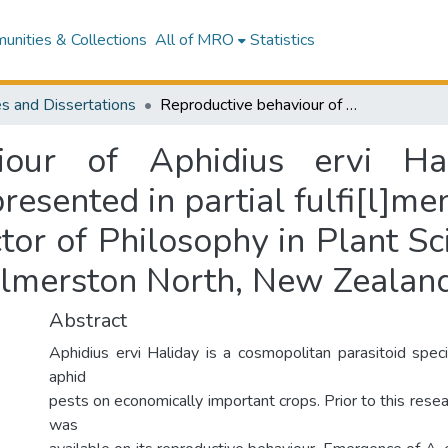
nities & Collections
All of MRO
Statistics
s and Dissertations
Reproductive behaviour of Aphidius ervi Haliday (Hymenoptera: Aphidiidae : a thesis presented in partial fulfi[l]ment of the requirements for the degree of Doctor of Philosophy in Plant Science (Entomology) at Massey University, Palmerston North, New Zealand
iour of Aphidius ervi Ha
presented in partial fulfi[l]m
tor of Philosophy in Plant S
almerston North, New Zealan
Abstract
Aphidius ervi Haliday is a cosmopolitan parasitoid spec
aphid
pests on economically important crops. Prior to this resear
was