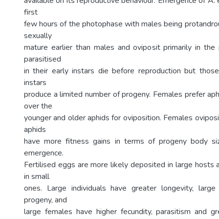
available on its reproductive behaviour. Emergence of A. 
first
few hours of the photophase with males being protandr
sexually
mature earlier than males and oviposit primarily in th
parasitised
in their early instars die before reproduction but those
instars
produce a limited number of progeny. Females prefer aph
over the
younger and older aphids for oviposition. Females oviposi
aphids
have more fitness gains in terms of progeny body s
emergence.
Fertilised eggs are more likely deposited in large hosts 
in small
ones. Large individuals have greater longevity, larg
progeny, and
large females have higher fecundity, parasitism and gre