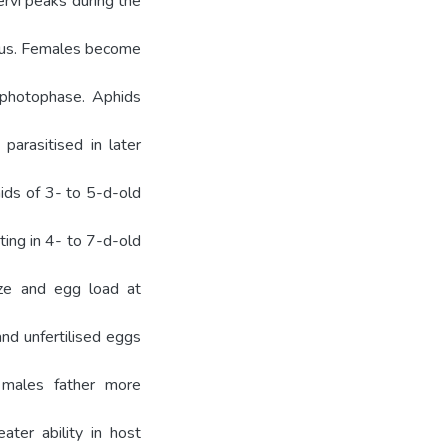
ervi peaks during the
ous. Females become
e photophase. Aphids
 parasitised in later
ids of 3- to 5-d-old
ting in 4- to 7-d-old
ize and egg load at
and unfertilised eggs
e males father more
ater ability in host