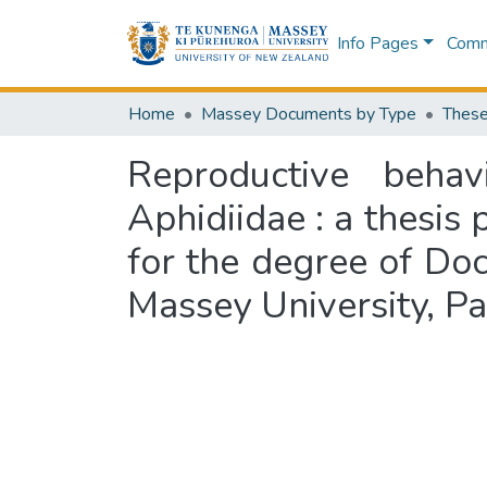
Info Pages
Commu
Home
Massey Documents by Type
These
Reproductive behav
Aphidiidae : a thesis 
for the degree of Doc
Massey University, P