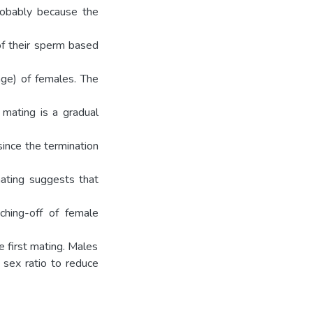
robably because the
of their sperm based
(age) of females. The
 mating is a gradual
ince the termination
mating suggests that
ching-off of female
e first mating. Males
 sex ratio to reduce