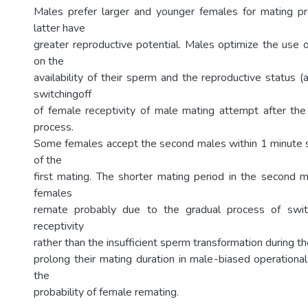
Males prefer larger and younger females for mating p
latter have
greater reproductive potential. Males optimize the use 
on the
availability of their sperm and the reproductive status 
switchingoff
of female receptivity of male mating attempt after the
process.
Some females accept the second males within 1 minute s
of the
first mating. The shorter mating period in the second 
females
remate probably due to the gradual process of swit
receptivity
rather than the insufficient sperm transformation during th
prolong their mating duration in male-biased operational
the
probability of female remating.