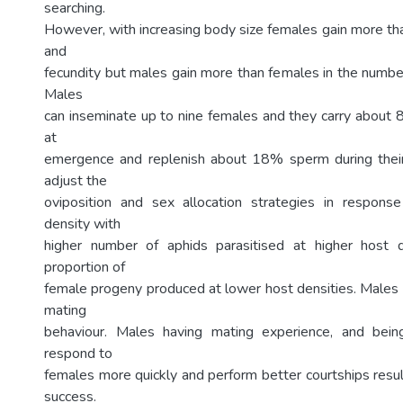
searching.
However, with increasing body size females gain more tha
and
fecundity but males gain more than females in the numbe
Males
can inseminate up to nine females and they carry about
at
emergence and replenish about 18% sperm during their 
adjust the
oviposition and sex allocation strategies in response
density with
higher number of aphids parasitised at higher host 
proportion of
female progeny produced at lower host densities. Males p
mating
behaviour. Males having mating experience, and bein
respond to
females more quickly and perform better courtships resul
success.