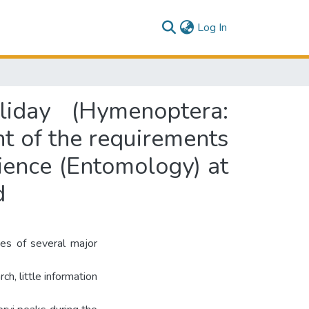
(current)
Log In
liday (Hymenoptera:
ent of the requirements
cience (Entomology) at
d
ies of several major
ch, little information