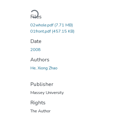
Loading...
Files
02whole.pdf
(7.71 MB)
01front.pdf
(457.15 KB)
Date
2008
Authors
He, Xiong Zhao
Publisher
Massey University
Rights
The Author