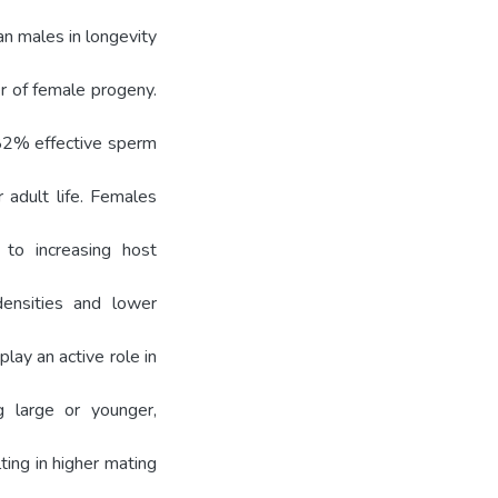
n males in longevity
r of female progeny.
 82% effective sperm
adult life. Females
 to increasing host
densities and lower
lay an active role in
g large or younger,
ting in higher mating