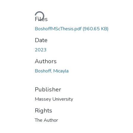
Loading...
Files
BoshoffMScThesis.pdf
(960.65 KB)
Date
2023
Authors
Boshoff, Micayla
Publisher
Massey University
Rights
The Author