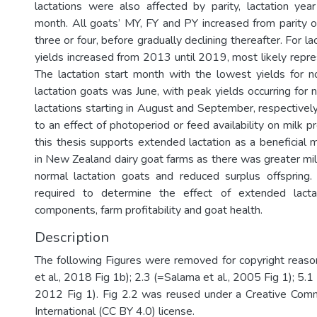
lactations were also affected by parity, lactation year
month. All goats’ MY, FY and PY increased from parity o
three or four, before gradually declining thereafter. For lac
yields increased from 2013 until 2019, most likely repre
The lactation start month with the lowest yields for 
lactation goats was June, with peak yields occurring for
lactations starting in August and September, respectively
to an effect of photoperiod or feed availability on milk pr
this thesis supports extended lactation as a beneficial
in New Zealand dairy goat farms as there was greater mil
normal lactation goats and reduced surplus offspring.
required to determine the effect of extended lacta
components, farm profitability and goat health.
Description
The following Figures were removed for copyright reason
et al., 2018 Fig 1b); 2.3 (=Salama et al., 2005 Fig 1); 5.1
2012 Fig 1). Fig 2.2 was reused under a Creative Comm
International (CC BY 4.0) license.