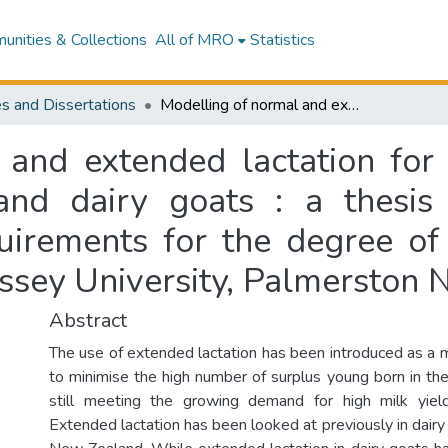
nities & Collections
All of MRO
Statistics
s and Dissertations
Modelling of normal and extended lactation for milk, fat and protein yields of New Zealand dairy goats : a thesis presented in partial fulfilment of the requirements for the degree of Master of Science in Animal Science at Massey University, Palmerston North, New Zealand
and extended lactation for 
nd dairy goats : a thesis 
quirements for the degree of
ssey University, Palmerston 
Abstract
The use of extended lactation has been introduced as a
to minimise the high number of surplus young born in the
still meeting the growing demand for high milk yie
Extended lactation has been looked at previously in dairy