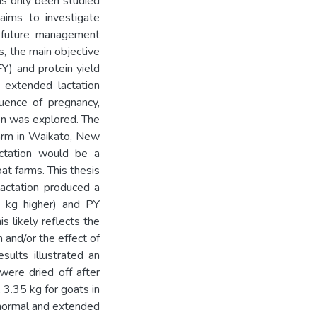
as only been studied
aims to investigate
 future management
s, the main objective
Y) and protein yield
 extended lactation
luence of pregnancy,
ion was explored. The
farm in Waikato, New
actation would be a
t farms. This thesis
actation produced a
7 kg higher) and PY
s likely reflects the
 and/or the effect of
sults illustrated an
were dried off after
 3.35 kg for goats in
h normal and extended