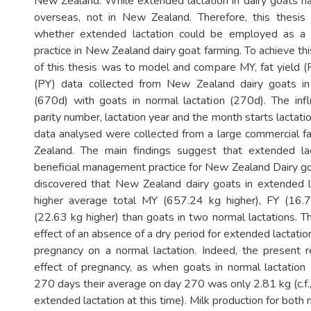
New Zealand. While extended lactation in dairy goats h
overseas, not in New Zealand. Therefore, this thesis 
whether extended lactation could be employed as a
practice in New Zealand dairy goat farming. To achieve thi
of this thesis was to model and compare MY, fat yield (F
(PY) data collected from New Zealand dairy goats in
(670d) with goats in normal lactation (270d). The inf
parity number, lactation year and the month starts lactat
data analysed were collected from a large commercial 
Zealand. The main findings suggest that extended l
beneficial management practice for New Zealand Dairy goa
discovered that New Zealand dairy goats in extended l
higher average total MY (657.24 kg higher), FY (16.
(22.63 kg higher) than goats in two normal lactations. Thi
effect of an absence of a dry period for extended lactation
pregnancy on a normal lactation. Indeed, the present re
effect of pregnancy, as when goats in normal lactation 
270 days their average on day 270 was only 2.81 kg (c.f.,
extended lactation at this time). Milk production for bot