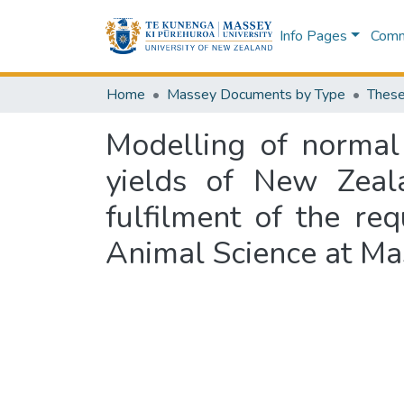
Info Pages
Commu
Home
Massey Documents by Type
These
Modelling of normal 
yields of New Zeala
fulfilment of the re
Animal Science at Ma