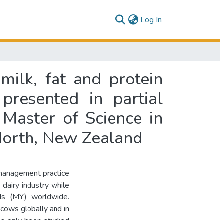
(current)
Log In
milk, fat and protein
presented in partial
 Master of Science in
North, New Zealand
 management practice
 dairy industry while
lds (MY) worldwide.
 cows globally and in