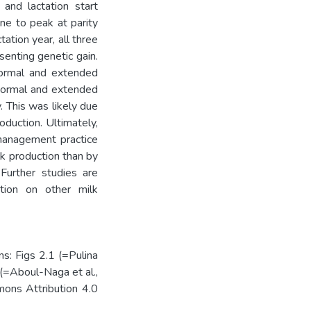
 and lactation start
ne to peak at parity
tation year, all three
senting genetic gain.
normal and extended
 normal and extended
. This was likely due
oduction. Ultimately,
 management practice
k production than by
 Further studies are
tion on other milk
s: Figs 2.1 (=Pulina
 (=Aboul-Naga et al.,
ons Attribution 4.0