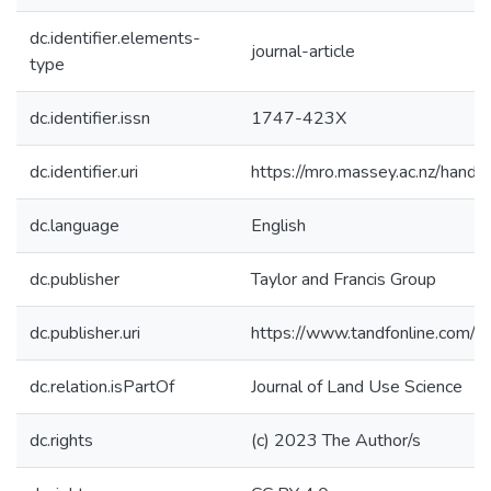
dc.identifier.elements-
journal-article
type
dc.identifier.issn
1747-423X
dc.identifier.uri
https://mro.massey.ac.nz/han
dc.language
English
dc.publisher
Taylor and Francis Group
dc.publisher.uri
https://www.tandfonline.com
dc.relation.isPartOf
Journal of Land Use Science
dc.rights
(c) 2023 The Author/s