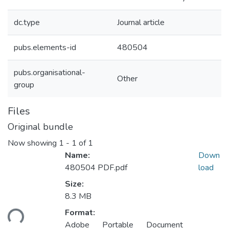
dc.type
Journal article
pubs.elements-id
480504
pubs.organisational-
Other
group
Files
Original bundle
Now showing
1 - 1 of 1
Name:
Down
480504 PDF.pdf
load
Size:
8.3 MB
ading...
Format:
Adobe Portable Document