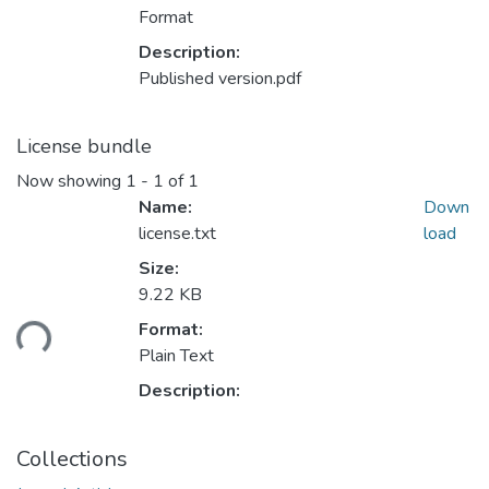
Format
Description:
Published version.pdf
License bundle
Now showing
1 - 1 of 1
Name:
Down
license.txt
load
Size:
9.22 KB
ading...
Format:
Plain Text
Description:
Collections