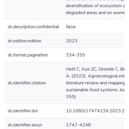
diversification of ecosystem ser
degraded areas and on women’s 
dc.description.confidential
false
dc.edition.edition
2023
dc.format.pagination
334-355
Hett C, Aye ZC, Gironde C, Beb
A. (2023). Agroecological initi
dc.identifier.citation
literature review and mapping rev
sustainable food systems. Journ
355).
dc.identifier.doi
10.1080/1747423X.2023.22
dc.identifier.eissn
1747-4248