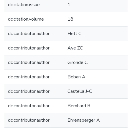
dc.citation.issue
1
dc.citation.volume
18
dc.contributor.author
Hett C
dc.contributor.author
Aye ZC
dc.contributor.author
Gironde C
dc.contributor.author
Beban A
dc.contributor.author
Castella J-C
dc.contributor.author
Bernhard R
dc.contributor.author
Ehrensperger A