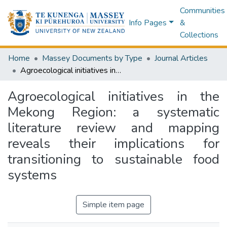
Communities
Info Pages
&
Collections
Home
Massey Documents by Type
Journal Articles
Agroecological initiatives in the Mekong Region: a systematic literature review and mapping reveals their implications for transitioning to sustainable food systems
Agroecological initiatives in the
Mekong Region: a systematic
literature review and mapping
reveals their implications for
transitioning to sustainable food
systems
Simple item page