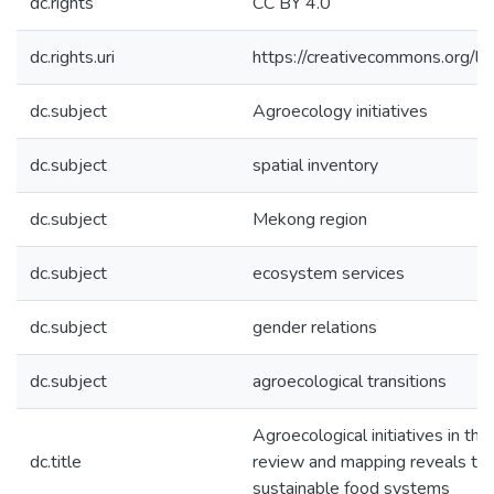
dc.rights
CC BY 4.0
dc.rights.uri
https://creativecommons.org/li
dc.subject
Agroecology initiatives
dc.subject
spatial inventory
dc.subject
Mekong region
dc.subject
ecosystem services
dc.subject
gender relations
dc.subject
agroecological transitions
Agroecological initiatives in th
dc.title
review and mapping reveals their
sustainable food systems