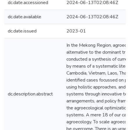
dc.date.accessioned
2024-06-13T02:08:46Z
dc.date.available
2024-06-13T02:08:46Z
dc.date.issued
2023-01
In the Mekong Region, agroecol
alternative to the dominant tra
conducted a synthesis of curren
by means of a systematic litera
Cambodia, Vietnam, Laos, Thail
identified cases focussed on pra
using holistic approaches, and 
dc.description.abstract
systems through innovative terri
arrangements, and policy fram
the agroecological optimization 
systems. A mere 18 of our case
agroecology. To scale agroecolog
be overcome. There is an urgen