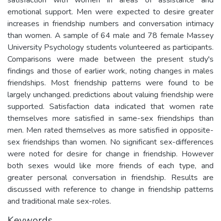
emotional support. Men were expected to desire greater
increases in friendship numbers and conversation intimacy
than women. A sample of 64 male and 78 female Massey
University Psychology students volunteered as participants.
Comparisons were made between the present study's
findings and those of earlier work, noting changes in males
friendships. Most friendship patterns were found to be
largely unchanged. predictions about valuing friendship were
supported. Satisfaction data indicated that women rate
themselves more satisfied in same-sex friendships than
men. Men rated themselves as more satisfied in opposite-
sex friendships than women. No significant sex-differences
were noted for desire for change in friendship. However
both sexes would like more friends of each type, and
greater personal conversation in friendship. Results are
discussed with reference to change in friendship patterns
and traditional male sex-roles.
Keywords