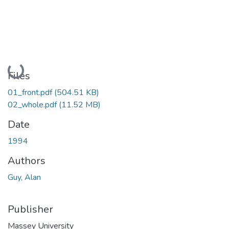
Loading...
Files
01_front.pdf
(504.51 KB)
02_whole.pdf
(11.52 MB)
Date
1994
Authors
Guy, Alan
Publisher
Massey University