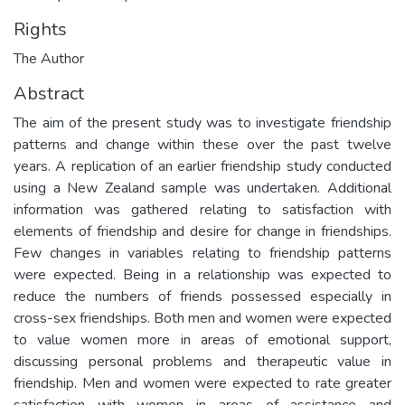
Rights
The Author
Abstract
The aim of the present study was to investigate friendship
patterns and change within these over the past twelve
years. A replication of an earlier friendship study conducted
using a New Zealand sample was undertaken. Additional
information was gathered relating to satisfaction with
elements of friendship and desire for change in friendships.
Few changes in variables relating to friendship patterns
were expected. Being in a relationship was expected to
reduce the numbers of friends possessed especially in
cross-sex friendships. Both men and women were expected
to value women more in areas of emotional support,
discussing personal problems and therapeutic value in
friendship. Men and women were expected to rate greater
satisfaction with women in areas of assistance and