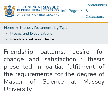
Communities
Info Pages
&
Collections
Home
Massey Documents by Type
Theses and Dissertations
Friendship patterns, desire for change and satisfaction : thesis presented in partial fulfilment of the requirements for the degree of Master of Science at Massey University
Friendship patterns, desire for
change and satisfaction : thesis
presented in partial fulfilment of
the requirements for the degree of
Master of Science at Massey
University