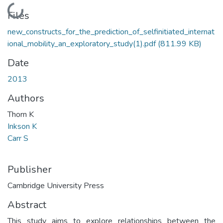
Loading...
Files
new_constructs_for_the_prediction_of_selfinitiated_internat
ional_mobility_an_exploratory_study(1).pdf
(811.99 KB)
Date
2013
Authors
Thorn K
Inkson K
Carr S
Publisher
Cambridge University Press
Abstract
This study aims to explore relationships between the