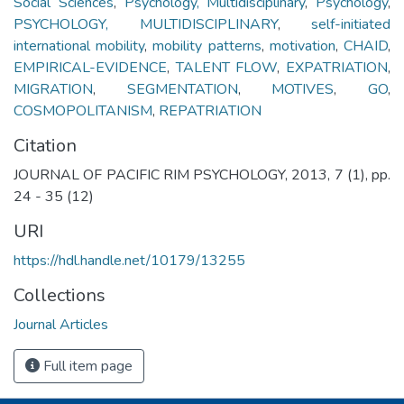
Social Sciences
,
Psychology, Multidisciplinary
,
Psychology
,
PSYCHOLOGY, MULTIDISCIPLINARY
,
self-initiated
international mobility
,
mobility patterns
,
motivation
,
CHAID
,
EMPIRICAL-EVIDENCE
,
TALENT FLOW
,
EXPATRIATION
,
MIGRATION
,
SEGMENTATION
,
MOTIVES
,
GO
,
COSMOPOLITANISM
,
REPATRIATION
Citation
JOURNAL OF PACIFIC RIM PSYCHOLOGY, 2013, 7 (1), pp.
24 - 35 (12)
URI
https://hdl.handle.net/10179/13255
Collections
Journal Articles
Full item page