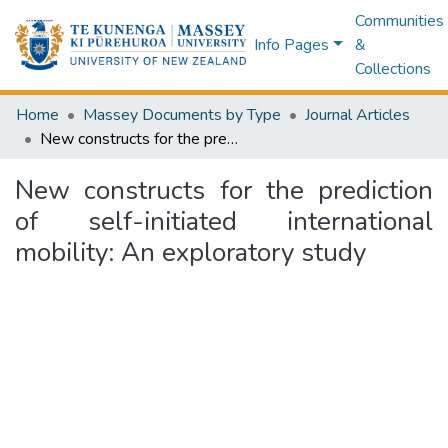
Communities
Info Pages
&
Collections
Home
Massey Documents by Type
Journal Articles
New constructs for the prediction of self-initiated international mobility: An exploratory study
New constructs for the prediction
of self-initiated international
mobility: An exploratory study