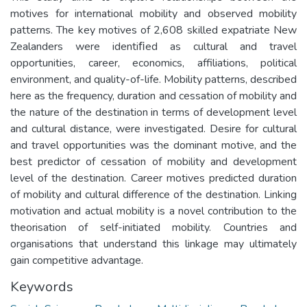
motives for international mobility and observed mobility
patterns. The key motives of 2,608 skilled expatriate New
Zealanders were identiﬁed as cultural and travel
opportunities, career, economics, affiliations, political
environment, and quality-of-life. Mobility patterns, described
here as the frequency, duration and cessation of mobility and
the nature of the destination in terms of development level
and cultural distance, were investigated. Desire for cultural
and travel opportunities was the dominant motive, and the
best predictor of cessation of mobility and development
level of the destination. Career motives predicted duration
of mobility and cultural difference of the destination. Linking
motivation and actual mobility is a novel contribution to the
theorisation of self-initiated mobility. Countries and
organisations that understand this linkage may ultimately
gain competitive advantage.
Keywords