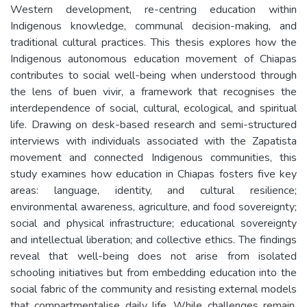
Western development, re-centring education within
Indigenous knowledge, communal decision-making, and
traditional cultural practices. This thesis explores how the
Indigenous autonomous education movement of Chiapas
contributes to social well-being when understood through
the lens of buen vivir, a framework that recognises the
interdependence of social, cultural, ecological, and spiritual
life. Drawing on desk-based research and semi-structured
interviews with individuals associated with the Zapatista
movement and connected Indigenous communities, this
study examines how education in Chiapas fosters five key
areas: language, identity, and cultural resilience;
environmental awareness, agriculture, and food sovereignty;
social and physical infrastructure; educational sovereignty
and intellectual liberation; and collective ethics. The findings
reveal that well-being does not arise from isolated
schooling initiatives but from embedding education into the
social fabric of the community and resisting external models
that compartmentalise daily life. While challenges remain,