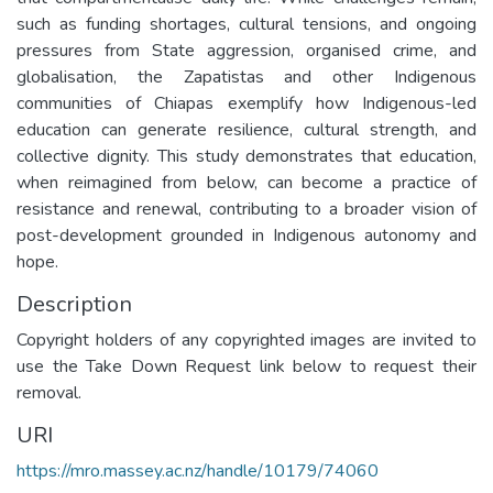
such as funding shortages, cultural tensions, and ongoing
pressures from State aggression, organised crime, and
globalisation, the Zapatistas and other Indigenous
communities of Chiapas exemplify how Indigenous-led
education can generate resilience, cultural strength, and
collective dignity. This study demonstrates that education,
when reimagined from below, can become a practice of
resistance and renewal, contributing to a broader vision of
post-development grounded in Indigenous autonomy and
hope.
Description
Copyright holders of any copyrighted images are invited to
use the Take Down Request link below to request their
removal.
URI
https://mro.massey.ac.nz/handle/10179/74060