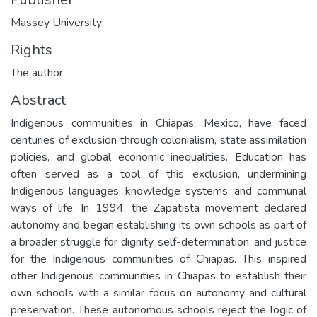
Massey University
Rights
The author
Abstract
Indigenous communities in Chiapas, Mexico, have faced
centuries of exclusion through colonialism, state assimilation
policies, and global economic inequalities. Education has
often served as a tool of this exclusion, undermining
Indigenous languages, knowledge systems, and communal
ways of life. In 1994, the Zapatista movement declared
autonomy and began establishing its own schools as part of
a broader struggle for dignity, self-determination, and justice
for the Indigenous communities of Chiapas. This inspired
other Indigenous communities in Chiapas to establish their
own schools with a similar focus on autonomy and cultural
preservation. These autonomous schools reject the logic of