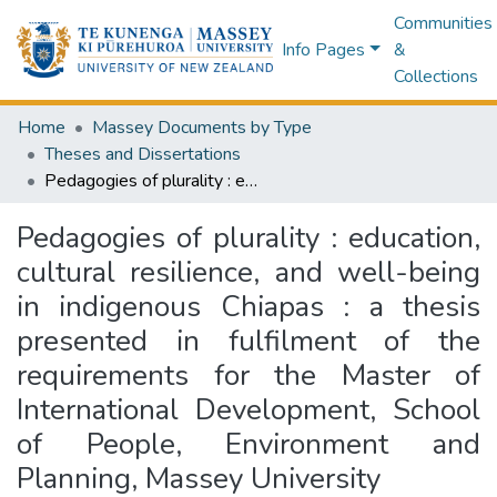
Communities
Info Pages
&
Collections
Home
Massey Documents by Type
Theses and Dissertations
Pedagogies of plurality : education, cultural resilience, and well-being in indigenous Chiapas : a thesis presented in fulfilment of the requirements for the Master of International Development, School of People, Environment and Planning, Massey University
Pedagogies of plurality : education,
cultural resilience, and well-being
in indigenous Chiapas : a thesis
presented in fulfilment of the
requirements for the Master of
International Development, School
of People, Environment and
Planning, Massey University