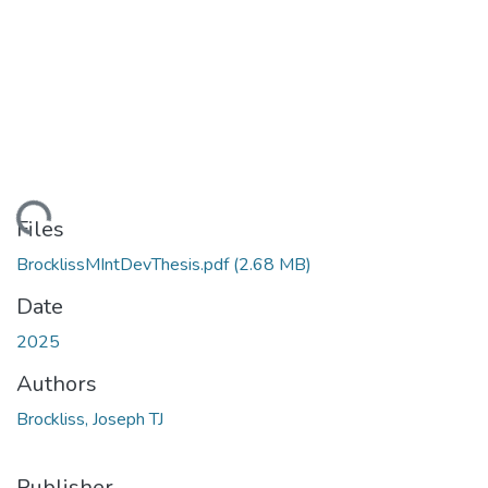
ading...
Files
BrocklissMIntDevThesis.pdf
(2.68 MB)
Date
2025
Authors
Brockliss, Joseph TJ
Publisher