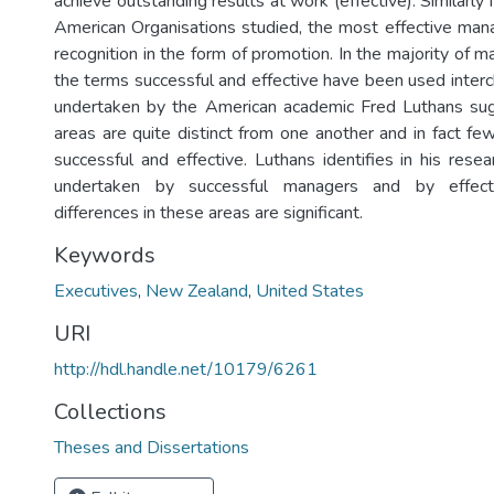
achieve outstanding results at work (effective). Similarly 
American Organisations studied, the most effective man
recognition in the form of promotion. In the majority of 
the terms successful and effective have been used inter
undertaken by the American academic Fred Luthans su
areas are quite distinct from one another and in fact f
successful and effective. Luthans identifies in his rese
undertaken by successful managers and by effect
differences in these areas are significant.
Keywords
Executives
,
New Zealand
,
United States
URI
http://hdl.handle.net/10179/6261
Collections
Theses and Dissertations