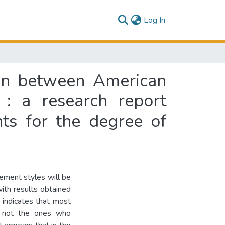
(current)
Log In
son between American
 : a research report
nts for the degree of
gement styles will be
th results obtained
 indicates that most
e not the ones who