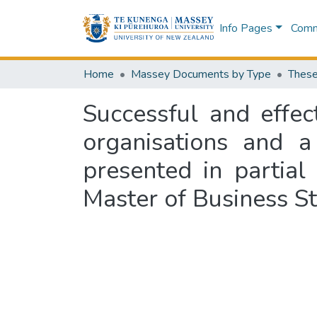
Info Pages
Commu
Home
Massey Documents by Type
These
Successful and effe
organisations and a
presented in partial
Master of Business St