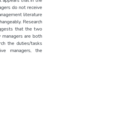
it appears that in the
agers do not receive
management literature
changeably. Research
ggests that the two
ew managers are both
arch the duties/tasks
ive managers, the