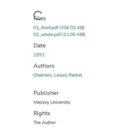
Loading...
Files
01_front.pdf
(306.02 KB)
02_whole.pdf
(11.06 MB)
Date
1991
Authors
Chalmers, Lesley Rachel
Publisher
Massey University
Rights
The Author