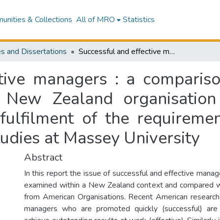
nities & Collections
All of MRO
Statistics
s and Dissertations
Successful and effective managers : a comparison between American organisations and a New Zealand organisation : a research report presented in partial fulfilment of the requirements for the degree of Master of Business Studies at Massey University
ctive managers : a compari
 New Zealand organisation
 fulfilment of the requireme
udies at Massey University
Abstract
In this report the issue of successful and effective mana
examined within a New Zealand context and compared wi
from American Organisations. Recent American research
managers who are promoted quickly (successful) ar