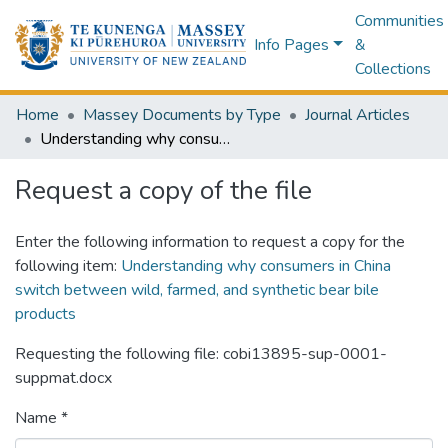
Communities
Info Pages
&
Collections
Home
Massey Documents by Type
Journal Articles
Understanding why consumers in China switch between wild, farmed, and synthetic bear bile products
Request a copy of the file
Enter the following information to request a copy for the
following item:
Understanding why consumers in China
switch between wild, farmed, and synthetic bear bile
products
Requesting the following file: cobi13895-sup-0001-
suppmat.docx
Name *