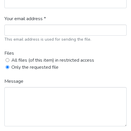
Your email address *
This email address is used for sending the file.
Files
All files (of this item) in restricted access
Only the requested file
Message