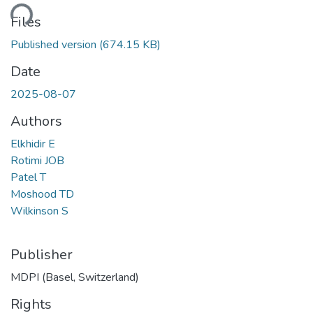
ding...
Files
Published version
(674.15 KB)
Date
2025-08-07
Authors
Elkhidir E
Rotimi JOB
Patel T
Moshood TD
Wilkinson S
Publisher
MDPI (Basel, Switzerland)
Rights