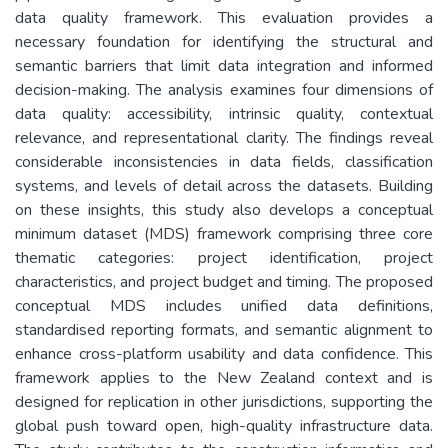
data quality framework. This evaluation provides a
necessary foundation for identifying the structural and
semantic barriers that limit data integration and informed
decision-making. The analysis examines four dimensions of
data quality: accessibility, intrinsic quality, contextual
relevance, and representational clarity. The findings reveal
considerable inconsistencies in data fields, classification
systems, and levels of detail across the datasets. Building
on these insights, this study also develops a conceptual
minimum dataset (MDS) framework comprising three core
thematic categories: project identification, project
characteristics, and project budget and timing. The proposed
conceptual MDS includes unified data definitions,
standardised reporting formats, and semantic alignment to
enhance cross-platform usability and data confidence. This
framework applies to the New Zealand context and is
designed for replication in other jurisdictions, supporting the
global push toward open, high-quality infrastructure data.