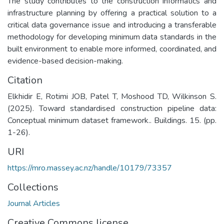
The study contributes to the construction informatics and
infrastructure planning by offering a practical solution to a
critical data governance issue and introducing a transferable
methodology for developing minimum data standards in the
built environment to enable more informed, coordinated, and
evidence-based decision-making.
Citation
Elkhidir E, Rotimi JOB, Patel T, Moshood TD, Wilkinson S.
(2025). Toward standardised construction pipeline data:
Conceptual minimum dataset framework.. Buildings. 15. (pp.
1-26).
URI
https://mro.massey.ac.nz/handle/10179/73357
Collections
Journal Articles
Creative Commons license