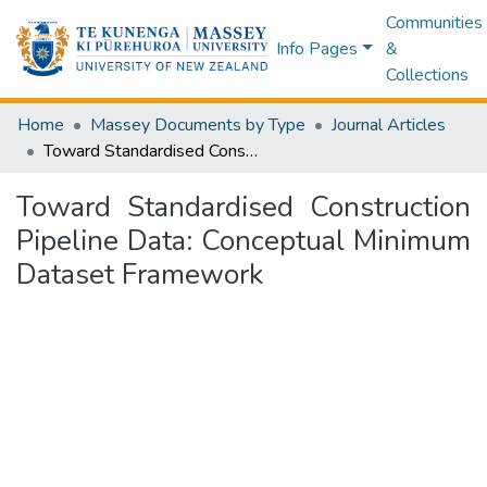
Communities
Info Pages
&
Collections
Home
Massey Documents by Type
Journal Articles
Toward Standardised Construction Pipeline Data: Conceptual Minimum Dataset Framework
Toward Standardised Construction
Pipeline Data: Conceptual Minimum
Dataset Framework