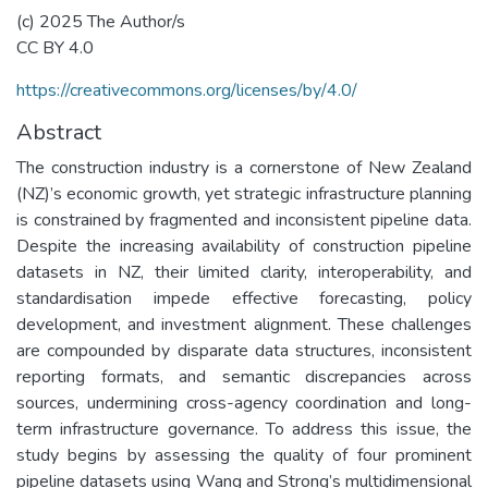
(c) 2025 The Author/s
CC BY 4.0
https://creativecommons.org/licenses/by/4.0/
Abstract
The construction industry is a cornerstone of New Zealand
(NZ)’s economic growth, yet strategic infrastructure planning
is constrained by fragmented and inconsistent pipeline data.
Despite the increasing availability of construction pipeline
datasets in NZ, their limited clarity, interoperability, and
standardisation impede effective forecasting, policy
development, and investment alignment. These challenges
are compounded by disparate data structures, inconsistent
reporting formats, and semantic discrepancies across
sources, undermining cross-agency coordination and long-
term infrastructure governance. To address this issue, the
study begins by assessing the quality of four prominent
pipeline datasets using Wang and Strong’s multidimensional