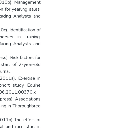
 (2010b). Management
n for yearling sales.
Racing Analysts and
0c). Identification of
orses in training.
Racing Analysts and
ess). Risk factors for
l start of 2-year-old
urnal.
(2011a). Exercise in
ohort study. Equine
3306.2011.00370.x.
n press). Associations
ning in Thoroughbred
(2011b) The effect of
ial and race start in