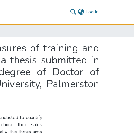
(current)
Log In
sures of training and
a thesis submitted in
 degree of Doctor of
niversity, Palmerston
conducted to quantify
during their sales
lly, this thesis aims