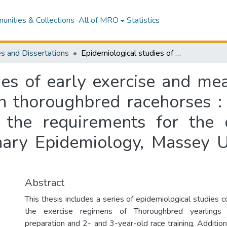
nities & Collections
All of MRO
Statistics
s and Dissertations
Epidemiological studies of early exercise and measures of training and racing performance in thoroughbred racehorses : a thesis submitted in partial fulfilment of the requirements for the degree of Doctor of Philosophy in Veterinary Epidemiology, Massey University, Palmerston North, New Zealand
ies of early exercise and mea
n thoroughbred racehorses : 
of the requirements for the
nary Epidemiology, Massey U
Abstract
This thesis includes a series of epidemiological studies 
the exercise regimens of Thoroughbred yearlings 
preparation and 2- and 3-year-old race training. Additiona