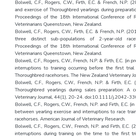
Bolwell, C.F., Rogers, C.W., Firth, E.C. & French, N.P.
and exercise of Thoroughbred yearlings during preparatio
Proceedings of the 18th International Conference of 
Veterinarians Queenstown, New Zealand.
Bolwell, C.F., Rogers, C.W., Firth, E.C. & French, N.P. (201
three distinct sub-populations of 2-year-old raceh
Proceedings of the 18th International Conference of 
Veterinarians Queenstown, New Zealand.
Bolwell, C.F., Rogers, C.W., French, N.P. & Firth, E.C. (in pr
interruptions to training occurring before the first tria
Thoroughbred racehorses. The New Zealand Veterinary Jo
Bolwell, C.F., Rogers, C.W., French, N.P. & Firth, E.C. 
Thoroughbred yearlings during sales preparation: A c
Veterinary Journal, 44(1), 20-24. doi:10.1111/j.2042-
Bolwell, C.F., Rogers, C.W., French, N.P. and Firth, E.C. (i
between yearling exercise and interruptions to race trai
racehorses. American Journal of Veterinary Research.
Bolwell, C.F., Rogers, C.W., French, N.P. and Firth, E.C. 
interruptions during training on the time to the first tr