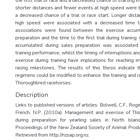
the first trial or race and a decreased chance of starting in
shorter distances and fewer events at high speed were 
a decreased chance of a trial or race start. Longer dist
high speed were associated with a decreased time to 
associations were found between the exercise accum
preparation and the time to the first trial during training.
accumulated during sales preparation was associate
training performance, whilst the timing of interruptions an
exercise during training have implications for reaching i
racing milestones. The results of this thesis indicate t
regimens could be modified to enhance the training and r
Thoroughbred racehorses.
Description
Links to published versions of articles: Bolwell, C.F., Roger
French, N.P. (2010a). Management and exercise of Tho
during preparation for yearling sales in North Isl
Proceedings of the New Zealand Society of Animal Prod
Retrieved from http://nzsap.org.nz.