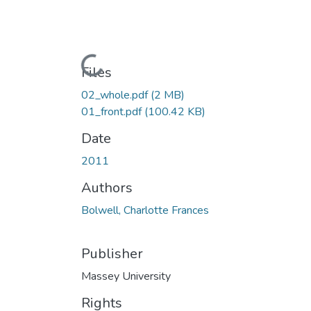
Loading...
Files
02_whole.pdf
(2 MB)
01_front.pdf
(100.42 KB)
Date
2011
Authors
Bolwell, Charlotte Frances
Publisher
Massey University
Rights