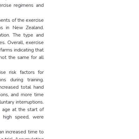
ercise regimens and
ents of the exercise
ms in New Zealand.
ation. The type and
es. Overall, exercise
farms indicating that
not the same for all
ise risk factors for
ons during training.
increased total hand
tions, and more time
untary interruptions.
, age at the start of
nd high speed, were
 an increased time to