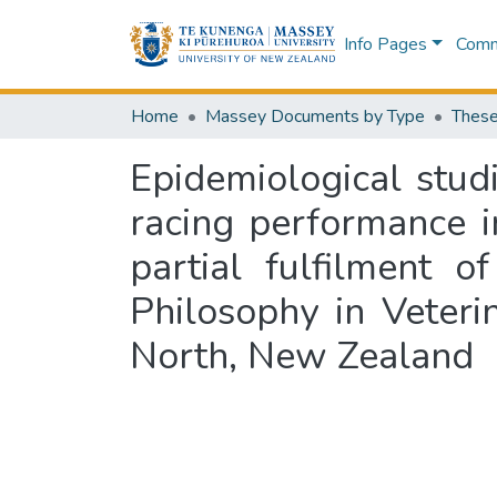
Info Pages
Commu
Home
Massey Documents by Type
These
Epidemiological stud
racing performance i
partial fulfilment 
Philosophy in Veteri
North, New Zealand