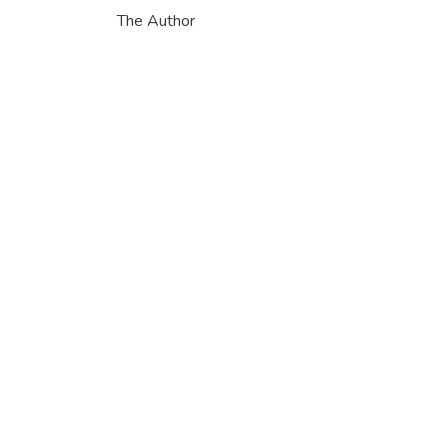
The Author