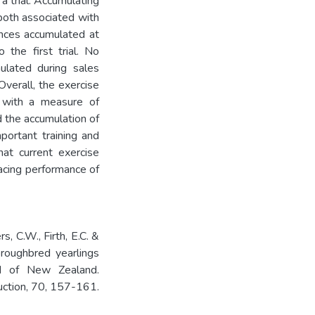
 a trial. Accumulating
both associated with
ances accumulated at
the first trial. No
ulated during sales
 Overall, the exercise
d with a measure of
d the accumulation of
mportant training and
hat current exercise
acing performance of
s, C.W., Firth, E.C. &
roughbred yearlings
and of New Zealand.
uction, 70, 157-161.