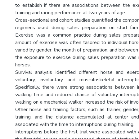
to establish if there are associations between the ex
training and racing performance at two years of age.
Cross-sectional and cohort studies quantified the compon
regimens used during sales preparation on stud far
Exercise was a common practice during sales prepar
amount of exercise was often tailored to individual hors
varied by gender, the month of preparation, and between 
the exposure to exercise during sales preparation was 
horses.
Survival analysis identified different horse and exerc
voluntary, involuntary, and musculoskeletal interrupti
Specifically, there were strong associations between 
walking time and reduced chance of voluntary interrup
walking on a mechanical walker increased the risk of invol
Other horse and training factors, such as trainer, gender
training, and the distance accumulated at canter a
associated with the time to interruptions during training.
Interruptions before the first trial were associated with