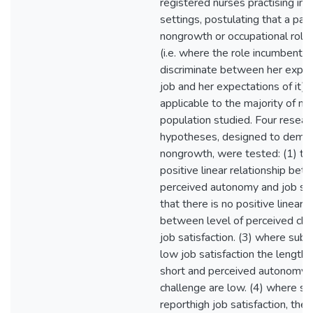
registered nurses practising in
settings, postulating that a pat
nongrowth or occupational role 
(i.e. where the role incumbent 
discriminate between her exper
job and her expectations of it), 
applicable to the majority of nu
population studied. Four resear
hypotheses, designed to demon
nongrowth, were tested: (1) tha
positive linear relationship bet
perceived autonomy and job sati
that there is no positive linear r
between level of perceived cha
job satisfaction. (3) where subj
low job satisfaction the length o
short and perceived autonomy 
challenge are low. (4) where su
reporthigh job satisfaction, the 