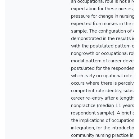
an occupational role is not a rel
expectation for these nurses, an
pressure for change in nursing 
expected from nurses in the r
sample. The configuration of va
demonstrated in the results is 
with the postulated pattern of 
nongrowth or occupational role 
modal pattern of career develo
postulated for the respondent 
which early occupational role in
occurs where there is perceived
competent role identity, subse
career re-entry after a lengthy i
nonpractice (median 11 years no
respondent sample). A brief dis
the implications of occupational
integration, for the introduction
community nursing practice in 