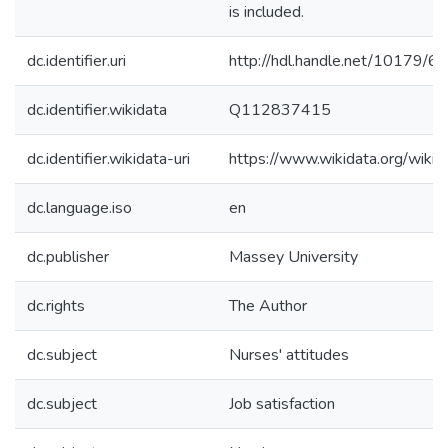
is included.
dc.identifier.uri
http://hdl.handle.net/10179/6
dc.identifier.wikidata
Q112837415
dc.identifier.wikidata-uri
https://www.wikidata.org/wi
dc.language.iso
en
dc.publisher
Massey University
dc.rights
The Author
dc.subject
Nurses' attitudes
dc.subject
Job satisfaction