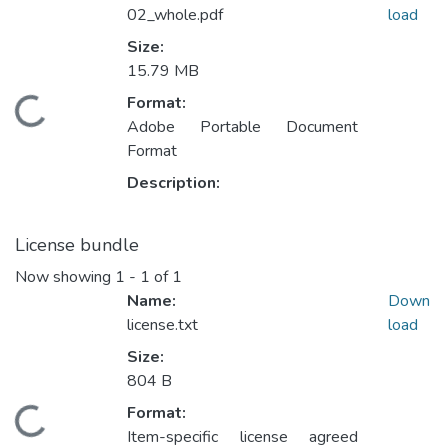
02_whole.pdf
load
Size:
15.79 MB
Format:
ading...
Adobe Portable Document
Format
Description:
License bundle
Now showing
1 - 1 of 1
Name:
Down
license.txt
load
Size:
804 B
Format:
ading...
Item-specific license agreed