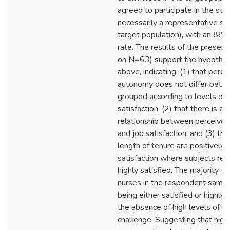
agreed to participate in the stu
necessarily a representative sa
target population), with an 88
rate. The results of the presen
on N=63) support the hypothes
above, indicating: (1) that perce
autonomy does not differ betw
grouped according to levels of 
satisfaction; (2) that there is a c
relationship between perceived
and job satisfaction; and (3) th
length of tenure are positively 
satisfaction where subjects rep
highly satisfied. The majority (
nurses in the respondent sampl
being either satisfied or highly s
the absence of high levels of p
challenge. Suggesting that high 