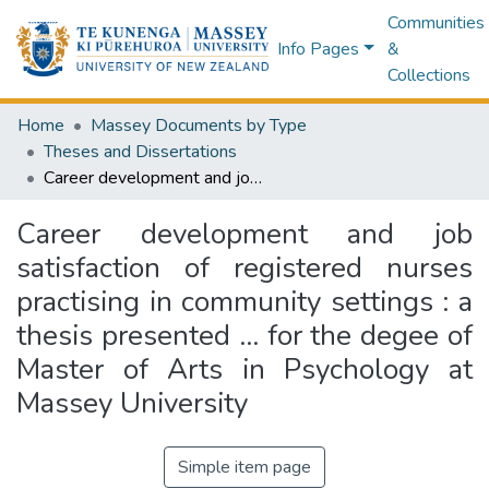
Communities
Info Pages
&
Collections
Home
Massey Documents by Type
Theses and Dissertations
Career development and job satisfaction of registered nurses practising in community settings : a thesis presented ... for the degee of Master of Arts in Psychology at Massey University
Career development and job
satisfaction of registered nurses
practising in community settings : a
thesis presented ... for the degee of
Master of Arts in Psychology at
Massey University
Simple item page