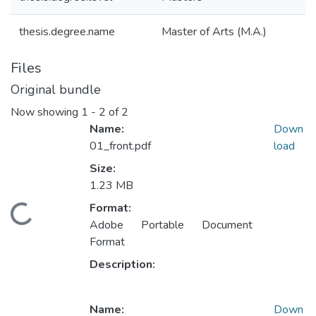
thesis.degree.name
Master of Arts (M.A.)
Files
Original bundle
Now showing
1 - 2 of 2
Name:
Down
01_front.pdf
load
Size:
1.23 MB
Format:
ading...
Adobe Portable Document
Format
Description:
Name:
Down