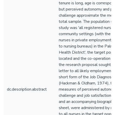
tenure is long, age is correspond
but perceived autonomy and pe
challenge approximate the mea
total sample. The population se
study was 'all registered nurses
community settings (with the e
nurses in private employment, e
to nursing bureaus) in the Palm
Health District', the target pop
located and the co-operation of
the research proposal sought, in 
letter to all likely employment
short form of the Job Diagnosti
(Hackman & Oldham, 1974), fr
dc.description.abstract
measures of perceived autonom
challenge and job satisfaction 
and an accompanying biographic
sheet, were administered by re
to all nurses in the target popu