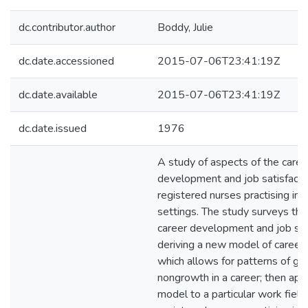
dc.contributor.author
Boddy, Julie
dc.date.accessioned
2015-07-06T23:41:19Z
dc.date.available
2015-07-06T23:41:19Z
dc.date.issued
1976
A study of aspects of the caree
development and job satisfacti
registered nurses practising in
settings. The study surveys the 
career development and job sati
deriving a new model of caree
which allows for patterns of g
nongrowth in a career; then appl
model to a particular work field 