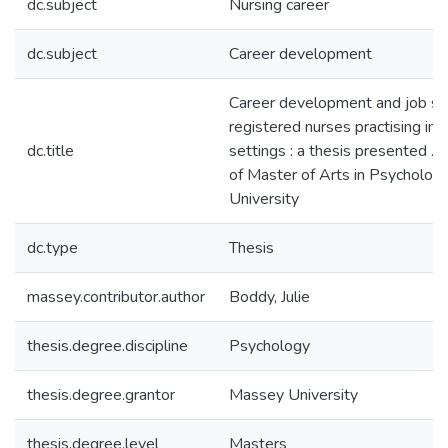
dc.subject
Nursing career
dc.subject
Career development
Career development and job sat
registered nurses practising in
dc.title
settings : a thesis presented ...
of Master of Arts in Psycholog
University
dc.type
Thesis
massey.contributor.author
Boddy, Julie
thesis.degree.discipline
Psychology
thesis.degree.grantor
Massey University
thesis.degree.level
Masters