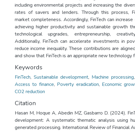
including environmental projects and increasing the divers
rates of savers and lenders. Through this process, Fi
market completeness. Accordingly, FinTech can increas
achieving higher productivity and sustainable growth thr
technological upgrades, entrepreneurship, creativi
Additionally, FinTech can accelerate investments in pov
reduce income inequality. These contributions are aligne
and show that FinTech is an appropriate new technology for
Keywords
FinTech
,
Sustainable development
,
Machine processing
Access to finance
,
Poverty eradication
,
Economic grow
CO2 reduction
Citation
Hasan M, Hoque A, Abedin MZ, Gasbarro D. (2024). FinT
development: A systematic thematic analysis using 
generated processing. International Review of Financial An