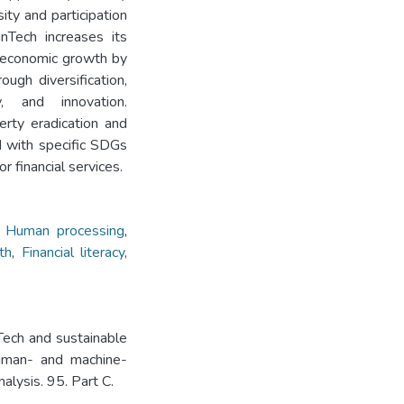
ity and participation
nTech increases its
e economic growth by
ough diversification,
ty, and innovation.
erty eradication and
d with specific SDGs
 financial services.
,
Human processing
,
th
,
Financial literacy
,
ech and sustainable
human- and machine-
alysis. 95. Part C.