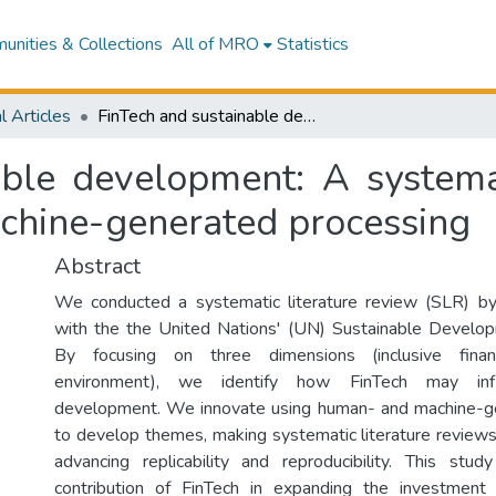
nities & Collections
All of MRO
Statistics
l Articles
FinTech and sustainable development: A systematic thematic analysis using human- and machine-generated processing
able development: A systemat
chine-generated processing
Abstract
We conducted a systematic literature review (SLR) by 
with the the United Nations' (UN) Sustainable Develo
By focusing on three dimensions (inclusive fina
environment), we identify how FinTech may infl
development. We innovate using human- and machine-g
to develop themes, making systematic literature review
advancing replicability and reproducibility. This stu
contribution of FinTech in expanding the investment