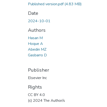
Published version.pdf
(4.83 MB)
Date
2024-10-01
Authors
Hasan M
Hoque A
Abedin MZ
Gasbarro D
Publisher
Elsevier Inc
Rights
CC BY 4.0
(c) 2024 The Author/s