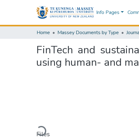
Info Pages
Commu
Home
Massey Documents by Type
Journa
FinTech and sustain
using human- and ma
Loading...
Files