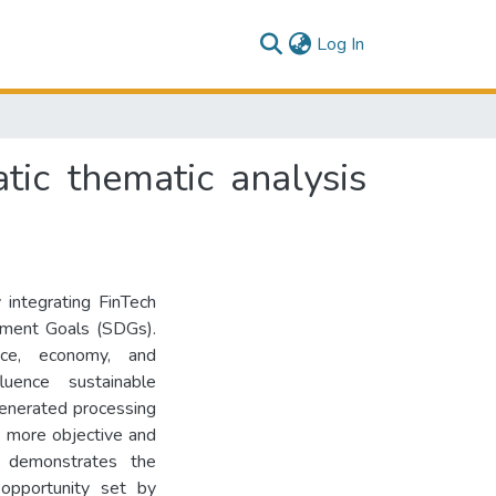
(current)
Log In
ic thematic analysis
integrating FinTech
pment Goals (SDGs).
nce, economy, and
uence sustainable
enerated processing
s more objective and
dy demonstrates the
 opportunity set by