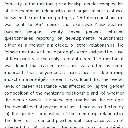
formality of the mentoring relationship, gender composition
of the mentoring relationship, and organisational distance
between the mentor and protégé, a 198-item questionnaire
was sent to 954 senior and executive New Zealand
business people. Twenty seven percent returned
questionnaires reporting on developmental relationships
either as a mentor, a protégé, or other relationships. No
female mentors with male protégés were analysed because
of their paucity. In the analysis of data from 115 mentors it
was found that career assistance was rated as more
important than psychosocial assistance in determining
impact on a protégé's career. It was found that the overall
level of career assistance was affected by (a) the gender
composition of the mentoring relationship and (b) whether
the mentor was in the same organisation as the protégé.
The overall level of psychosocial assistance was affected by
(a) the gender composition of the mentoring relationship.
The level of career and psychosocial assistance was not
affected by (a) whether the mentor was a protégé's