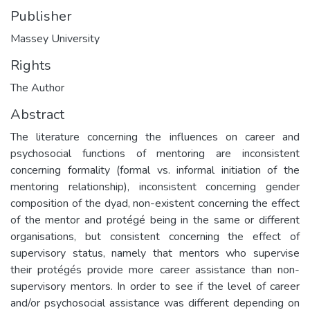
Publisher
Massey University
Rights
The Author
Abstract
The literature concerning the influences on career and
psychosocial functions of mentoring are inconsistent
concerning formality (formal vs. informal initiation of the
mentoring relationship), inconsistent concerning gender
composition of the dyad, non-existent concerning the effect
of the mentor and protégé being in the same or different
organisations, but consistent concerning the effect of
supervisory status, namely that mentors who supervise
their protégés provide more career assistance than non-
supervisory mentors. In order to see if the level of career
and/or psychosocial assistance was different depending on