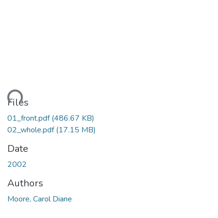
ding...
Files
01_front.pdf
(486.67 KB)
02_whole.pdf
(17.15 MB)
Date
2002
Authors
Moore, Carol Diane