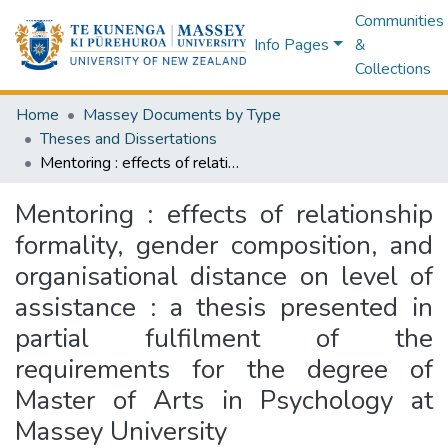
Communities
Info Pages
&
Collections
Home
Massey Documents by Type
Theses and Dissertations
Mentoring : effects of relationship formality, gender composition, and organisational distance on level of assistance : a thesis presented in partial fulfilment of the requirements for the degree of Master of Arts in Psychology at Massey University
Mentoring : effects of relationship
formality, gender composition, and
organisational distance on level of
assistance : a thesis presented in
partial fulfilment of the
requirements for the degree of
Master of Arts in Psychology at
Massey University