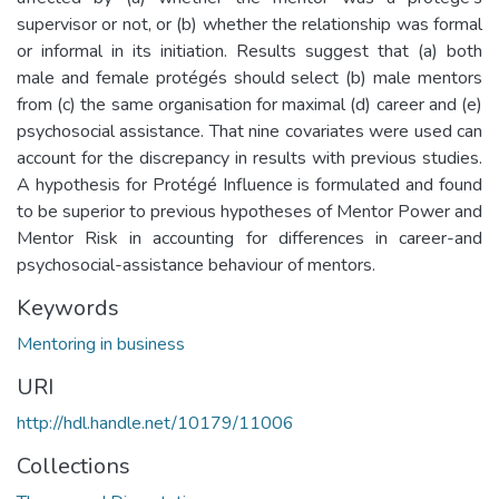
supervisor or not, or (b) whether the relationship was formal
or informal in its initiation. Results suggest that (a) both
male and female protégés should select (b) male mentors
from (c) the same organisation for maximal (d) career and (e)
psychosocial assistance. That nine covariates were used can
account for the discrepancy in results with previous studies.
A hypothesis for Protégé Influence is formulated and found
to be superior to previous hypotheses of Mentor Power and
Mentor Risk in accounting for differences in career-and
psychosocial-assistance behaviour of mentors.
Keywords
Mentoring in business
URI
http://hdl.handle.net/10179/11006
Collections