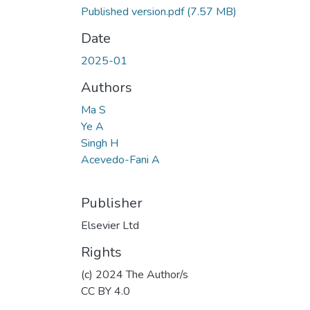
Published version.pdf
(7.57 MB)
Date
2025-01
Authors
Ma S
Ye A
Singh H
Acevedo-Fani A
Publisher
Elsevier Ltd
Rights
(c) 2024 The Author/s
CC BY 4.0