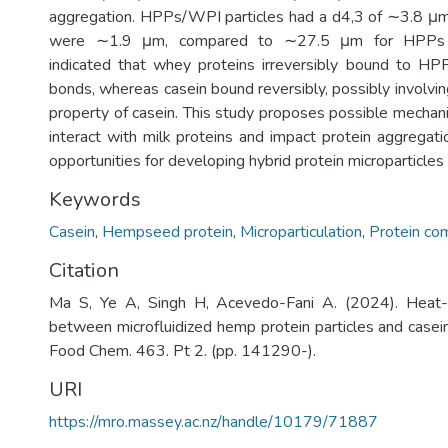
aggregation. HPPs/WPI particles had a d4,3 of ∼3.8 
were ∼1.9 μm, compared to ∼27.5 μm for HPPs
indicated that whey proteins irreversibly bound to HPP
bonds, whereas casein bound reversibly, possibly involvi
property of casein. This study proposes possible mech
interact with milk proteins and impact protein aggregati
opportunities for developing hybrid protein microparticles
Keywords
Casein
,
Hempseed protein
,
Microparticulation
,
Protein co
Citation
Ma S, Ye A, Singh H, Acevedo-Fani A. (2024). Heat-i
between microfluidized hemp protein particles and casein
Food Chem. 463. Pt 2. (pp. 141290-).
URI
https://mro.massey.ac.nz/handle/10179/71887