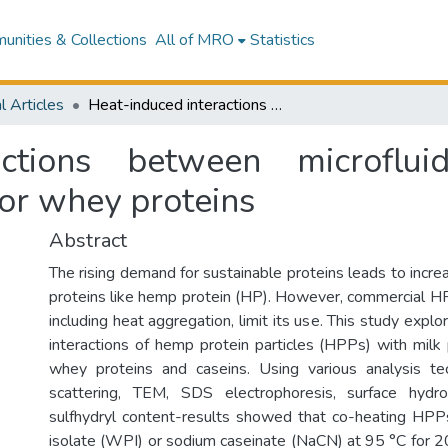
nities & Collections
All of MRO
Statistics
l Articles
Heat-induced interactions between microfluidized hemp protein particles and caseins or whey proteins
actions between microflu
 or whey proteins
Abstract
The rising demand for sustainable proteins leads to increa
proteins like hemp protein (HP). However, commercial HP'
including heat aggregation, limit its use. This study expl
interactions of hemp protein particles (HPPs) with milk p
whey proteins and caseins. Using various analysis tec
scattering, TEM, SDS electrophoresis, surface hydro
sulfhydryl content-results showed that co-heating HPP
isolate (WPI) or sodium caseinate (NaCN) at 95 °C for