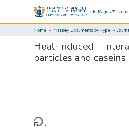
Info Pages
Commu
Home
Massey Documents by Type
Journa
Heat-induced inter
particles and caseins
Loading...
Files