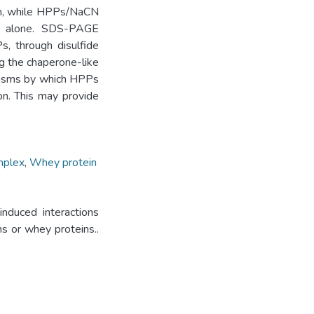
μm, while HPPs/NaCN
 alone. SDS-PAGE
s, through disulfide
ng the chaperone-like
anisms by which HPPs
on. This may provide
mplex
,
Whey protein
nduced interactions
s or whey proteins..