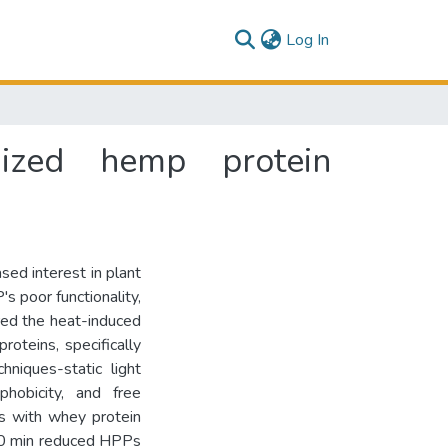
(current)
Log In
idized hemp protein
sed interest in plant
s poor functionality,
ored the heat-induced
roteins, specifically
hniques-static light
phobicity, and free
s with whey protein
 20 min reduced HPPs