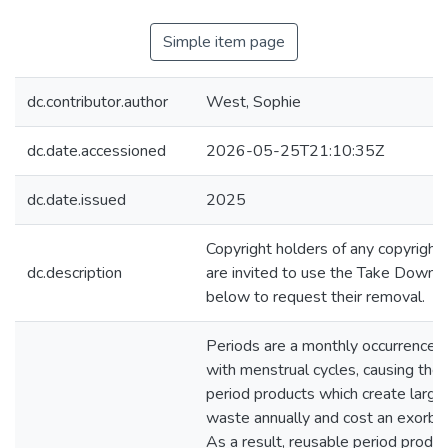
Simple item page
dc.contributor.author
West, Sophie
dc.date.accessioned
2026-05-25T21:10:35Z
dc.date.issued
2025
Copyright holders of any copyrigh
dc.description
are invited to use the Take Down 
below to request their removal.
Periods are a monthly occurrence f
with menstrual cycles, causing the 
period products which create larg
waste annually and cost an exorbi
As a result, reusable period produ