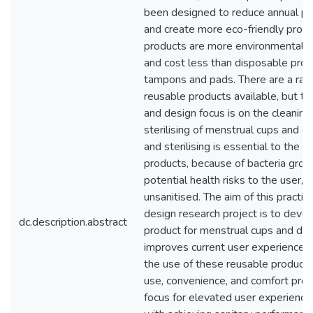
been designed to reduce annual p
and create more eco-friendly prod
products are more environmentally
and cost less than disposable prod
tampons and pads. There are a ran
reusable products available, but th
and design focus is on the cleaning
sterilising of menstrual cups and di
and sterilising is essential to the 
products, because of bacteria gro
potential health risks to the user, if
unsanitised. The aim of this practi
design research project is to devel
dc.description.abstract
product for menstrual cups and dis
improves current user experiences
the use of these reusable products
use, convenience, and comfort prov
focus for elevated user experience,