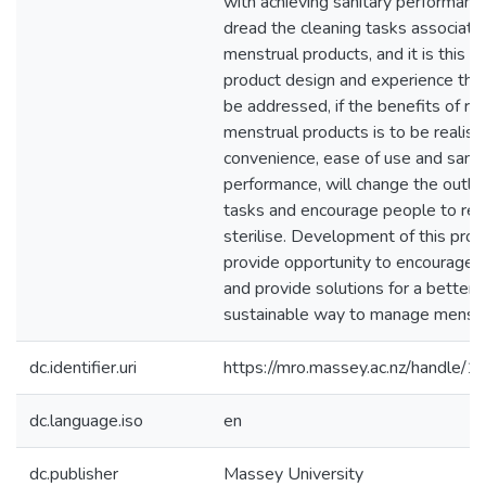
with achieving sanitary performanc
dread the cleaning tasks associate
menstrual products, and it is this a
product design and experience tha
be addressed, if the benefits of re
menstrual products is to be realise
convenience, ease of use and sanit
performance, will change the outlo
tasks and encourage people to reg
sterilise. Development of this prod
provide opportunity to encourage 
and provide solutions for a better
sustainable way to manage menstr
dc.identifier.uri
https://mro.massey.ac.nz/handle
dc.language.iso
en
dc.publisher
Massey University