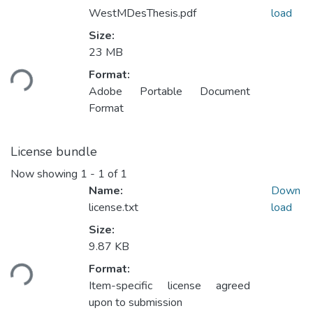
WestMDesThesis.pdf
load
Size:
23 MB
ding...
Format:
Adobe Portable Document
Format
License bundle
Now showing
1 - 1 of 1
Name:
Down
license.txt
load
Size:
9.87 KB
ding...
Format:
Item-specific license agreed
upon to submission