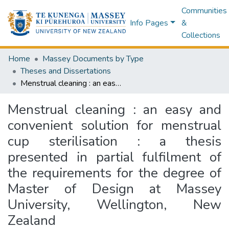
Communities
Info Pages
&
Collections
Home
Massey Documents by Type
Theses and Dissertations
Menstrual cleaning : an easy and convenient solution for menstrual cup sterilisation : a thesis presented in partial fulfilment of the requirements for the degree of Master of Design at Massey University, Wellington, New Zealand
Menstrual cleaning : an easy and
convenient solution for menstrual
cup sterilisation : a thesis
presented in partial fulfilment of
the requirements for the degree of
Master of Design at Massey
University, Wellington, New
Zealand