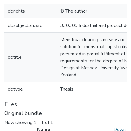
dc.rights
© The author
dc.subject.anzsrc
330309 Industrial and product des
Menstrual cleaning : an easy and c
solution for menstrual cup sterilisat
presented in partial fulfilment of t
dc.title
requirements for the degree of Ma
Design at Massey University, Wel
Zealand
dc.type
Thesis
Files
Original bundle
Now showing
1 - 1 of 1
Name:
Down