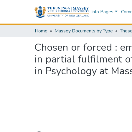
Info Pages
Commu
Home
Massey Documents by Type
These
Chosen or forced : e
in partial fulfilment 
in Psychology at Mas