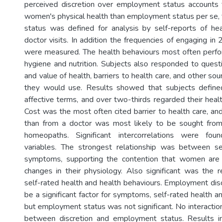
perceived discretion over employment status accounts 
women's physical health than employment status per se, 
status was defined for analysis by self-reports of he
doctor visits. In addition the frequencies of engaging in
were measured. The health behaviours most often perf
hygiene and nutrition. Subjects also responded to ques
and value of health, barriers to health care, and other sou
they would use. Results showed that subjects defined 
affective terms, and over two-thirds regarded their heal
Cost was the most often cited barrier to health care, an
than from a doctor was most likely to be sought from
homeopaths. Significant intercorrelations were fo
variables. The strongest relationship was between se
symptoms, supporting the contention that women are
changes in their physiology. Also significant was the 
self-rated health and health behaviours. Employment dis
be a significant factor for symptoms, self-rated health a
but employment status was not significant. No interactio
between discretion and employment status. Results 