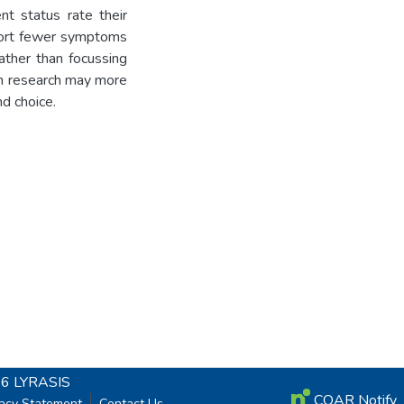
t status rate their
eport fewer symptoms
ather than focussing
th research may more
nd choice.
26
LYRASIS
COAR Notify
vacy Statement
Contact Us