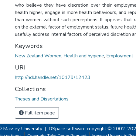
who believe they have discretion over their employmen
health higher, engage in more health behaviours, and r
than women without such perceptions. It appears that r
on the external factor of employment status, future heal
usefully address internal factors of perceived discretion a
Keywords
New Zealand Women
,
Health and hygiene
,
Employment
URI
http://hdl.handle.net/10179/12423
Collections
Theses and Dissertations
Full item page
© Massey University
|
DSpace software
copyright © 2002-20
ity settings
Copyright Take Down Request
Massey University Pri