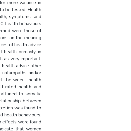
for more variance in
to be tested. Health
alth, symptoms, and
 20 health behaviours
ormed were those of
tions on the meaning
rces of health advice
health primarily in
th as very important.
d health advice other
 naturopaths and/or
und between health
lf-rated health and
 attuned to somatic
relationship between
cretion was found to
nd health behaviours,
n effects were found
indicate that women