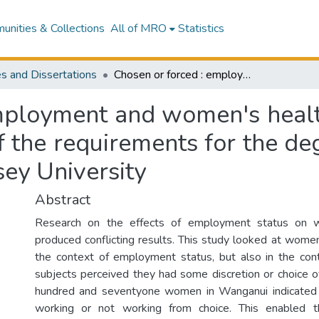
nities & Collections
All of MRO
Statistics
s and Dissertations
Chosen or forced : employment and women's health : a thesis presented in partial fulfilment of the requirements for the degree of Master of Arts in Psychology at Massey University
mployment and women's health
of the requirements for the d
sey University
Abstract
Research on the effects of employment status on 
produced conflicting results. This study looked at women
the context of employment status, but also in the con
subjects perceived they had some discretion or choice o
hundred and seventyone women in Wanganui indicated
working or not working from choice. This enabled t