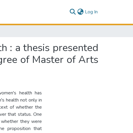
(current)
Log In
 : a thesis presented
egree of Master of Arts
women's health has
's health not only in
text of whether the
ver that status. One
 whether they were
he proposition that