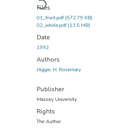
Loading...
Files
01_front.pdf
(572.79 KB)
02_whole.pdf
(13.5 MB)
Date
1992
Authors
Higgie, H. Rosemary
Publisher
Massey University
Rights
The Author