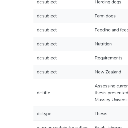
dc.subject
Herding dogs
dc.subject
Farm dogs
dc.subject
Feeding and fee
dc.subject
Nutrition
dc.subject
Requirements
dc.subject
New Zealand
Assessing curren
dc.title
thesis presented 
Massey Universi
dc.type
Thesis
massey.contributor.author
Singh, Ishwani