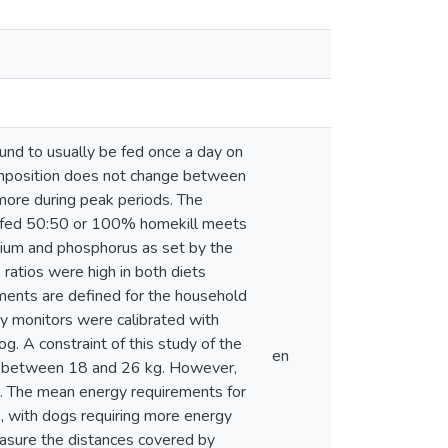
und to usually be fed once a day on
omposition does not change between
more during peak periods. The
gs fed 50:50 or 100% homekill meets
lcium and phosphorus as set by the
ratios were high in both diets
ments are defined for the household
ty monitors were calibrated with
g. A constraint of this study of the
en
g between 18 and 26 kg. However,
d. The mean energy requirements for
 with dogs requiring more energy
easure the distances covered by