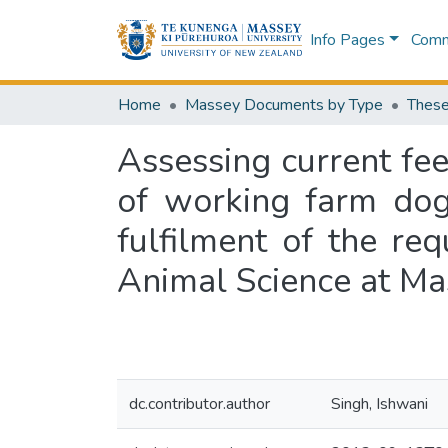
Info Pages
Commu
Home
Massey Documents by Type
These
Assessing current fe
of working farm dog
fulfilment of the re
Animal Science at Ma
dc.contributor.author
Singh, Ishwani