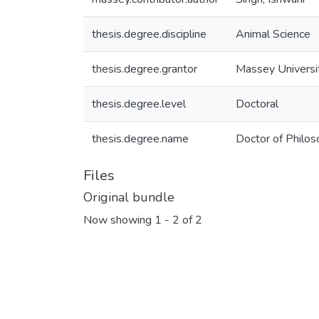
thesis.degree.discipline
Animal Science
thesis.degree.grantor
Massey Universi
thesis.degree.level
Doctoral
thesis.degree.name
Doctor of Philos
Files
Original bundle
Now showing
1 - 2 of 2