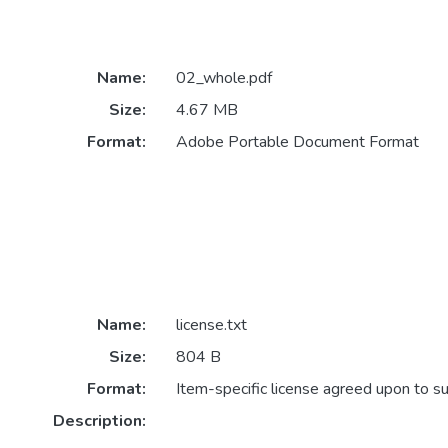
Name:
02_whole.pdf
Size:
4.67 MB
Format:
Adobe Portable Document Format
Name:
license.txt
Size:
804 B
Format:
Item-specific license agreed upon to s
Description: