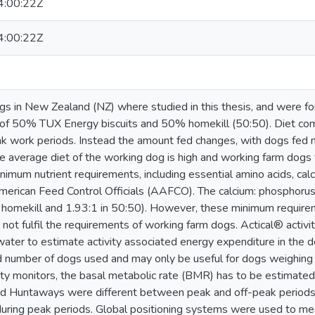
:00:22Z
:00:22Z
s in New Zealand (NZ) where studied in this thesis, and were fo
g of 50% TUX Energy biscuits and 50% homekill (50:50). Diet c
k work periods. Instead the amount fed changes, with dogs fed 
 the average diet of the working dog is high and working farm do
inimum nutrient requirements, including essential amino acids, ca
merican Feed Control Officials (AAFCO). The calcium: phosphorus 
homekill and 1.93:1 in 50:50). However, these minimum require
not fulfil the requirements of working farm dogs. Actical® activi
ater to estimate activity associated energy expenditure in the do
d number of dogs used and may only be useful for dogs weighin
ity monitors, the basal metabolic rate (BMR) has to be estimate
d Huntaways were different between peak and off-peak periods,
 during peak periods. Global positioning systems were used to m