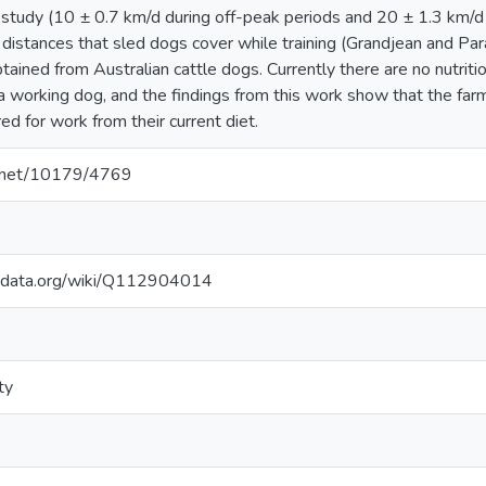
s study (10 ± 0.7 km/d during off-peak periods and 20 ± 1.3 km/d
o distances that sled dogs cover while training (Grandjean and Pa
btained from Australian cattle dogs. Currently there are no nutriti
a working dog, and the findings from this work show that the far
ed for work from their current diet.
le.net/10179/4769
kidata.org/wiki/Q112904014
ty