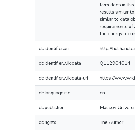
farm dogs in thi
results similar t
similar to data o
requirements of 
the energy requir
dc.identifier.uri
http://hdl.hand
dc.identifier.wikidata
Q112904014
dc.identifier.wikidata-uri
https://www.wi
dc.language.iso
en
dc.publisher
Massey Universi
dc.rights
The Author