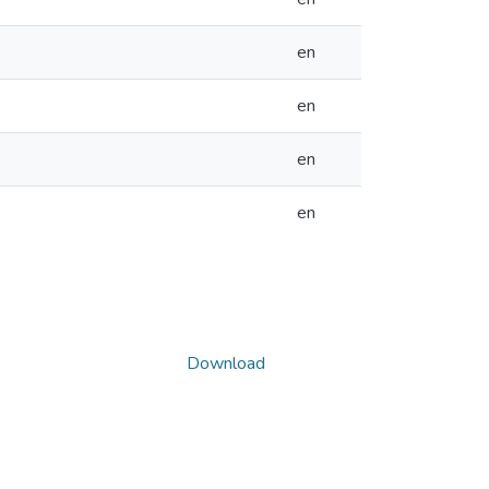
en
en
en
en
Download