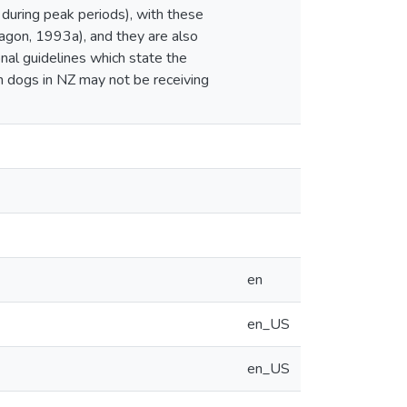
 during peak periods), with these
ragon, 1993a), and they are also
onal guidelines which state the
m dogs in NZ may not be receiving
en
en_US
en_US