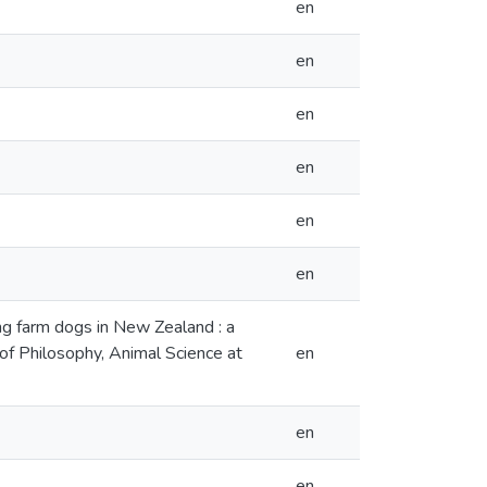
en
en
en
en
en
en
ng farm dogs in New Zealand : a
 of Philosophy, Animal Science at
en
en
en