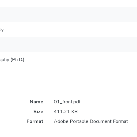
ty
ophy (Ph.D.)
Name:
01_front.pdf
Size:
411.21 KB
Format:
Adobe Portable Document Format