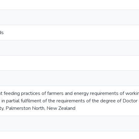
ds
t feeding practices of farmers and energy requirements of worki
in partial fulfilment of the requirements of the degree of Doctor
ty, Palmerston North, New Zealand