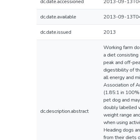
dc.date.accessioned
2013-09-13T04
dc.date.available
2013-09-13T04
dc.date.issued
2013
Working farm dog
a diet consistin
peak and off-pea
digestibility of
all energy and m
Association of A
(1.85:1 in 100% 
pet dog and may 
doubly labelled w
dc.description.abstract
weight range an
when using activ
Heading dogs an
from their diets