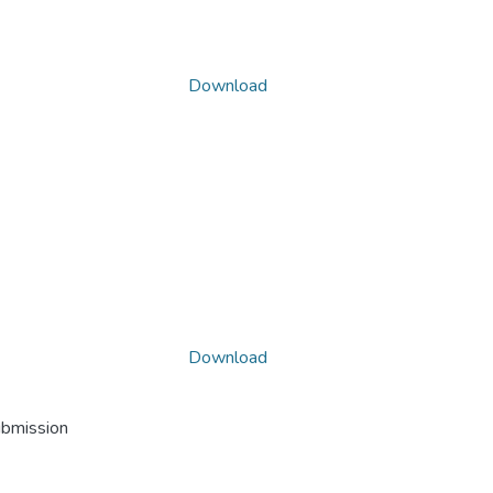
Download
Download
ubmission