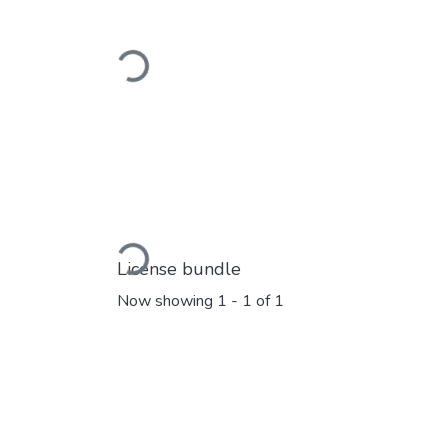
Loading...
Loading...
License bundle
Now showing
1 - 1 of 1