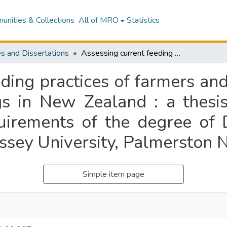
nities & Collections
All of MRO
Statistics
s and Dissertations
Assessing current feeding practices of farmers and energy requirements of working farm dogs in New Zealand : a thesis presented in partial fulfilment of the requirements of the degree of Doctor of Philosophy, Animal Science at Massey University, Palmerston North, New Zealand
eding practices of farmers an
s in New Zealand : a thesis 
quirements of the degree of 
ssey University, Palmerston 
Simple item page