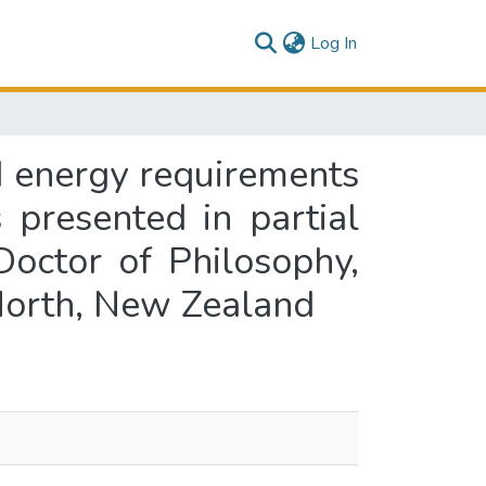
(current)
Log In
d energy requirements
presented in partial
Doctor of Philosophy,
North, New Zealand