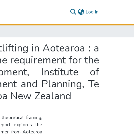
(current)
Log In
ifting in Aotearoa : a
the requirement for the
ment, Institute of
ent and Planning, Te
roa New Zealand
theoretical framing,
eport explores the
women from Aotearoa