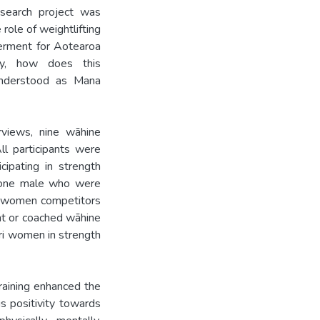
search project was
 role of weightlifting
werment for Aotearoa
y, how does this
understood as Mana
rviews, nine wāhine
ll participants were
ipating in strength
d one male who were
ng women competitors
ent or coached wāhine
ri women in strength
raining enhanced the
s positivity towards