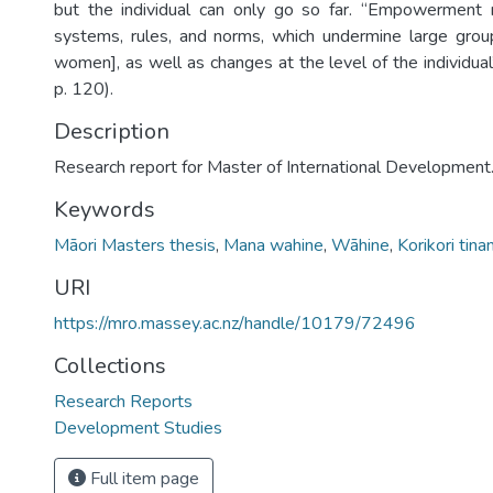
but the individual can only go so far. “Empowerment 
systems, rules, and norms, which undermine large grou
women], as well as changes at the level of the individua
p. 120).
Description
Research report for Master of International Development
Keywords
Māori Masters thesis
,
Mana wahine
,
Wāhine
,
Korikori tina
URI
https://mro.massey.ac.nz/handle/10179/72496
Collections
Research Reports
Development Studies
Full item page