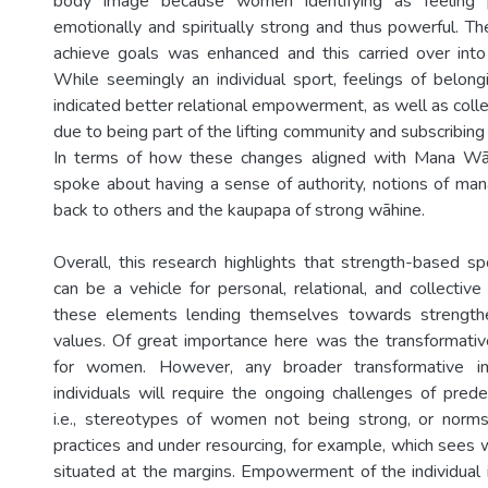
body image because women identifying as feeling ph
emotionally and spiritually strong and thus powerful. The
achieve goals was enhanced and this carried over into 
While seemingly an individual sport, feelings of belon
indicated better relational empowerment, as well as co
due to being part of the lifting community and subscribing 
In terms of how these changes aligned with Mana Wā
spoke about having a sense of authority, notions of man
back to others and the kaupapa of strong wāhine.
Overall, this research highlights that strength-based spo
can be a vehicle for personal, relational, and collect
these elements lending themselves towards strengt
values. Of great importance here was the transformativ
for women. However, any broader transformative i
individuals will require the ongoing challenges of pred
i.e., stereotypes of women not being strong, or norms,
practices and under resourcing, for example, which sees 
situated at the margins. Empowerment of the individual i