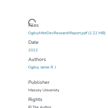
Loading...
Files
OgilvyMIntDevResearchReport.pdf
(1.22 MB)
Date
2022
Authors
Ogilvy, Jamie R. I.
Publisher
Massey University
Rights
© The Author