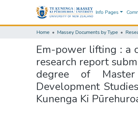
Info Pages
Commu
Home
Massey Documents by Type
Resea
Em-power lifting : a 
research report submit
degree of Master 
Development Studies
Kunenga Ki Pūrehuro