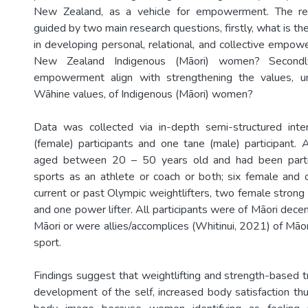
New Zealand, as a vehicle for empowerment. The re
guided by two main research questions, firstly, what is the
in developing personal, relational, and collective empo
New Zealand Indigenous (Māori) women? Secondl
empowerment align with strengthening the values, 
Wāhine values, of Indigenous (Māori) women?
Data was collected via in-depth semi-structured inte
(female) participants and one tane (male) participant. A
aged between 20 – 50 years old and had been partic
sports as an athlete or coach or both; six female an
current or past Olympic weightlifters, two female stro
and one power lifter. All participants were of Māori dec
Māori or were allies/accomplices (Whitinui, 2021) of Māo
sport.
Findings suggest that weightlifting and strength-based t
development of the self, increased body satisfaction thu