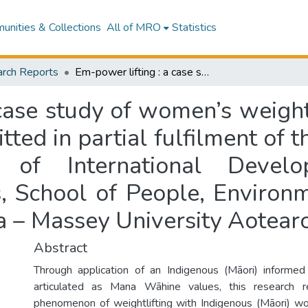
nities & Collections
All of MRO
Statistics
rch Reports
Em-power lifting : a case study of women’s weightlifting in Aotearoa : a research report submitted in partial fulfilment of the requirement for the degree of Master of International Development, Institute of Development Studies, School of People, Environment and Planning, Te Kunenga Ki Pūrehuroa – Massey University Aotearoa New Zealand
case study of women’s weightl
ted in partial fulfilment of 
of International Develop
, School of People, Environm
a – Massey University Aotea
Abstract
Through application of an Indigenous (Māori) informed 
articulated as Mana Wāhine values, this research r
phenomenon of weightlifting with Indigenous (Māori) 