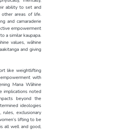
ysically, mentally,
ir ability to set and
other areas of life.
ging and camaraderie
llective empowerment
to a similar kaupapa.
hine values, wāhine
aakitanga and giving
rt like weightlifting
ive empowerment with
hening Mana Wāhine
e implications noted
mpacts beyond the
etermined ideologies
 rules, exclusionary
women’s lifting to be
s all well and good,