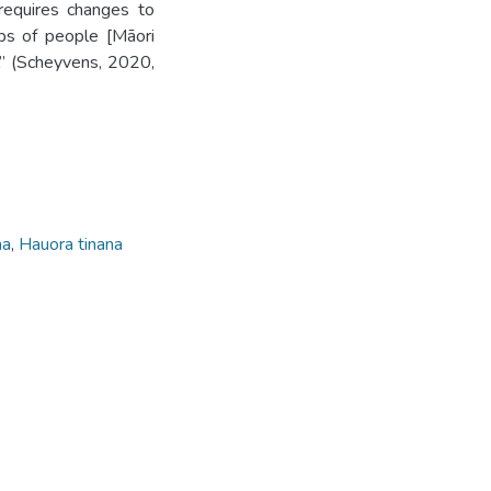
requires changes to
ps of people [Māori
l” (Scheyvens, 2020,
.
na
,
Hauora tinana