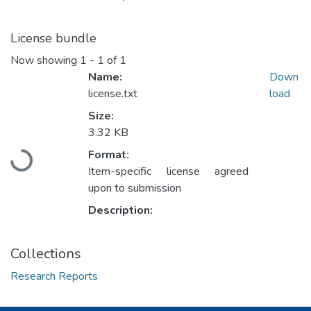
License bundle
Now showing
1 - 1 of 1
Name:
Down
license.txt
load
Size:
Loading...
3.32 KB
Format:
Item-specific license agreed
upon to submission
Description:
Collections
Research Reports