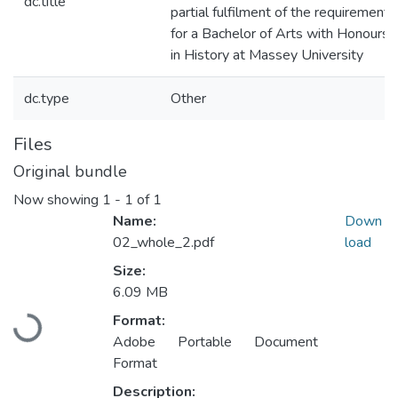
dc.title
partial fulfilment of the requirement
for a Bachelor of Arts with Honours
in History at Massey University
dc.type
Other
Files
Original bundle
Now showing
1 - 1 of 1
Name:
Down
02_whole_2.pdf
load
Size:
Loading...
6.09 MB
Format:
Adobe Portable Document
Format
Description: