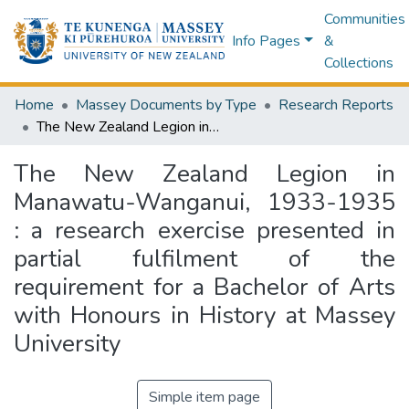
Communities
Info Pages
&
Collections
Home
Massey Documents by Type
Research Reports
The New Zealand Legion in Manawatu-Wanganui, 1933-1935 : a research exercise presented in partial fulfilment of the requirement for a Bachelor of Arts with Honours in History at Massey University
The New Zealand Legion in
Manawatu-Wanganui, 1933-1935
: a research exercise presented in
partial fulfilment of the
requirement for a Bachelor of Arts
with Honours in History at Massey
University
Simple item page