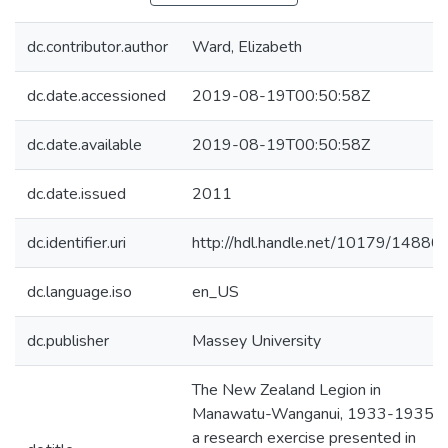
dc.contributor.author
Ward, Elizabeth
dc.date.accessioned
2019-08-19T00:50:58Z
dc.date.available
2019-08-19T00:50:58Z
dc.date.issued
2011
dc.identifier.uri
http://hdl.handle.net/10179/14880
dc.language.iso
en_US
dc.publisher
Massey University
The New Zealand Legion in
Manawatu-Wanganui, 1933-1935 :
a research exercise presented in