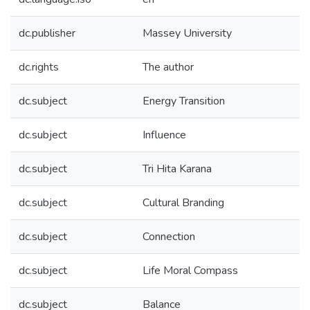
dc.publisher
Massey University
dc.rights
The author
dc.subject
Energy Transition
dc.subject
Influence
dc.subject
Tri Hita Karana
dc.subject
Cultural Branding
dc.subject
Connection
dc.subject
Life Moral Compass
dc.subject
Balance