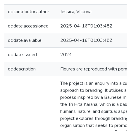
dc.contributor.author
Jessica, Victoria
dc.date.accessioned
2025-04-16T01:03:48Z
dc.date.available
2025-04-16T01:03:48Z
dc.date.issued
2024
dc.description
Figures are reproduced with permis
The project is an enquiry into a cult
approach to branding. It utilises a ho
process inspired by a Balinese mo
the Tri Hita Karana, which is a bal
humans, nature, and spiritual aspec
project explores through branding 
organisation that seeks to promot