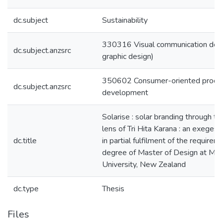
dc.subject
Sustainability
330316 Visual communication desig
dc.subject.anzsrc
graphic design)
350602 Consumer-oriented produc
dc.subject.anzsrc
development
Solarise : solar branding through th
lens of Tri Hita Karana : an exeges
dc.title
in partial fulfilment of the requirem
degree of Master of Design at Ma
University, New Zealand
dc.type
Thesis
Files