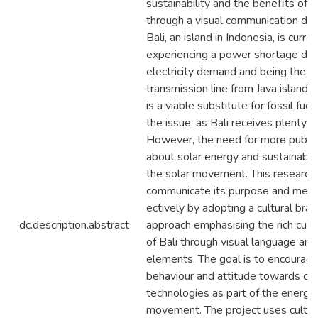
sustainability and the beneﬁts of s
through a visual communication de
Bali, an island in Indonesia, is curren
experiencing a power shortage due 
electricity demand and being the la
transmission line from Java island.
is a viable substitute for fossil fue
the issue, as Bali receives plenty of
However, the need for more publi
about solar energy and sustainabili
the solar movement. This research
communicate its purpose and mean
ectively by adopting a cultural bra
dc.description.abstract
approach emphasising the rich cult
of Bali through visual language and
elements. The goal is to encourage 
behaviour and attitude towards cl
technologies as part of the energy 
movement. The project uses cultur