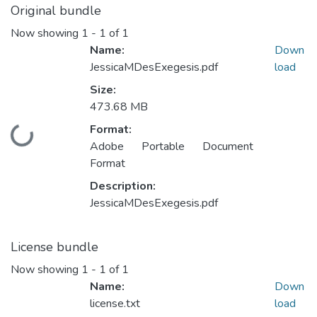
Original bundle
Now showing
1 - 1 of 1
Name:
Down
JessicaMDesExegesis.pdf
load
Size:
473.68 MB
Format:
Loading...
Adobe Portable Document
Format
Description:
JessicaMDesExegesis.pdf
License bundle
Now showing
1 - 1 of 1
Name:
Down
license.txt
load