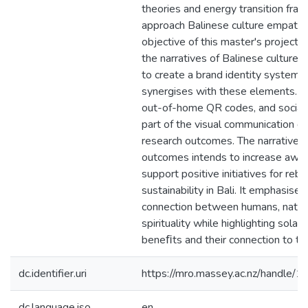
theories and energy transition fra
approach Balinese culture empathet
objective of this master's project i
the narratives of Balinese culture
to create a brand identity system t
synergises with these elements. A
out-of-home QR codes, and social
part of the visual communication d
research outcomes. The narrative o
outcomes intends to increase awa
support positive initiatives for rebu
sustainability in Bali. It emphasises
connection between humans, natur
spirituality while highlighting solar 
beneﬁts and their connection to th
dc.identifier.uri
https://mro.massey.ac.nz/handle
dc.language.iso
en