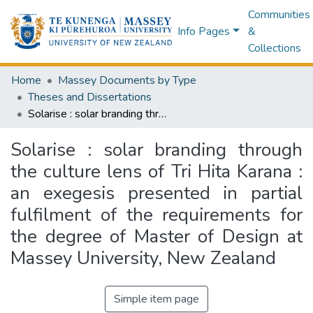
Communities
Info Pages
&
Collections
Home
Massey Documents by Type
Theses and Dissertations
Solarise : solar branding through the culture lens of Tri Hita Karana : an exegesis presented in partial fulfilment of the requirements for the degree of Master of Design at Massey University, New Zealand
Solarise : solar branding through
the culture lens of Tri Hita Karana :
an exegesis presented in partial
fulfilment of the requirements for
the degree of Master of Design at
Massey University, New Zealand
Simple item page