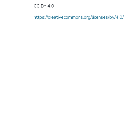
CC BY 4.0
https://creativecommons.org/licenses/by/4.0/