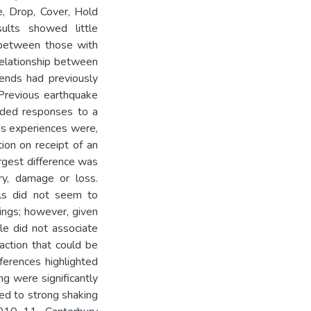
e, Drop, Cover, Hold
sults showed little
 between those with
relationship between
iends had previously
 Previous earthquake
nded responses to a
n's experiences were,
ion on receipt of an
rgest difference was
ry, damage or loss.
ills did not seem to
ings; however, given
ple did not associate
l action that could be
ferences highlighted
ng were significantly
ted to strong shaking