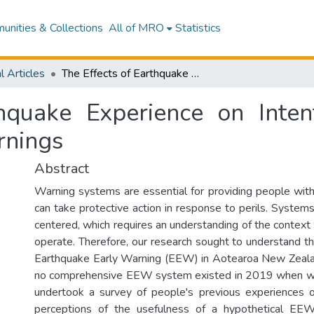
nities & Collections
All of MRO
Statistics
l Articles
The Effects of Earthquake Experience on Intentions to Respond to Earthquake Early Warnings
hquake Experience on Inte
rnings
Abstract
Warning systems are essential for providing people with
can take protective action in response to perils. Syste
centered, which requires an understanding of the context
operate. Therefore, our research sought to understand t
Earthquake Early Warning (EEW) in Aotearoa New Zealan
no comprehensive EEW system existed in 2019 when we
undertook a survey of people's previous experiences o
perceptions of the usefulness of a hypothetical EE