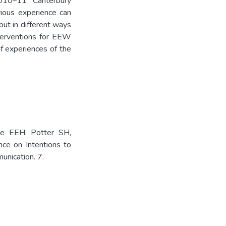
010–11 Canterbury
vious experience can
but in different ways
terventions for EEW
of experiences of the
yle EEH, Potter SH,
ce on Intentions to
unication. 7.