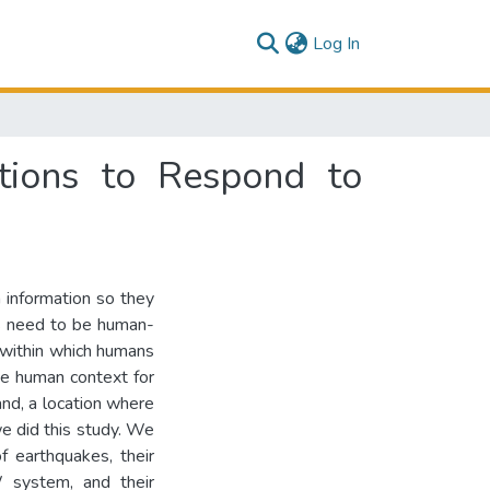
(current)
Log In
ntions to Respond to
 information so they
ms need to be human-
 within which humans
he human context for
d, a location where
 did this study. We
f earthquakes, their
W system, and their