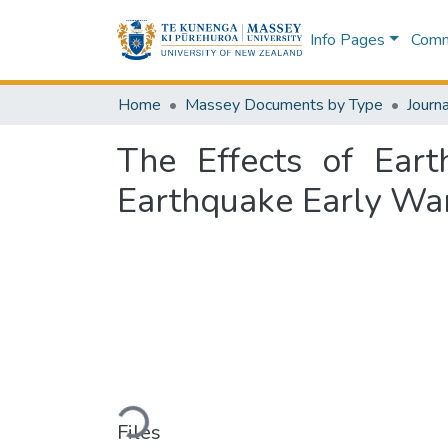
Info Pages
Commu
Home
Massey Documents by Type
Journa
The Effects of Eart
Earthquake Early Wa
Loading...
Files