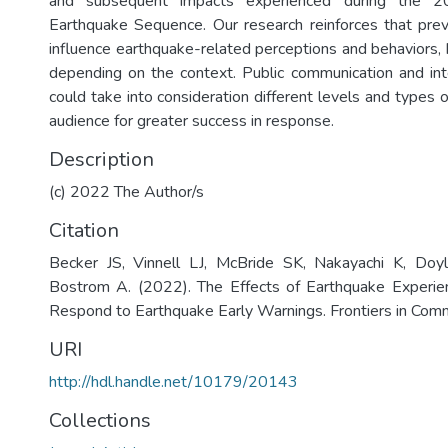
and subsequent impacts experienced during the 2
Earthquake Sequence. Our research reinforces that pre
influence earthquake-related perceptions and behaviors, 
depending on the context. Public communication and in
could take into consideration different levels and types 
audience for greater success in response.
Description
(c) 2022 The Author/s
Citation
Becker JS, Vinnell LJ, McBride SK, Nakayachi K, Do
Bostrom A. (2022). The Effects of Earthquake Experien
Respond to Earthquake Early Warnings. Frontiers in Comm
URI
http://hdl.handle.net/10179/20143
Collections