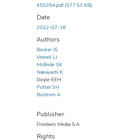
455354.pdf
(577.53 KB)
Date
2022-07-18
Authors
Becker JS
Vinnell LJ
McBride SK
Nakayachi K
Doyle EEH
Potter SH
Bostrom A
Publisher
Frontiers Media S.A
Rights