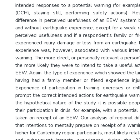
intended responses to a potential warning (for exampl
(DCH), staying still, performing safety actions). Re
difference in perceived usefulness of an EEW system
and without earthquake experience, except for a weak 
perceived usefulness and if a respondent's family or fr
experienced injury, damage or loss from an earthquake.
experience was, however, associated with various inte
warning. The more direct, or personally relevant a perso
the more likely they were to intend to take a useful act
EEW. Again, the type of experience which showed the la
having had a family member or friend experience inju
Experience of participation in training, exercises or dr
prompt the correct intended actions for earthquake warn
the hypothetical nature of the study, it is possible peo
their participation in drills, for example, with a potentia
taken on receipt of an EEW. Our analysis of regional dif
that intentions to mentally prepare on receipt of a warni
higher for Canterbury region participants, most likely rela