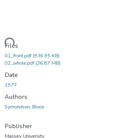
ding...
Files
01_front.pdf
(936.95 KB)
02_whole.pdf
(36.87 MB)
Date
1977
Authors
Symondson, Bruce
Publisher
Massey University