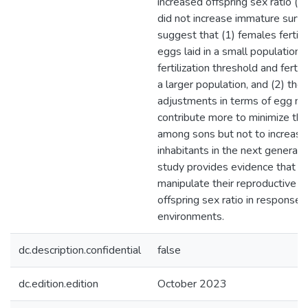
increased offspring sex ratio (%
did not increase immature surviv
suggest that (1) females fertili
eggs laid in a small population 
fertilization threshold and fertil
a larger population, and (2) the
adjustments in terms of egg n
contribute more to minimize th
among sons but not to increase
inhabitants in the next generati
study provides evidence that s
manipulate their reproductive o
offspring sex ratio in response 
environments.
dc.description.confidential
false
dc.edition.edition
October 2023