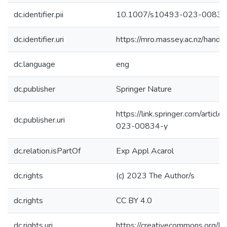
dc.identifier.pii
10.1007/s10493-023-00834
dc.identifier.uri
https://mro.massey.ac.nz/han
dc.language
eng
dc.publisher
Springer Nature
https://link.springer.com/arti
dc.publisher.uri
023-00834-y
dc.relation.isPartOf
Exp Appl Acarol
dc.rights
(c) 2023 The Author/s
dc.rights
CC BY 4.0
dc.rights.uri
https://creativecommons.org/li