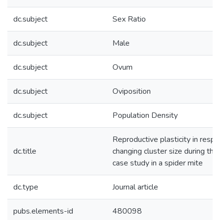
dc.subject
Sex Ratio
dc.subject
Male
dc.subject
Ovum
dc.subject
Oviposition
dc.subject
Population Density
Reproductive plasticity in resp
dc.title
changing cluster size during the
case study in a spider mite
dc.type
Journal article
pubs.elements-id
480098