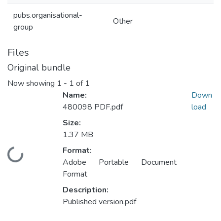
pubs.organisational-
Other
group
Files
Original bundle
Now showing
1 - 1 of 1
Name:
Down
480098 PDF.pdf
load
Size:
1.37 MB
Format:
Loading...
Adobe Portable Document
Format
Description:
Published version.pdf