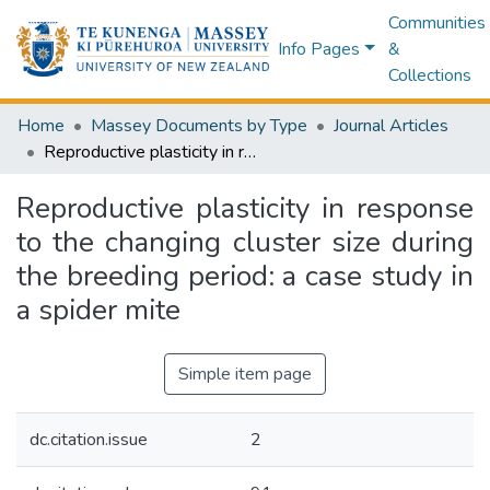
Communities
Info Pages
&
Collections
Home
Massey Documents by Type
Journal Articles
Reproductive plasticity in response to the changing cluster size during the breeding period: a case study in a spider mite
Reproductive plasticity in response
to the changing cluster size during
the breeding period: a case study in
a spider mite
Simple item page
dc.citation.issue
2