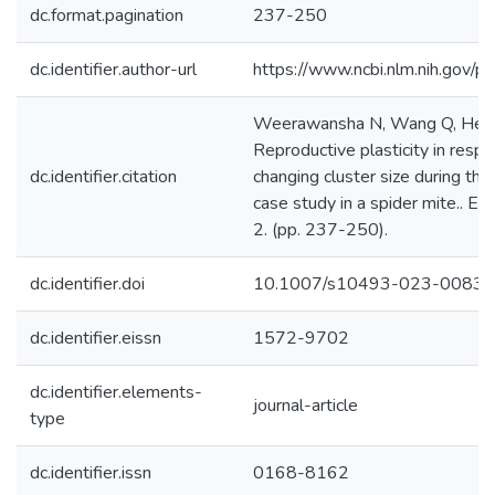
dc.format.pagination
237-250
dc.identifier.author-url
https://www.ncbi.nlm.nih.gov
Weerawansha N, Wang Q, He X
Reproductive plasticity in resp
dc.identifier.citation
changing cluster size during the
case study in a spider mite.. Ex
2. (pp. 237-250).
dc.identifier.doi
10.1007/s10493-023-00834
dc.identifier.eissn
1572-9702
dc.identifier.elements-
journal-article
type
dc.identifier.issn
0168-8162