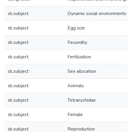
dc.subject
Dynamic social environments
dc.subject
Egg size
dc.subject
Fecundity
dc.subject
Fertilization
dc.subject
Sex allocation
dc.subject
Animals
dc.subject
Tetranychidae
dc.subject
Female
dc.subject
Reproduction