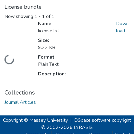
License bundle
Now showing
1 - 1 of 1
Name:
Down
license.txt
load
Size:
9.22 KB
Format:
Loading...
Plain Text
Description:
Collections
Journal Articles
Copyright © Massey University
|
DSpace software
copyright
© 2002-2026
LYRASIS