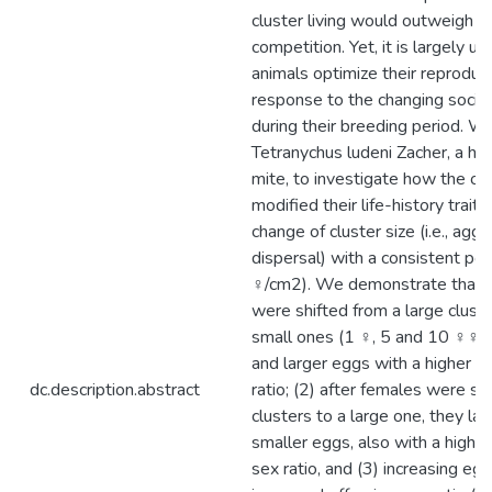
cluster living would outweigh t
competition. Yet, it is largely 
animals optimize their reproduct
response to the changing socia
during their breeding period. W
Tetranychus ludeni Zacher, a hap
mite, to investigate how the ov
modified their life-history trait
change of cluster size (i.e., agg
dispersal) with a consistent pop
♀/cm2). We demonstrate that (
were shifted from a large clust
small ones (1 ♀, 5 and 10 ♀♀), 
and larger eggs with a higher 
dc.description.abstract
ratio; (2) after females were sh
clusters to a large one, they la
smaller eggs, also with a highe
sex ratio, and (3) increasing egg