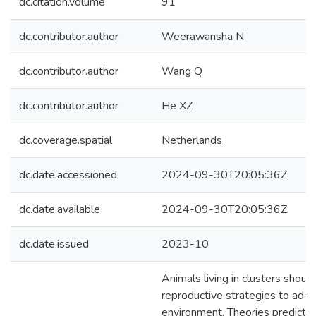
dc.citation.volume
91
dc.contributor.author
Weerawansha N
dc.contributor.author
Wang Q
dc.contributor.author
He XZ
dc.coverage.spatial
Netherlands
dc.date.accessioned
2024-09-30T20:05:36Z
dc.date.available
2024-09-30T20:05:36Z
dc.date.issued
2023-10
Animals living in clusters should
reproductive strategies to adapt
environment. Theories predict t