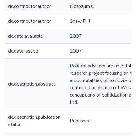
dc.contributor.author
Eichbaum C
dc.contributor.author
Shaw RH
dc.date.available
2007
dc.date.issued
2007
Political advisers are an establ
research project focusing on th
accountabilities of non civil- o
dc.description.abstract
continued application of Westm
conceptions of politicization a
Ltd.
dc.description.publication-
Published
status