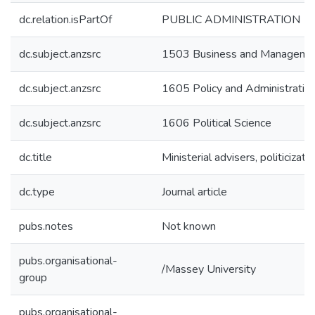
dc.relation.isPartOf
PUBLIC ADMINISTRATION
dc.subject.anzsrc
1503 Business and Manageme
dc.subject.anzsrc
1605 Policy and Administratio
dc.subject.anzsrc
1606 Political Science
dc.title
Ministerial advisers, politiciz
dc.type
Journal article
pubs.notes
Not known
pubs.organisational-
/Massey University
group
pubs.organisational-