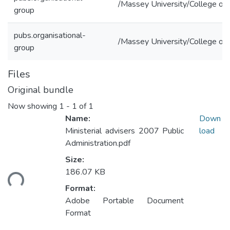
/Massey University/College of 
group
pubs.organisational-
/Massey University/College of 
group
Files
Original bundle
Now showing
1 - 1 of 1
Name:
Down
Ministerial advisers 2007 Public
load
Administration.pdf
Size:
186.07 KB
ding...
Format:
Adobe Portable Document
Format