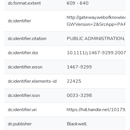
dc.format.extent
609 - 640
http://gateway.webofknowledg
dc.identifier
GWVersion=2&SrcApp=PART
dc.identifier.citation
PUBLIC ADMINISTRATION, 2007
dc.identifier.doi
10.1111/j.1467-9299.2007.
dc.identifier.eissn
1467-9299
dc.identifier.elements-id
22425
dc.identifier.issn
0033-3298
dc.identifier.uri
https://hdl.handle.net/10179/
dc.publisher
Blackwell