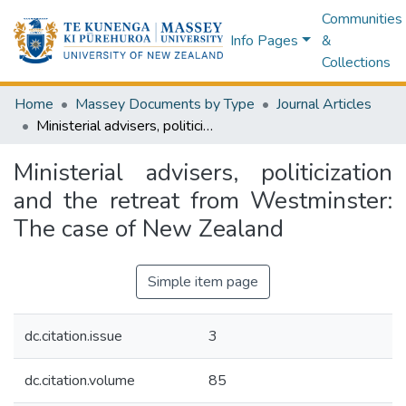
Communities
Info Pages
&
Collections
Home
Massey Documents by Type
Journal Articles
Ministerial advisers, politicization and the retreat from Westminster: The case of New Zealand
Ministerial advisers, politicization
and the retreat from Westminster:
The case of New Zealand
Simple item page
dc.citation.issue
3
dc.citation.volume
85