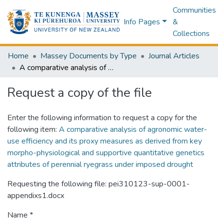
Communities
Info Pages
&
Collections
Home
Massey Documents by Type
Journal Articles
A comparative analysis of agronomic water-use efficiency and its proxy measures as derived from key morpho-physiological and supportive quantitative genetics attributes of perennial ryegrass under imposed drought
Request a copy of the file
Enter the following information to request a copy for the
following item:
A comparative analysis of agronomic water-
use efficiency and its proxy measures as derived from key
morpho-physiological and supportive quantitative genetics
attributes of perennial ryegrass under imposed drought
Requesting the following file: pei310123-sup-0001-
appendixs1.docx
Name *