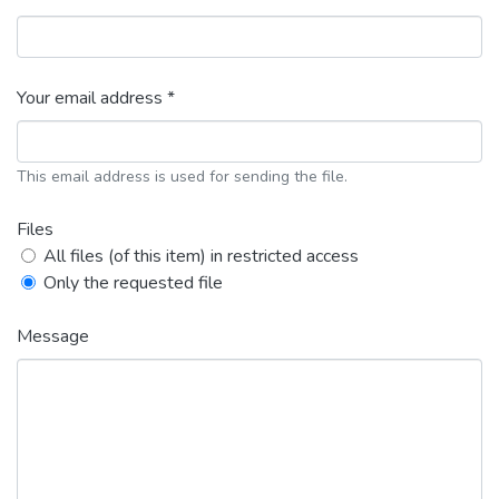
Your email address *
This email address is used for sending the file.
Files
All files (of this item) in restricted access
Only the requested file
Message