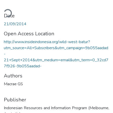
ding...
Date
21/09/2014
Open Access Location
http://www.insideindonesia.org/wild-west-batur?
utm_source=All+Subscribers&utm_campaign=9b055aadad
-
21+Sept+2014&utm_medium=email&utm_term=0_32cd7
7f926-9b055aadad-
Authors
Macrae GS
Publisher
Indonesian Resources and Information Program (Melbourne,