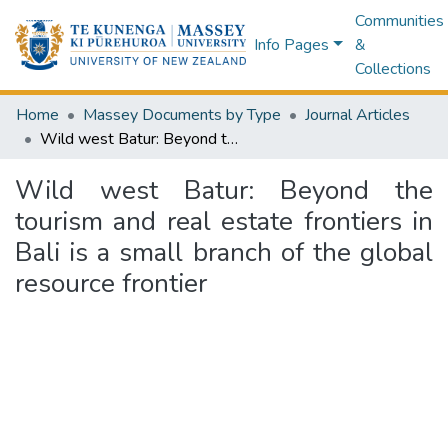
Communities
Info Pages
&
Collections
Home
Massey Documents by Type
Journal Articles
Wild west Batur: Beyond the tourism and real estate frontiers in Bali is a small branch of the global resource frontier
Wild west Batur: Beyond the
tourism and real estate frontiers in
Bali is a small branch of the global
resource frontier