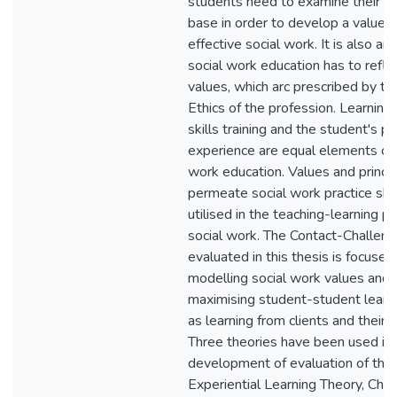
students need to examine their o
base in order to develop a value b
effective social work. It is also ar
social work education has to refle
values, which arc prescribed by th
Ethics of the profession. Learning 
skills training and the student's p
experience are equal elements of 
work education. Values and princip
permeate social work practice sh
utilised in the teaching-learning p
social work. The Contact-Challe
evaluated in this thesis is focused
modelling social work values and 
maximising student-student learni
as learning from clients and their f
Three theories have been used in 
development of evaluation of thi
Experiential Learning Theory, Cho