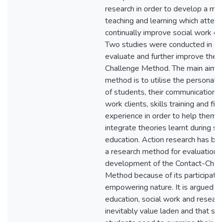
research in order to develop a me
teaching and learning which attem
continually improve social work ed
Two studies were conducted in or
evaluate and further improve the 
Challenge Method. The main aim o
method is to utilise the personal 
of students, their communication w
work clients, skills training and fi
experience in order to help them 
integrate theories learnt during so
education. Action research has be
a research method for evaluation 
development of the Contact-Chal
Method because of its participato
empowering nature. It is argued t
education, social work and researc
inevitably value laden and that so