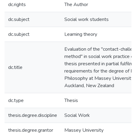
dc.rights
The Author
dc.subject
Social work students
dc.subject
Learning theory
Evaluation of the "contact-challe
method" in social work practice ed
thesis presented in partial fulfilme
dc.title
requirements for the degree of Do
Philosophy at Massey University, 
Auckland, New Zealand
dc.type
Thesis
thesis.degree.discipline
Social Work
thesis.degree.grantor
Massey University