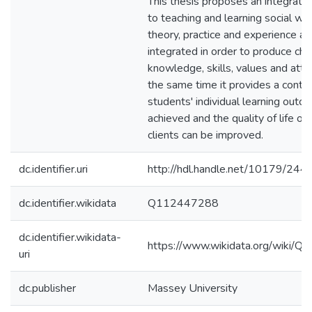
This thesis proposes an integrati
to teaching and learning social w
theory, practice and experience ar
integrated in order to produce cha
knowledge, skills, values and atti
the same time it provides a cont
students' individual learning outc
achieved and the quality of life of
clients can be improved.
dc.identifier.uri
http://hdl.handle.net/10179/244
dc.identifier.wikidata
Q112447288
dc.identifier.wikidata-
https://www.wikidata.org/wiki/
uri
dc.publisher
Massey University