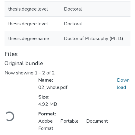
thesis.degree.level
Doctoral
thesis.degree.level
Doctoral
thesis.degree.name
Doctor of Philosophy (Ph.D.)
Files
Original bundle
Now showing
1 - 2 of 2
Name:
Down
02_whole.pdf
load
Size:
4.92 MB
Loading...
Format:
Adobe Portable Document
Format