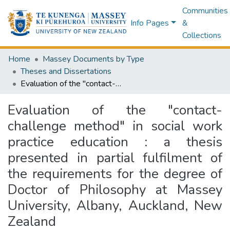
Communities
Info Pages
&
Collections
Home
Massey Documents by Type
Theses and Dissertations
Evaluation of the "contact-challenge method" in social work practice education : a thesis presented in partial fulfilment of the requirements for the degree of Doctor of Philosophy at Massey University, Albany, Auckland, New Zealand
Evaluation of the "contact-
challenge method" in social work
practice education : a thesis
presented in partial fulfilment of
the requirements for the degree of
Doctor of Philosophy at Massey
University, Albany, Auckland, New
Zealand