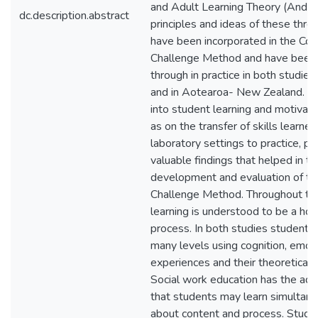
and Adult Learning Theory (Andra
dc.description.abstract
principles and ideas of these thre
have been incorporated in the Con
Challenge Method and have been 
through in practice in both studies,
and in Aotearoa- New Zealand. R
into student learning and motivati
as on the transfer of skills learned
laboratory settings to practice, p
valuable findings that helped in th
development and evaluation of th
Challenge Method. Throughout the
learning is understood to be a holi
process. In both studies students
many levels using cognition, emoti
experiences and their theoretical
Social work education has the ad
that students may learn simultan
about content and process. Stud