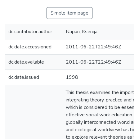
Simple item page
dc.contributor.author
Napan, Ksenija
dc.date.accessioned
2011-06-22T22:49:46Z
dc.date.available
2011-06-22T22:49:46Z
dc.date.issued
1998
This thesis examines the importan
integrating theory, practice and e
which is considered to be essentia
effective social work education. We
globally interconnected world and 
and ecological worldview has been
to explore relevant theories as we