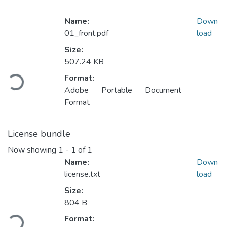
Name:
Down
01_front.pdf
load
Size:
507.24 KB
Loading...
Format:
Adobe Portable Document
Format
License bundle
Now showing
1 - 1 of 1
Name:
Down
license.txt
load
Size:
804 B
Loading...
Format: