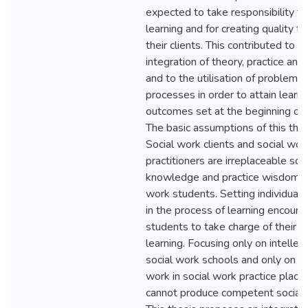
expected to take responsibility fo
learning and for creating quality t
their clients. This contributed to t
integration of theory, practice and
and to the utilisation of problem s
processes in order to attain learni
outcomes set at the beginning of 
The basic assumptions of this thes
Social work clients and social wor
practitioners are irreplaceable sou
knowledge and practice wisdom fo
work students. Setting individual
in the process of learning encour
students to take charge of their 
learning. Focusing only on intellec
social work schools and only on pr
work in social work practice plac
cannot produce competent social 