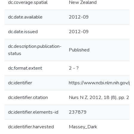
dc.coverage.spatial
New Zealand
dc.date.available
2012-09
dc.date.issued
2012-09
dc.description.publication-
Published
status
dc.format.extent
2 - ?
dc.identifier
https://www.ncbi.nlm.nih.go
dc.identifier.citation
Nurs N Z, 2012, 18 (8), pp. 2 -
dc.identifier.elements-id
237879
dc.identifier.harvested
Massey_Dark