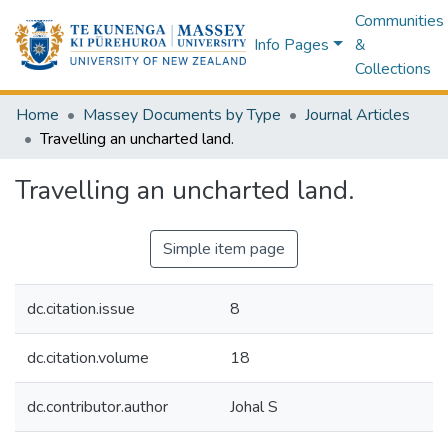
Communities
Info Pages
&
Collections
Home
Massey Documents by Type
Journal Articles
Travelling an uncharted land.
Travelling an uncharted land.
Simple item page
dc.citation.issue
8
dc.citation.volume
18
dc.contributor.author
Johal S