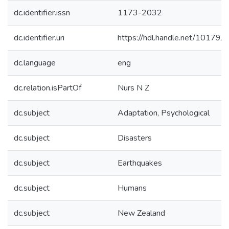
dc.identifier.issn
1173-2032
dc.identifier.uri
https://hdl.handle.net/10179/
dc.language
eng
dc.relation.isPartOf
Nurs N Z
dc.subject
Adaptation, Psychological
dc.subject
Disasters
dc.subject
Earthquakes
dc.subject
Humans
dc.subject
New Zealand