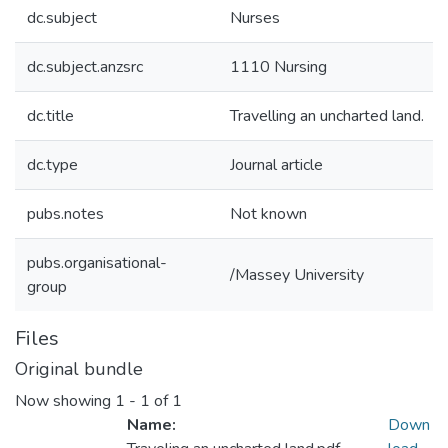
dc.subject
Nurses
dc.subject.anzsrc
1110 Nursing
dc.title
Travelling an uncharted land.
dc.type
Journal article
pubs.notes
Not known
pubs.organisational-
/Massey University
group
Files
Original bundle
Now showing
1 - 1 of 1
Name:
Down