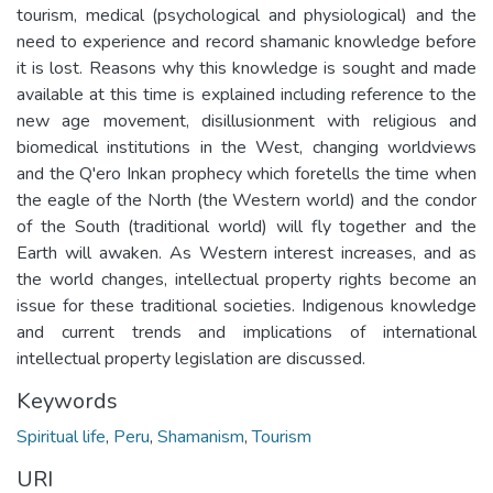
tourism, medical (psychological and physiological) and the
need to experience and record shamanic knowledge before
it is lost. Reasons why this knowledge is sought and made
available at this time is explained including reference to the
new age movement, disillusionment with religious and
biomedical institutions in the West, changing worldviews
and the Q'ero Inkan prophecy which foretells the time when
the eagle of the North (the Western world) and the condor
of the South (traditional world) will fly together and the
Earth will awaken. As Western interest increases, and as
the world changes, intellectual property rights become an
issue for these traditional societies. Indigenous knowledge
and current trends and implications of international
intellectual property legislation are discussed.
Keywords
Spiritual life
,
Peru
,
Shamanism
,
Tourism
URI