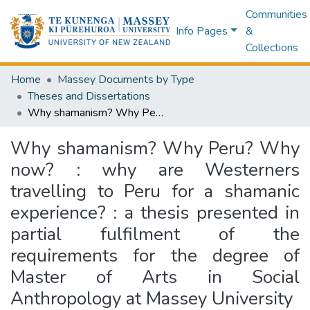
Communities
Info Pages
&
Collections
Home
Massey Documents by Type
Theses and Dissertations
Why shamanism? Why Peru? Why now? : why are Westerners travelling to Peru for a shamanic experience? : a thesis presented in partial fulfilment of the requirements for the degree of Master of Arts in Social Anthropology at Massey University
Why shamanism? Why Peru? Why
now? : why are Westerners
travelling to Peru for a shamanic
experience? : a thesis presented in
partial fulfilment of the
requirements for the degree of
Master of Arts in Social
Anthropology at Massey University