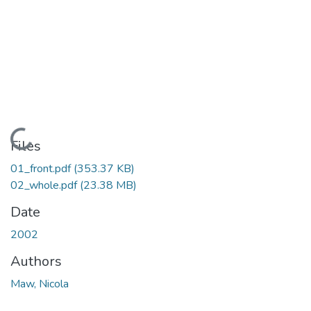
Loading...
Files
01_front.pdf
(353.37 KB)
02_whole.pdf
(23.38 MB)
Date
2002
Authors
Maw, Nicola