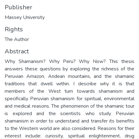
Publisher
Massey University
Rights
The Author
Abstract
Why Shamanism? Why Peru? Why Now? This thesis
answers these questions by exploring the richness of the
Peruvian Amazon, Andean mountains, and the shamanic
traditions that dwell within. I describe why it is that
members of the West turn towards shamanism and
specifically Peruvian shamanism for spiritual, environmental
and medical reasons. The phenomenon of the shamanic tour
is explored and the scientists who study Peruvian
shamanism in order to understand and transfer its benefits
to the Western world are also considered. Reasons for their
interest include: curiosity, spiritual enlightenment, drug