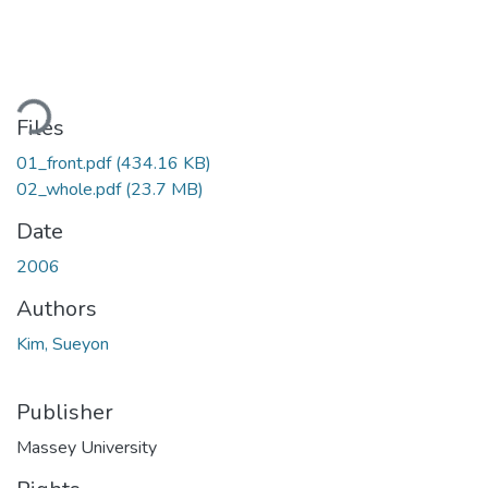
ading...
Files
01_front.pdf
(434.16 KB)
02_whole.pdf
(23.7 MB)
Date
2006
Authors
Kim, Sueyon
Publisher
Massey University