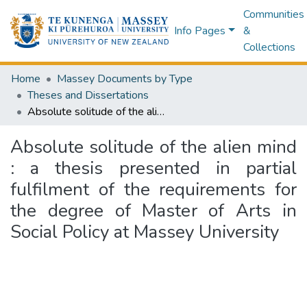
Communities
Info Pages
&
Collections
Home
Massey Documents by Type
Theses and Dissertations
Absolute solitude of the alien mind : a thesis presented in partial fulfilment of the requirements for the degree of Master of Arts in Social Policy at Massey University
Absolute solitude of the alien mind
: a thesis presented in partial
fulfilment of the requirements for
the degree of Master of Arts in
Social Policy at Massey University