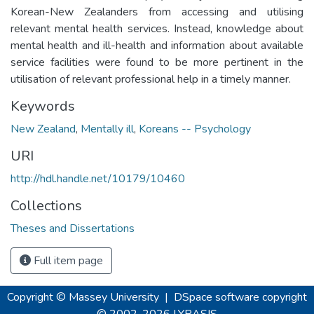
Korean-New Zealanders from accessing and utilising
relevant mental health services. Instead, knowledge about
mental health and ill-health and information about available
service facilities were found to be more pertinent in the
utilisation of relevant professional help in a timely manner.
Keywords
New Zealand
,
Mentally ill
,
Koreans -- Psychology
URI
http://hdl.handle.net/10179/10460
Collections
Theses and Dissertations
Full item page
Copyright © Massey University
|
DSpace software
copyright