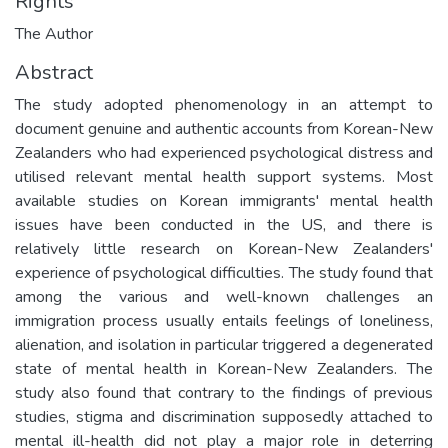
Rights
The Author
Abstract
The study adopted phenomenology in an attempt to
document genuine and authentic accounts from Korean-New
Zealanders who had experienced psychological distress and
utilised relevant mental health support systems. Most
available studies on Korean immigrants' mental health
issues have been conducted in the US, and there is
relatively little research on Korean-New Zealanders'
experience of psychological difficulties. The study found that
among the various and well-known challenges an
immigration process usually entails feelings of loneliness,
alienation, and isolation in particular triggered a degenerated
state of mental health in Korean-New Zealanders. The
study also found that contrary to the findings of previous
studies, stigma and discrimination supposedly attached to
mental ill-health did not play a major role in deterring