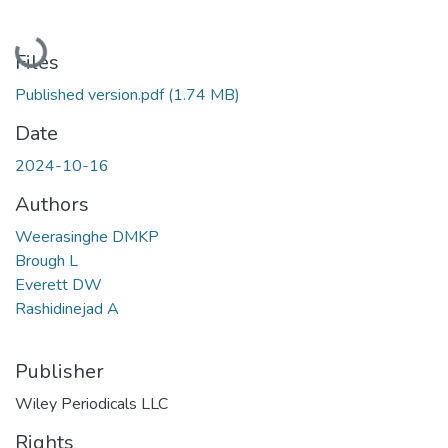
Loading...
Files
Published version.pdf
(1.74 MB)
Date
2024-10-16
Authors
Weerasinghe DMKP
Brough L
Everett DW
Rashidinejad A
Publisher
Wiley Periodicals LLC
Rights