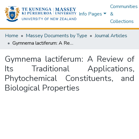
Communities
Info Pages
&
Collections
Home
Massey Documents by Type
Journal Articles
Gymnema lactiferum: A Review of Its Traditional Applications, Phytochemical Constituents, and Biological Properties
Gymnema lactiferum: A Review of
Its Traditional Applications,
Phytochemical Constituents, and
Biological Properties