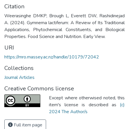
Citation
Weerasinghe DMKP, Brough L, Everett DW, Rashidinejad
A. (2024). Gymnema lactiferum: A Review of Its Traditional
Applications, Phytochemical Constituents, and Biological
Properties. Food Science and Nutrition. Early View.
URI
https://mro.massey.ac.nz/handle/10179/72042
Collections
Journal Articles
Creative Commons license
Except where otherwised noted, this
item's license is described as
(c)
2024 The Author/s
Full item page