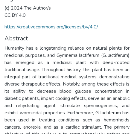
(c) 2024 The Author/s
CC BY 4.0
https://creativecommons.org/licenses/by/4.0/
Abstract
Humanity has a longstanding reliance on natural plants for
medicinal purposes, and Gymnema lactiferum (G. lactiferum)
has emerged as a medicinal plant with deep-rooted
traditional usage. Throughout history, this plant has been an
integral part of traditional medical systems, demonstrating
diverse therapeutic effects. Notably, among these effects is
its ability to decrease blood glucose concentration in
diabetic patients, impart cooling effects, serve as an anabolic
and rehydrating agent, stimulate spermiogenesis, and
exhibit wormicidal properties. Furthermore, G. lactiferum has
been used in treating conditions such as hemorrhoids
cancers, anorexia, and as a cardiac stimulant. The primary