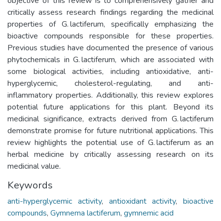
objective of this review is to comprehensively gather and
critically assess research findings regarding the medicinal
properties of G. lactiferum, specifically emphasizing the
bioactive compounds responsible for these properties.
Previous studies have documented the presence of various
phytochemicals in G. lactiferum, which are associated with
some biological activities, including antioxidative, anti-
hyperglycemic, cholesterol-regulating, and anti-
inflammatory properties. Additionally, this review explores
potential future applications for this plant. Beyond its
medicinal significance, extracts derived from G. lactiferum
demonstrate promise for future nutritional applications. This
review highlights the potential use of G. lactiferum as an
herbal medicine by critically assessing research on its
medicinal value.
Keywords
anti-hyperglycemic activity
,
antioxidant activity
,
bioactive
compounds
,
Gymnema lactiferum
,
gymnemic acid