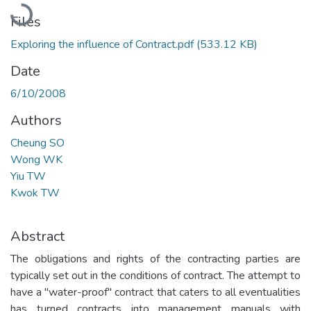
Loading...
Files
Exploring the influence of Contract.pdf
(533.12 KB)
Date
6/10/2008
Authors
Cheung SO
Wong WK
Yiu TW
Kwok TW
Abstract
The obligations and rights of the contracting parties are
typically set out in the conditions of contract. The attempt to
have a "water-proof" contract that caters to all eventualities
has turned contracts into management manuals with