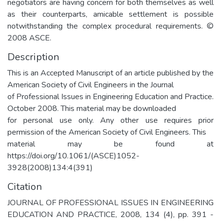
negotiators are having concern for both themselves as well
as their counterparts, amicable settlement is possible
notwithstanding the complex procedural requirements. ©
2008 ASCE.
Description
This is an Accepted Manuscript of an article published by the
American Society of Civil Engineers in the Journal
of Professional Issues in Engineering Education and Practice.
October 2008. This material may be downloaded
for personal use only. Any other use requires prior
permission of the American Society of Civil Engineers. This
material may be found at
https://doi.org/10.1061/(ASCE)1052-
3928(2008)134:4(391)
Citation
JOURNAL OF PROFESSIONAL ISSUES IN ENGINEERING
EDUCATION AND PRACTICE, 2008, 134 (4), pp. 391 -