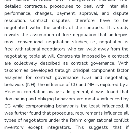
detailed contractual procedures to deal with, inter alia,
performance, changes, payment, approval, and dispute
resolution. Contract disputes, therefore, have to be
negotiated within the ambits of the contracts. This study
revisits the assumption of free negotiation that underpins
most conventional negotiation studies, i.e., negotiation is
free with rational negotiators who can walk away from the
negotiating table at will. Constraints imposed by a contract
are collectively described as contract governance. With
taxonomies developed through principal component factor
analyses for contract governance (CG) and negotiating
behaviors (NH), the influence of CG and NH is explored by a
Pearson correlation analysis. In general, it was found that
dominating and obliging behaviors are mostly influenced by
CG while compromising behavior is the least influenced. It
was further found that procedural requirements influence all
types of negotiators under the Rahim organizational conflict
inventory except integrators. This suggests that if