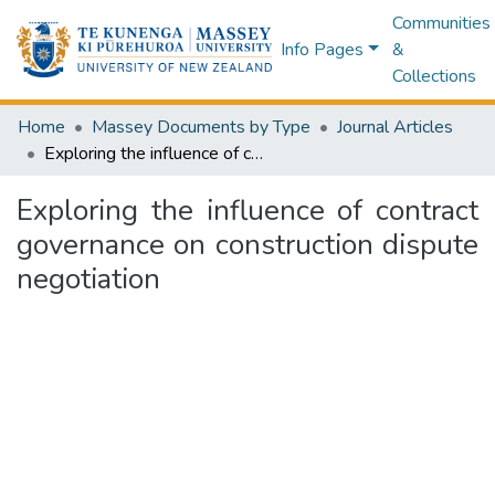
Communities
Info Pages
&
Collections
Home
Massey Documents by Type
Journal Articles
Exploring the influence of contract governance on construction dispute negotiation
Exploring the influence of contract
governance on construction dispute
negotiation