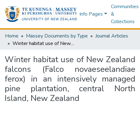
Communities
Info Pages
&
Collections
Home
Massey Documents by Type
Journal Articles
Winter habitat use of New Zealand falcons (Falco novaeseelandiae ferox) in an intensively managed pine plantation, central North Island, New Zealand
Winter habitat use of New Zealand
falcons (Falco novaeseelandiae
ferox) in an intensively managed
pine plantation, central North
Island, New Zealand