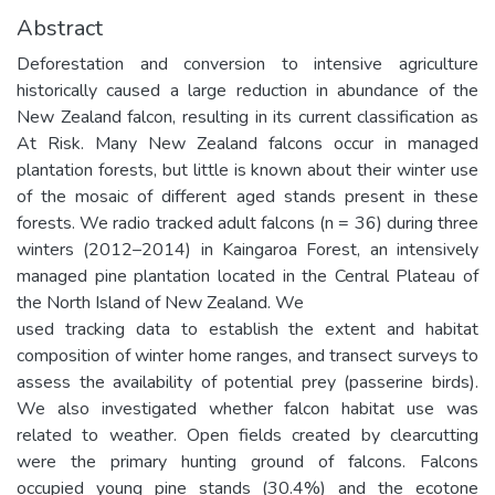
Abstract
Deforestation and conversion to intensive agriculture
historically caused a large reduction in abundance of the
New Zealand falcon, resulting in its current classification as
At Risk. Many New Zealand falcons occur in managed
plantation forests, but little is known about their winter use
of the mosaic of different aged stands present in these
forests. We radio tracked adult falcons (n = 36) during three
winters (2012–2014) in Kaingaroa Forest, an intensively
managed pine plantation located in the Central Plateau of
the North Island of New Zealand. We
used tracking data to establish the extent and habitat
composition of winter home ranges, and transect surveys to
assess the availability of potential prey (passerine birds).
We also investigated whether falcon habitat use was
related to weather. Open fields created by clearcutting
were the primary hunting ground of falcons. Falcons
occupied young pine stands (30.4%) and the ecotone