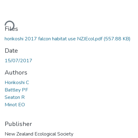
ading...
Files
horikoshi 2017 falcon habitat use NZJEcol.pdf
(557.88 KB)
Date
15/07/2017
Authors
Horikoshi C
Battley PF
Seaton R
Minot EO
Publisher
New Zealand Ecological Society