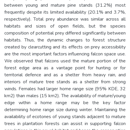
between young and mature pine stands (31.2%) most
frequently despite its limited availability (20.1% and 3.7%,
respectively). Total prey abundance was similar across all
habitats and sizes of open fields, but the species
composition of potential prey differed significantly between
habitats. Thus, the dynamic changes to forest structure
created by clearcutting and its effects on prey accessibility
are the most important factors influencing falcon space use.
We observed that falcons used the mature portion of the
forest edge area as a vantage point for hunting or for
territorial defence and as a shelter from heavy rain, and
interiors of mature tree stands as a shelter from strong
winds. Females had larger home range size (95% KDE, 32
km2) than males (15 km2). The availability of mature/young
edge within a home range may be the key factor
determining home range size during winter. Maintaining the
availability of ecotones of young stands adjacent to mature
trees in plantation forests can assist in supporting falcon