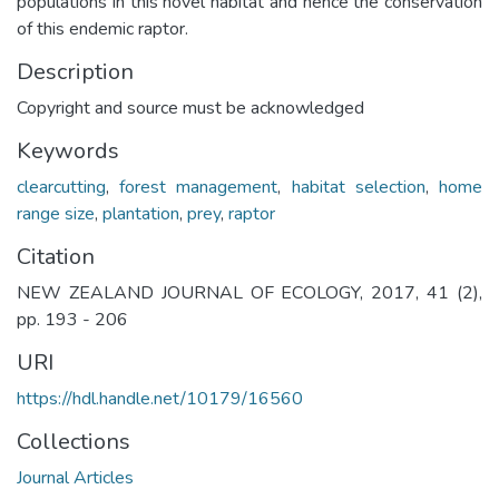
populations in this novel habitat and hence the conservation
of this endemic raptor.
Description
Copyright and source must be acknowledged
Keywords
clearcutting
,
forest management
,
habitat selection
,
home
range size
,
plantation
,
prey
,
raptor
Citation
NEW ZEALAND JOURNAL OF ECOLOGY, 2017, 41 (2),
pp. 193 - 206
URI
https://hdl.handle.net/10179/16560
Collections
Journal Articles