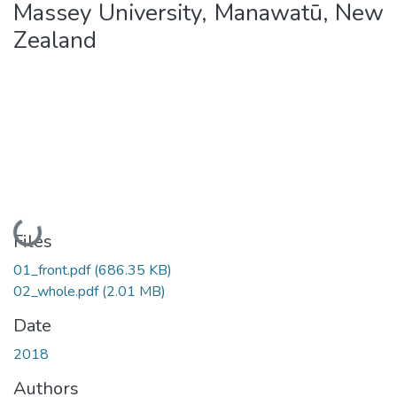
Massey University, Manawatū, New
Zealand
Loading...
Files
01_front.pdf
(686.35 KB)
02_whole.pdf
(2.01 MB)
Date
2018
Authors