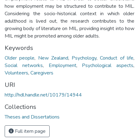
how employment may be structured to contribute to MIL.
Considering the socio-historical context in which older
adulthood is lived out, the research contributes to the
growing body of literature on MIL, providing insight into how
MIL might be promoted among older adults.
Keywords
Older people
,
New Zealand
,
Psychology
,
Conduct of life
,
Social networks
,
Employment
,
Psychological aspects
,
Volunteers
,
Caregivers
URI
http://hdl.handle.net/10179/14944
Collections
Theses and Dissertations
Full item page