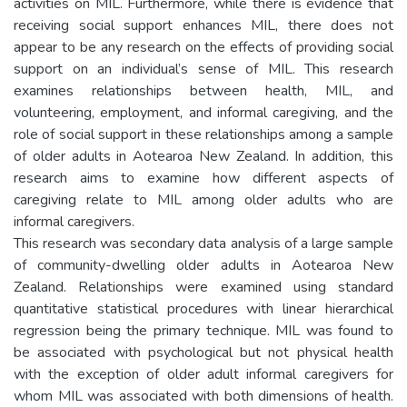
activities on MIL. Furthermore, while there is evidence that
receiving social support enhances MIL, there does not
appear to be any research on the effects of providing social
support on an individual’s sense of MIL. This research
examines relationships between health, MIL, and
volunteering, employment, and informal caregiving, and the
role of social support in these relationships among a sample
of older adults in Aotearoa New Zealand. In addition, this
research aims to examine how different aspects of
caregiving relate to MIL among older adults who are
informal caregivers.
This research was secondary data analysis of a large sample
of community-dwelling older adults in Aotearoa New
Zealand. Relationships were examined using standard
quantitative statistical procedures with linear hierarchical
regression being the primary technique. MIL was found to
be associated with psychological but not physical health
with the exception of older adult informal caregivers for
whom MIL was associated with both dimensions of health.