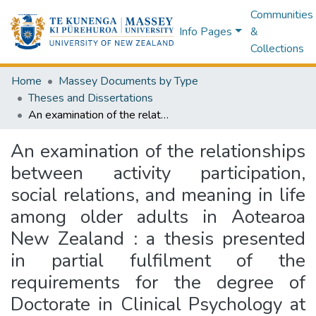
Communities
Info Pages
&
Collections
Home
Massey Documents by Type
Theses and Dissertations
An examination of the relationships between activity participation, social relations, and meaning in life among older adults in Aotearoa New Zealand : a thesis presented in partial fulfilment of the requirements for the degree of Doctorate in Clinical Psychology at Massey University, Manawatū, New Zealand
An examination of the relationships
between activity participation,
social relations, and meaning in life
among older adults in Aotearoa
New Zealand : a thesis presented
in partial fulfilment of the
requirements for the degree of
Doctorate in Clinical Psychology at