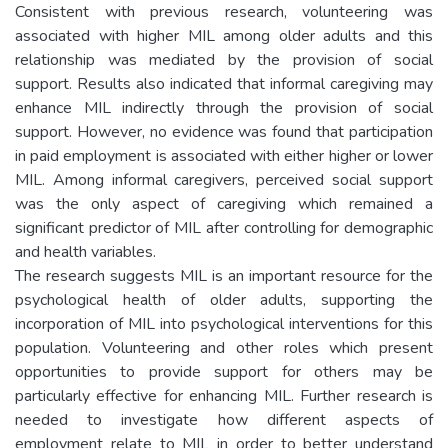
Consistent with previous research, volunteering was
associated with higher MIL among older adults and this
relationship was mediated by the provision of social
support. Results also indicated that informal caregiving may
enhance MIL indirectly through the provision of social
support. However, no evidence was found that participation
in paid employment is associated with either higher or lower
MIL. Among informal caregivers, perceived social support
was the only aspect of caregiving which remained a
significant predictor of MIL after controlling for demographic
and health variables.
The research suggests MIL is an important resource for the
psychological health of older adults, supporting the
incorporation of MIL into psychological interventions for this
population. Volunteering and other roles which present
opportunities to provide support for others may be
particularly effective for enhancing MIL. Further research is
needed to investigate how different aspects of
employment relate to MIL in order to better understand