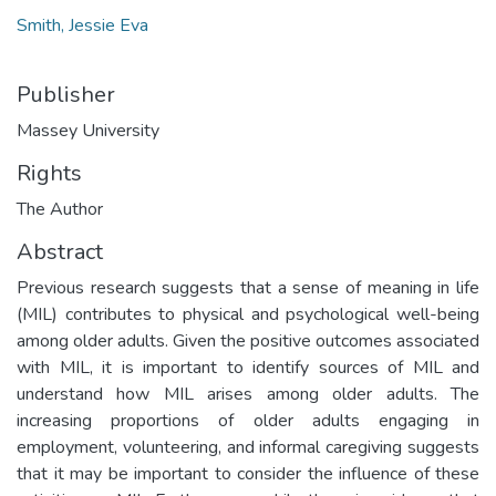
Smith, Jessie Eva
Publisher
Massey University
Rights
The Author
Abstract
Previous research suggests that a sense of meaning in life
(MIL) contributes to physical and psychological well-being
among older adults. Given the positive outcomes associated
with MIL, it is important to identify sources of MIL and
understand how MIL arises among older adults. The
increasing proportions of older adults engaging in
employment, volunteering, and informal caregiving suggests
that it may be important to consider the influence of these