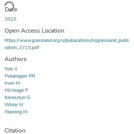
ding...
Date
2015
Open Access Location
https://www.grassland.org.nz/publications/nzgrassland_publi
cation_2715.pdf
Authors
Yule IJ
Pullanagari RR
Irwin M
McVeagh P
Kereszturi G
White M
Manning M
Citation