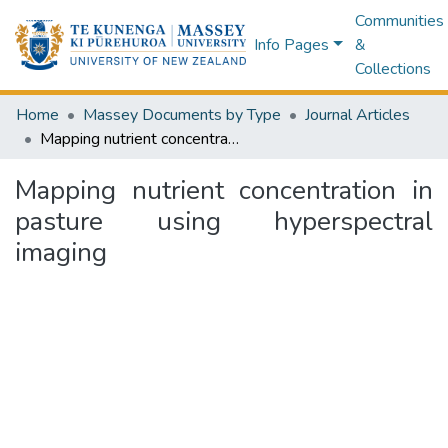
Communities
Info Pages
&
Collections
Home
Massey Documents by Type
Journal Articles
Mapping nutrient concentration in pasture using hyperspectral imaging
Mapping nutrient concentration in
pasture using hyperspectral
imaging