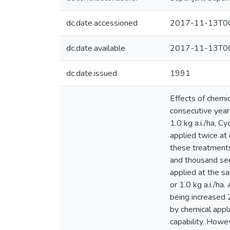
dc.date.accessioned
2017-11-13T00
dc.date.available
2017-11-13T00
dc.date.issued
1991
Effects of chemic
consecutive years
1.0 kg a.i./ha, C
applied twice at
these treatment
and thousand see
applied at the s
or 1.0 kg a.i./h
being increased
by chemical appli
capability. Howe