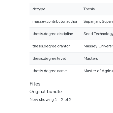
dc.type
Thesis
massey.contributor.author
Supanjani, Supan
thesis.degree.discipline
Seed Technolog
thesis.degree.grantor
Massey Universi
thesis.degree.level
Masters
thesis.degree.name
Master of Agricul
Files
Original bundle
Now showing
1 - 2 of 2