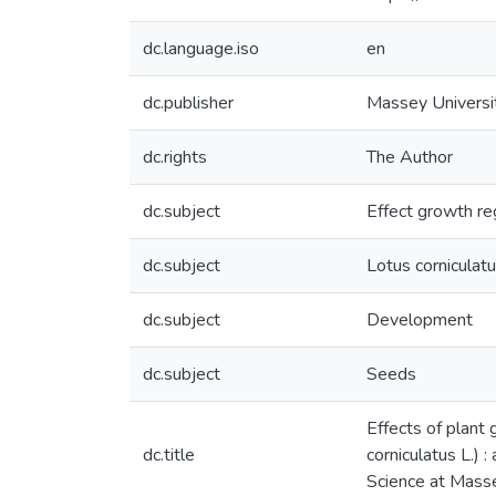
dc.language.iso
en
dc.publisher
Massey Universi
dc.rights
The Author
dc.subject
Effect growth re
dc.subject
Lotus corniculat
dc.subject
Development
dc.subject
Seeds
Effects of plant
dc.title
corniculatus L.) 
Science at Mass