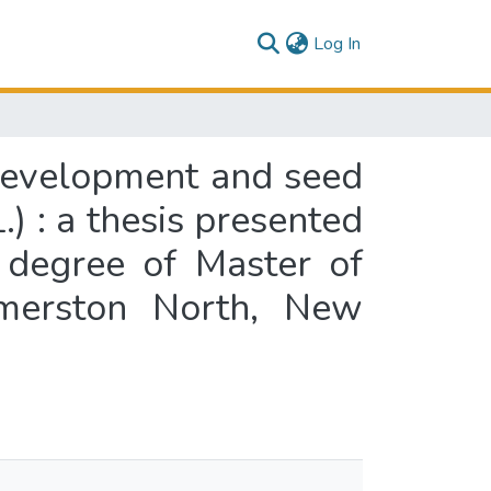
(current)
Log In
 development and seed
.) : a thesis presented
e degree of Master of
almerston North, New