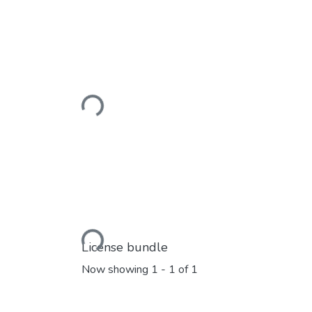
Loading...
Loading...
License bundle
Now showing
1 - 1 of 1