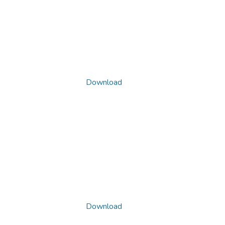
Download
Download