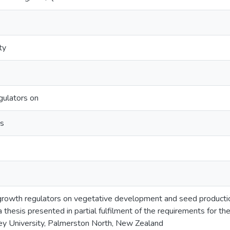
ty
gulators on
us
 growth regulators on vegetative development and seed production
: a thesis presented in partial fulfilment of the requirements for t
ey University, Palmerston North, New Zealand