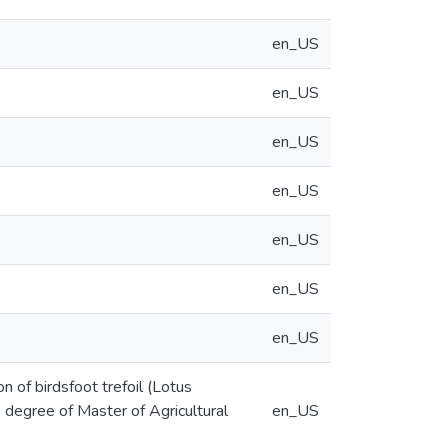
en_US
en_US
en_US
en_US
en_US
en_US
en_US
 of birdsfoot trefoil (Lotus
he degree of Master of Agricultural
en_US