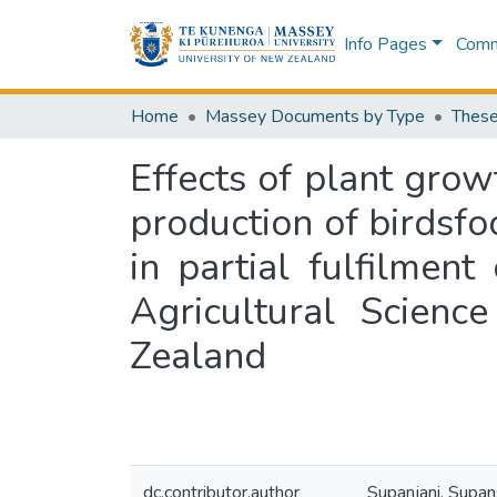
Info Pages
Commu
Home
Massey Documents by Type
These
Effects of plant gro
production of birdsfoo
in partial fulfilmen
Agricultural Scienc
Zealand
dc.contributor.author
Supanjani, Supan