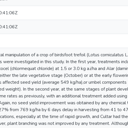
:41:06Z
:41:06Z
al manipulation of a crop of birdsfoot trefoil (Lotus corniculatus 
 were investigated in this study. In the first year, treatments inc
ycocel (chlormequat chloride) at 1.5 or 3.0 kg a.i/ha and Alar (damin
 either the late vegetative stage (October) or at the early flowe
s affected seed yield (average 549 kg/ha),or umbel components
d weight). In the second year, at the same stages of plant dev
ame rates as previously, with an additional treatment added usi
a. Again, no seed yield improvement was obtained by any chemical
 27% from 769 kg/ha by 6 days delay in harvesting from 41 to 
cations, especially at the time of rapid growth, and Cultar had th
ver, plant branching was not improved by any treatment. Althoug