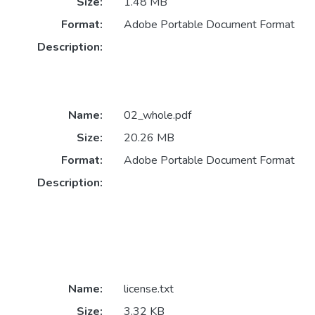
Size:
1.48 MB
Format:
Adobe Portable Document Format
Description:
Name:
02_whole.pdf
Size:
20.26 MB
Format:
Adobe Portable Document Format
Description:
Name:
license.txt
Size:
3.32 KB