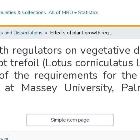
nities & Collections
All of MRO
Statistics
s and Dissertations
Effects of plant growth regulators on vegetative development and seed production of birdsfoot trefoil (Lotus corniculatus L.) : a thesis presented in partial fulfilment of the requirements for the degree of Master of Agricultural Science at Massey University, Palmerston North, New Zealand
wth regulators on vegetative
t trefoil (Lotus corniculatus L
t of the requirements for th
e at Massey University, P
Simple item page
sani