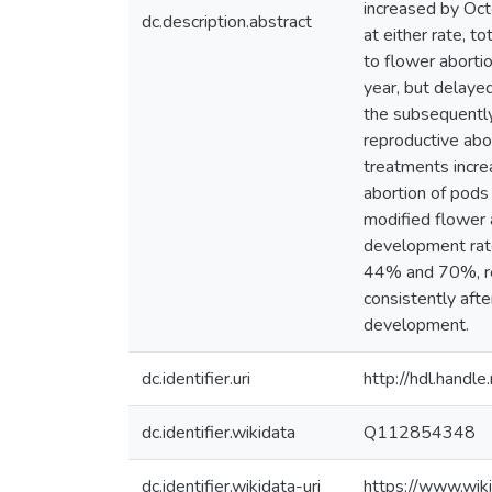
increased by Oct
dc.description.abstract
at either rate, t
to flower abortio
year, but delayed
the subsequently
reproductive abo
treatments incre
abortion of pods 
modified flower 
development rate
44% and 70%, res
consistently afte
development.
dc.identifier.uri
http://hdl.hand
dc.identifier.wikidata
Q112854348
dc.identifier.wikidata-uri
https://www.wi