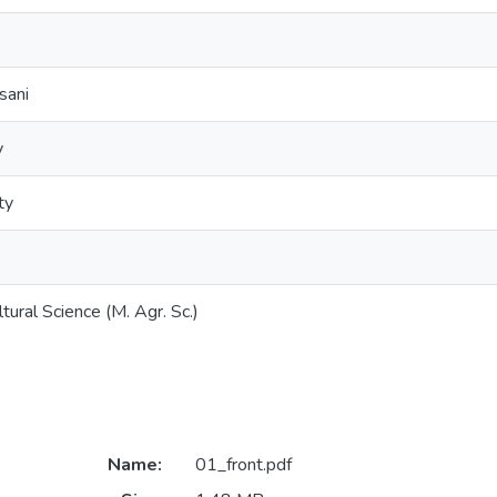
sani
y
ty
tural Science (M. Agr. Sc.)
Name:
01_front.pdf