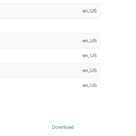
en_US
en_US
en_US
en_US
en_US
Download