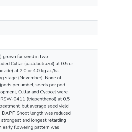
L.) grown for seed in two
luded Cultar (paclobutrazol) at 0.5 or
ozide) at 2.0 or 4.0 kg a.i./ha
ring stage (November). None of
 (pods per umbel, seeds per pod
elopment, Cultar and Cycocel were
ng RSW-0411 (triapenthenol) at 0.5
 treatment, but average seed yield
47 DAPF. Shoot length was reduced
e strongest and longest retarding
h early flowering pattern was