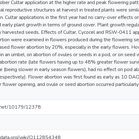
ober Cultar application at the higher rate and peak flowering pat
otal reproductive structures at harvest in treated plants were simi
n. Cultar applications in the first year had no carry-over effects 
 early plant growth in terms of ground cover. Plant growth regula
 harvested seeds. Effects of Cultar, Cycocel and RSW-0411 appl
rtion were examined in flowers produced during the flowering se
ased flower abortion by 20%, especially in the early flowers. Ho
in an umbel, on abortion of ovules or seeds in a pod, or on seed 
abortion rate (late flowers having up to 48% greater flower survi
 (being slower in early season flowers), had no effect on pod a
pectively). Flower abortion was first found as early as 10 DAO
r flower opening, and ovule or seed abortion occurred particularly
le.net/10179/12378
kidata.org/wiki/Q112854348