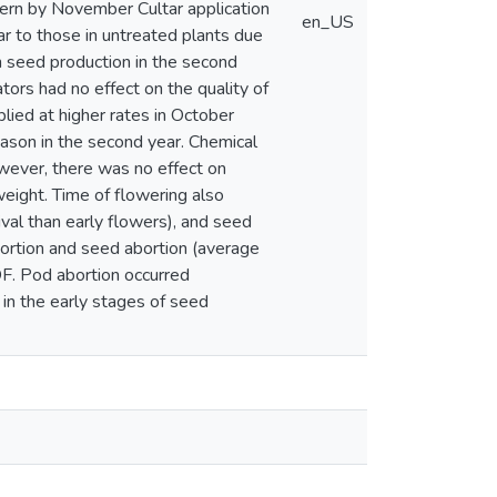
tern by November Cultar application
en_US
lar to those in untreated plants due
on seed production in the second
tors had no effect on the quality of
ied at higher rates in October
ason in the second year. Chemical
wever, there was no effect on
weight. Time of flowering also
val than early flowers), and seed
bortion and seed abortion (average
F. Pod abortion occurred
 in the early stages of seed