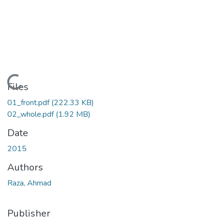
Loading...
Files
01_front.pdf
(222.33 KB)
02_whole.pdf
(1.92 MB)
Date
2015
Authors
Raza, Ahmad
Publisher