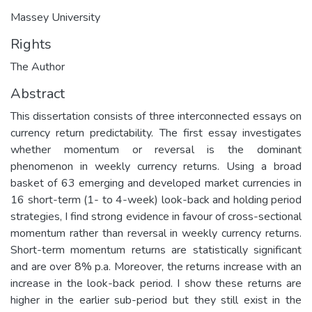
Massey University
Rights
The Author
Abstract
This dissertation consists of three interconnected essays on
currency return predictability. The first essay investigates
whether momentum or reversal is the dominant
phenomenon in weekly currency returns. Using a broad
basket of 63 emerging and developed market currencies in
16 short-term (1- to 4-week) look-back and holding period
strategies, I find strong evidence in favour of cross-sectional
momentum rather than reversal in weekly currency returns.
Short-term momentum returns are statistically significant
and are over 8% p.a. Moreover, the returns increase with an
increase in the look-back period. I show these returns are
higher in the earlier sub-period but they still exist in the