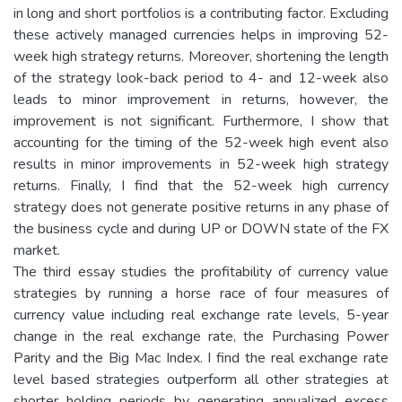
in long and short portfolios is a contributing factor. Excluding
these actively managed currencies helps in improving 52-
week high strategy returns. Moreover, shortening the length
of the strategy look-back period to 4- and 12-week also
leads to minor improvement in returns, however, the
improvement is not significant. Furthermore, I show that
accounting for the timing of the 52-week high event also
results in minor improvements in 52-week high strategy
returns. Finally, I find that the 52-week high currency
strategy does not generate positive returns in any phase of
the business cycle and during UP or DOWN state of the FX
market.
The third essay studies the profitability of currency value
strategies by running a horse race of four measures of
currency value including real exchange rate levels, 5-year
change in the real exchange rate, the Purchasing Power
Parity and the Big Mac Index. I find the real exchange rate
level based strategies outperform all other strategies at
shorter holding periods by generating annualized excess