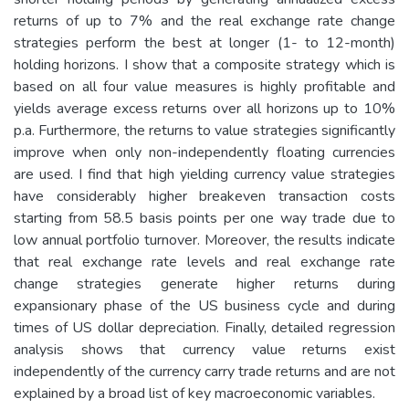
returns of up to 7% and the real exchange rate change
strategies perform the best at longer (1- to 12-month)
holding horizons. I show that a composite strategy which is
based on all four value measures is highly profitable and
yields average excess returns over all horizons up to 10%
p.a. Furthermore, the returns to value strategies significantly
improve when only non-independently floating currencies
are used. I find that high yielding currency value strategies
have considerably higher breakeven transaction costs
starting from 58.5 basis points per one way trade due to
low annual portfolio turnover. Moreover, the results indicate
that real exchange rate levels and real exchange rate
change strategies generate higher returns during
expansionary phase of the US business cycle and during
times of US dollar depreciation. Finally, detailed regression
analysis shows that currency value returns exist
independently of the currency carry trade returns and are not
explained by a broad list of key macroeconomic variables.