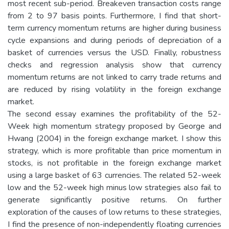
most recent sub-period. Breakeven transaction costs range
from 2 to 97 basis points. Furthermore, I find that short-
term currency momentum returns are higher during business
cycle expansions and during periods of depreciation of a
basket of currencies versus the USD. Finally, robustness
checks and regression analysis show that currency
momentum returns are not linked to carry trade returns and
are reduced by rising volatility in the foreign exchange
market.
The second essay examines the profitability of the 52-
Week high momentum strategy proposed by George and
Hwang (2004) in the foreign exchange market. I show this
strategy, which is more profitable than price momentum in
stocks, is not profitable in the foreign exchange market
using a large basket of 63 currencies. The related 52-week
low and the 52-week high minus low strategies also fail to
generate significantly positive returns. On further
exploration of the causes of low returns to these strategies,
I find the presence of non-independently floating currencies