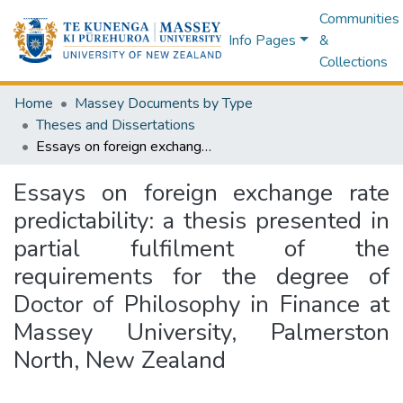
Communities
Info Pages
&
Collections
Home
Massey Documents by Type
Theses and Dissertations
Essays on foreign exchange rate predictability: a thesis presented in partial fulfilment of the requirements for the degree of Doctor of Philosophy in Finance at Massey University, Palmerston North, New Zealand
Essays on foreign exchange rate
predictability: a thesis presented in
partial fulfilment of the
requirements for the degree of
Doctor of Philosophy in Finance at
Massey University, Palmerston
North, New Zealand