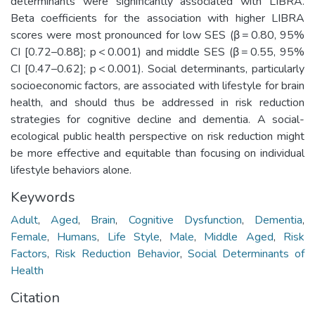
determinants were significantly associated with LIBRA.
Beta coefficients for the association with higher LIBRA
scores were most pronounced for low SES (β = 0.80, 95%
CI [0.72–0.88]; p < 0.001) and middle SES (β = 0.55, 95%
CI [0.47–0.62]; p < 0.001). Social determinants, particularly
socioeconomic factors, are associated with lifestyle for brain
health, and should thus be addressed in risk reduction
strategies for cognitive decline and dementia. A social-
ecological public health perspective on risk reduction might
be more effective and equitable than focusing on individual
lifestyle behaviors alone.
Keywords
Adult
,
Aged
,
Brain
,
Cognitive Dysfunction
,
Dementia
,
Female
,
Humans
,
Life Style
,
Male
,
Middle Aged
,
Risk
Factors
,
Risk Reduction Behavior
,
Social Determinants of
Health
Citation