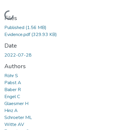
Loading...
Files
Published
(1.56 MB)
Evidence.pdf
(329.93 KB)
Date
2022-07-28
Authors
Röhr S
Pabst A
Baber R
Engel C
Glaesmer H
Hinz A
Schroeter ML
Witte AV