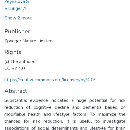
Zeynalova S
Villringer A
Show 2 more
Publisher
Springer Nature Limited
Rights
(c) The author/s
CC BY 4.0
https://creativecommons.org/licenses/by/4.0/
Abstract
Substantial evidence indicates a huge potential for risk
reduction of cognitive decline and dementia based on
modifiable health and lifestyle factors. To maximize the
chances for risk reduction, it is useful to investigate
associations of social determinants and lifestyle for brain