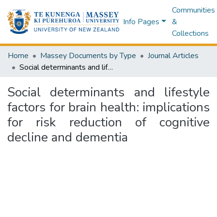
Communities
Info Pages
&
Collections
Home
Massey Documents by Type
Journal Articles
Social determinants and lifestyle factors for brain health: implications for risk reduction of cognitive decline and dementia
Social determinants and lifestyle
factors for brain health: implications
for risk reduction of cognitive
decline and dementia