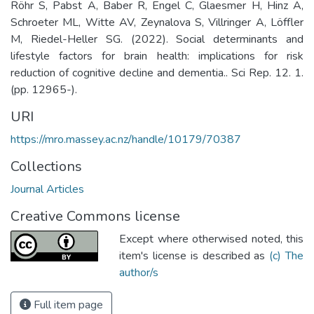
Röhr S, Pabst A, Baber R, Engel C, Glaesmer H, Hinz A,
Schroeter ML, Witte AV, Zeynalova S, Villringer A, Löffler
M, Riedel-Heller SG. (2022). Social determinants and
lifestyle factors for brain health: implications for risk
reduction of cognitive decline and dementia.. Sci Rep. 12. 1.
(pp. 12965-).
URI
https://mro.massey.ac.nz/handle/10179/70387
Collections
Journal Articles
Creative Commons license
Except where otherwised noted, this
item's license is described as
(c) The
author/s
Full item page