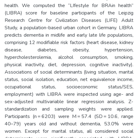
health. We computed the “LIfestyle for BRAin health”
(LIBRA) score for baseline participants of the Leipzig
Research Centre for Civilization Diseases (LIFE) Adult
Study, a population-based urban cohort in Germany. LIBRA
predicts dementia in midlife and early late life populations,
comprising 12 modifiable risk factors (heart disease, kidney
disease, diabetes, obesity, hypertension,
hypercholesterolemia, alcohol consumption, smoking,
physical inactivity, diet, depression, cognitive inactivity).
Associations of social determinants (living situation, marital
status, social isolation, education, net equivalence income,
occupational status, socioeconomic status/SES,
employment) with LIBRA were inspected using age- and
sex-adjusted multivariable linear regression analysis. Z-
standardization and sampling weights were applied.
Participants (n = 6203) were M = 57.4 (SD = 10.6, range
40–79) years old and without dementia, 53.0% were
women. Except for marital status, all considered social