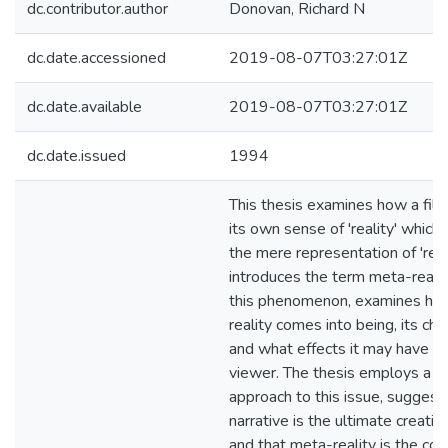
dc.contributor.author
Donovan, Richard N
dc.date.accessioned
2019-08-07T03:27:01Z
dc.date.available
2019-08-07T03:27:01Z
dc.date.issued
1994
This thesis examines how a fil
its own sense of 'reality' whic
the mere representation of 'real l
introduces the term meta-realit
this phenomenon, examines ho
reality comes into being, its char
and what effects it may have on
viewer. The thesis employs a na
approach to this issue, suggest
narrative is the ultimate creative
and that meta-reality is the co