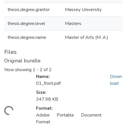
thesis.degree.grantor
Massey University
thesis.degree.level
Masters
thesis.degree.name
Master of Arts (M. A.)
Files
Original bundle
Now showing
1 - 2 of 2
Name:
Down
01_front.pdf
load
Size:
347.98 KB
Format:
ding...
Adobe Portable Document
Format