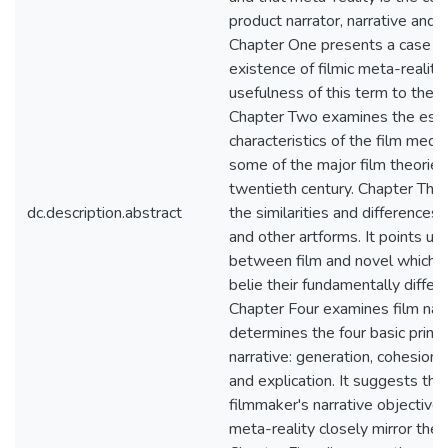
product narrator, narrative and n
Chapter One presents a case fo
existence of filmic meta-reality
usefulness of this term to the fi
Chapter Two examines the esse
characteristics of the film med
some of the major film theories
twentieth century. Chapter Thr
dc.description.abstract
the similarities and differences
and other artforms. It points up 
between film and novel which 
belie their fundamentally differ
Chapter Four examines film narr
determines the four basic princi
narrative: generation, cohesion, 
and explication. It suggests tha
filmmaker's narrative objectives
meta-reality closely mirror thes