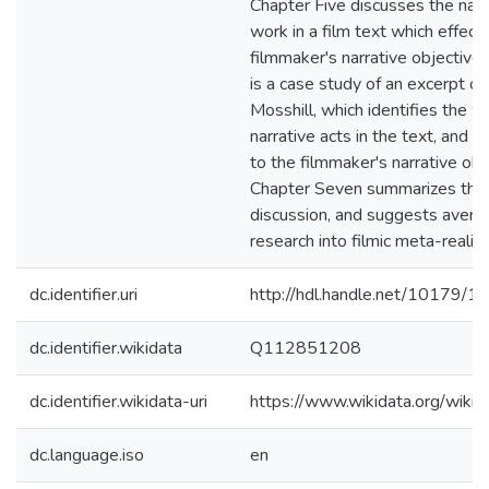
Chapter Five discusses the narr
work in a film text which effect
filmmaker's narrative objectives
is a case study of an excerpt of 
Mosshill, which identifies the w
narrative acts in the text, and r
to the filmmaker's narrative obj
Chapter Seven summarizes the 
discussion, and suggests avenue
research into filmic meta-reality
dc.identifier.uri
http://hdl.handle.net/10179/1
dc.identifier.wikidata
Q112851208
dc.identifier.wikidata-uri
https://www.wikidata.org/wi
dc.language.iso
en