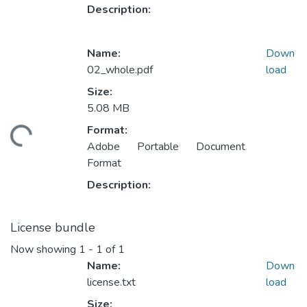
Description:
Name:
Down
02_whole.pdf
load
Size:
5.08 MB
Format:
ding...
Adobe Portable Document
Format
Description:
License bundle
Now showing
1 - 1 of 1
Name:
Down
license.txt
load
Size: