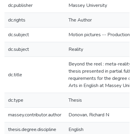
dc.publisher
Massey University
dc.rights
The Author
dc.subject
Motion pictures -- Production a
dc.subject
Reality
Beyond the reel : meta-reality in
thesis presented in partial fulfi
dc.title
requirements for the degree of
Arts in English at Massey Unive
dc.type
Thesis
massey.contributor.author
Donovan, Richard N
thesis.degree.discipline
English