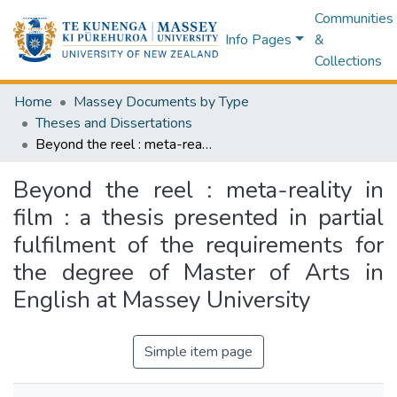
Communities
Info Pages
&
Collections
Home
Massey Documents by Type
Theses and Dissertations
Beyond the reel : meta-reality in film : a thesis presented in partial fulfilment of the requirements for the degree of Master of Arts in English at Massey University
Beyond the reel : meta-reality in
film : a thesis presented in partial
fulfilment of the requirements for
the degree of Master of Arts in
English at Massey University
Simple item page