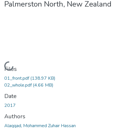
Palmerston North, New Zealand
Loading...
Files
01_front.pdf
(138.97 KB)
02_whole.pdf
(4.66 MB)
Date
2017
Authors
Alaqqad, Mohammed Zuhair Hassan