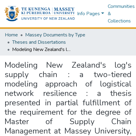
Communities
Info Pages
&
Collections
Home
Massey Documents by Type
Theses and Dissertations
Modeling New Zealand's log's supply chain : a two-tiered modeling approach of logistical network resilience : a thesis presented in partial fulfillment of the requirement for the degree of Master of Supply Chain Management at Massey University, Palmerston North, New Zealand
Modeling New Zealand's log's
supply chain : a two-tiered
modeling approach of logistical
network resilience : a thesis
presented in partial fulfillment of
the requirement for the degree of
Master of Supply Chain
Management at Massey University,