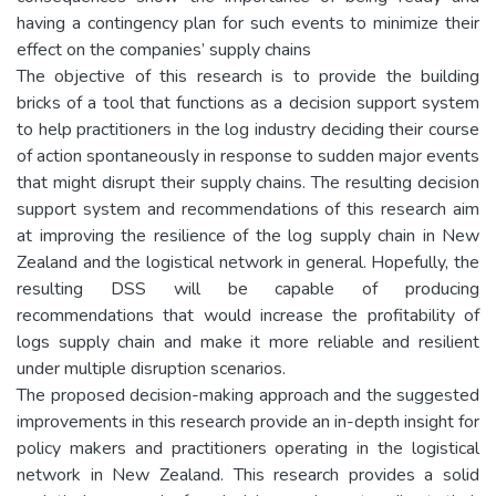
having a contingency plan for such events to minimize their
effect on the companies’ supply chains
The objective of this research is to provide the building
bricks of a tool that functions as a decision support system
to help practitioners in the log industry deciding their course
of action spontaneously in response to sudden major events
that might disrupt their supply chains. The resulting decision
support system and recommendations of this research aim
at improving the resilience of the log supply chain in New
Zealand and the logistical network in general. Hopefully, the
resulting DSS will be capable of producing
recommendations that would increase the profitability of
logs supply chain and make it more reliable and resilient
under multiple disruption scenarios.
The proposed decision-making approach and the suggested
improvements in this research provide an in-depth insight for
policy makers and practitioners operating in the logistical
network in New Zealand. This research provides a solid