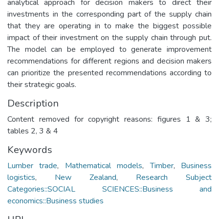
analytical approach for decision makers to direct their
investments in the corresponding part of the supply chain
that they are operating in to make the biggest possible
impact of their investment on the supply chain through put.
The model can be employed to generate improvement
recommendations for different regions and decision makers
can prioritize the presented recommendations according to
their strategic goals.
Description
Content removed for copyright reasons: figures 1 & 3;
tables 2, 3 & 4
Keywords
Lumber trade
,
Mathematical models
,
Timber
,
Business
logistics
,
New Zealand
,
Research Subject
Categories::SOCIAL SCIENCES::Business and
economics::Business studies