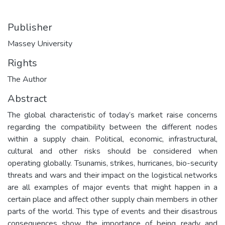
Publisher
Massey University
Rights
The Author
Abstract
The global characteristic of today’s market raise concerns
regarding the compatibility between the different nodes
within a supply chain. Political, economic, infrastructural,
cultural and other risks should be considered when
operating globally. Tsunamis, strikes, hurricanes, bio-security
threats and wars and their impact on the logistical networks
are all examples of major events that might happen in a
certain place and affect other supply chain members in other
parts of the world. This type of events and their disastrous
consequences show the importance of being ready and