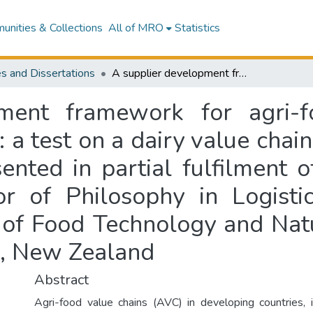
nities & Collections
All of MRO
Statistics
s and Dissertations
A supplier development framework for agri-food value chains in developing countries : a test on a dairy value chain in Sri Lanka : a thesis with publication presented in partial fulfilment of the requirement for the degree of Doctor of Philosophy in Logistics and Supply Chain Management, School of Food Technology and Natural Sciences, Massey University, Manawatū, New Zealand
ment framework for agri-f
 a test on a dairy value chain 
ented in partial fulfilment 
r of Philosophy in Logist
of Food Technology and Natu
ū, New Zealand
Abstract
Agri-food value chains (AVC) in developing countries, i