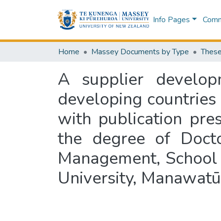
Info Pages
Commu
Home
Massey Documents by Type
These
A supplier develop
developing countries :
with publication pres
the degree of Docto
Management, School 
University, Manawat