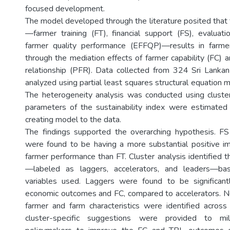
focused development.
The model developed through the literature posited tha
—farmer training (FT), financial support (FS), evalua
farmer quality performance (EFFQP)—results in farm
through the mediation effects of farmer capability (FC) 
relationship (PFR). Data collected from 324 Sri Lanka
analyzed using partial least squares structural equation
The heterogeneity analysis was conducted using cluster
parameters of the sustainability index were estimated 
creating model to the data.
The findings supported the overarching hypothesis. 
were found to be having a more substantial positive i
farmer performance than FT. Cluster analysis identified th
—labeled as laggers, accelerators, and leaders—ba
variables used. Laggers were found to be significantl
economic outcomes and FC, compared to accelerators. No
farmer and farm characteristics were identified across
cluster-specific suggestions were provided to mi