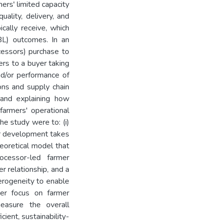
mers' limited capacity
uality, delivery, and
cally receive, which
TBL) outcomes. In an
cessors) purchase to
rs to a buyer taking
d/or performance of
ons and supply chain
 and explaining how
farmers' operational
e study were to: (i)
er development takes
heoretical model that
ocessor-led farmer
r relationship, and a
terogeneity to enable
ter focus on farmer
measure the overall
cient, sustainability-