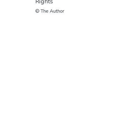
Rights
© The Author