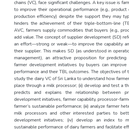
chains (VC), face significant challenges. A key issue is far
to improve their operational performance (e.g., product q
production efficiency) despite the support they may typi
hinders the achievement of their triple-bottom-line (
AVC, farmers supply commodities that buyers (e.g., pro
add value. The concept of supplier development (SD) refe
an effort—strong or weak—to improve the capability an
their supplier. This makes SD (as understood in operati
management), an attractive proposition for predicting
farmer development initiatives by buyers can improve 
performance and their TBL outcomes. The objectives of th
study the dairy VC of Sri Lanka to understand how farm
place through a milk processor; (ii) develop and test a t
predicts and explains the relationship between pr
development initiatives, farmer capability, processor-farme
farmer’s sustainable performance; (iii) analyze farmer he
milk processors and other interested parties to bet
development initiatives; (iv) develop an index to 
sustainable performance of dairy farmers and facilitate effi