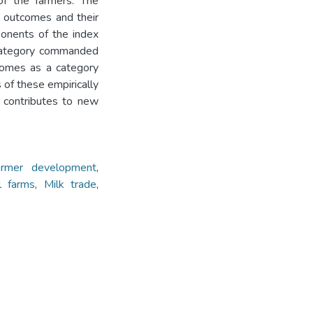
f the farmers. The
L outcomes and their
onents of the index
a category commanded
comes as a category
of these empirically
 contributes to new
armer development
,
l farms
,
Milk trade
,