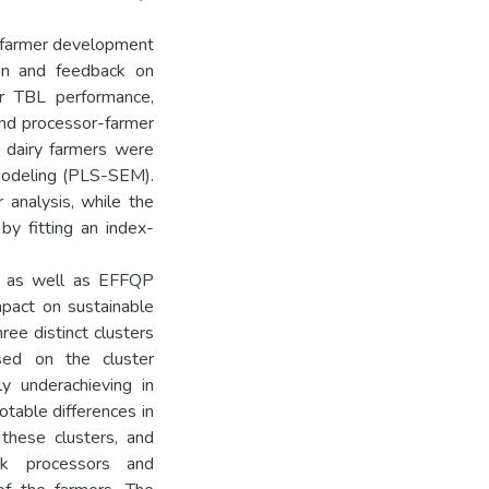
t farmer development
tion and feedback on
er TBL performance,
and processor-farmer
n dairy farmers were
 modeling (PLS-SEM).
 analysis, while the
by fitting an index-
FS as well as EFFQP
mpact on sustainable
ree distinct clusters
sed on the cluster
y underachieving in
table differences in
 these clusters, and
lk processors and