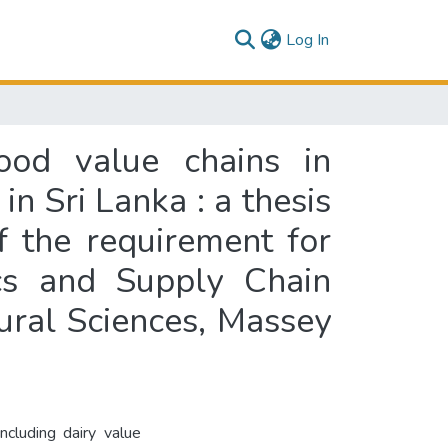
(current)
Log In
ood value chains in
in Sri Lanka : a thesis
of the requirement for
ics and Supply Chain
ral Sciences, Massey
ncluding dairy value