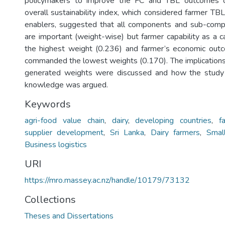
policymakers to improve the FC and TBL outcomes o
overall sustainability index, which considered farmer TB
enablers, suggested that all components and sub-comp
are important (weight-wise) but farmer capability as 
the highest weight (0.236) and farmer’s economic out
commanded the lowest weights (0.170). The implications 
generated weights were discussed and how the study
knowledge was argued.
Keywords
agri-food value chain
,
dairy
,
developing countries
,
f
supplier development
,
Sri Lanka
,
Dairy farmers
,
Smal
Business logistics
URI
https://mro.massey.ac.nz/handle/10179/73132
Collections
Theses and Dissertations