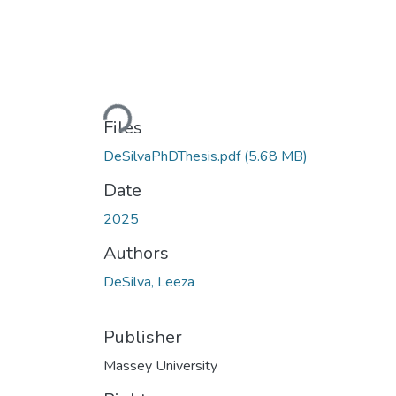
Loading...
Files
DeSilvaPhDThesis.pdf
(5.68 MB)
Date
2025
Authors
DeSilva, Leeza
Publisher
Massey University