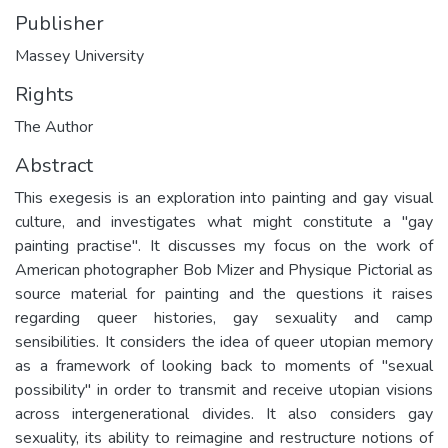
Publisher
Massey University
Rights
The Author
Abstract
This exegesis is an exploration into painting and gay visual
culture, and investigates what might constitute a "gay
painting practise". It discusses my focus on the work of
American photographer Bob Mizer and Physique Pictorial as
source material for painting and the questions it raises
regarding queer histories, gay sexuality and camp
sensibilities. It considers the idea of queer utopian memory
as a framework of looking back to moments of "sexual
possibility" in order to transmit and receive utopian visions
across intergenerational divides. It also considers gay
sexuality, its ability to reimagine and restructure notions of