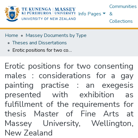
Communities
Info Pages
&
Collections
Home
Massey Documents by Type
Theses and Dissertations
Erotic positions for two consenting males : considerations for a gay painting practise : an exegesis presented with exhibition as fulfillment of the requirements for thesis Master of Fine Arts at Massey University, Wellington, New Zealand
Erotic positions for two consenting
males : considerations for a gay
painting practise : an exegesis
presented with exhibition as
fulfillment of the requirements for
thesis Master of Fine Arts at
Massey University, Wellington,
New Zealand