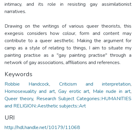
intimacy, and its role in resisting gay assimilationist
narratives.
Drawing on the writings of various queer theorists, this
exegesis considers how colour, form and content may
contribute to a queer aesthetic. Making the argument for
camp as a style of relating to things, I aim to situate my
painting practise as a "gay painting practise" through a
network of gay associations, affiliations and references.
Keywords
Robbie Handcock
,
Criticism and interpretation
,
Homosexuality and art
,
Gay erotic art
,
Male nude in art
,
Queer theory
,
Research Subject Categories::HUMANITIES
and RELIGION::Aesthetic subjects::Art
URI
http://hdl.handle.net/10179/11068