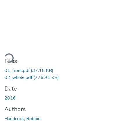
ading...
Files
01_front.pdf
(37.15 KB)
02_whole.pdf
(776.91 KB)
Date
2016
Authors
Handcock, Robbie