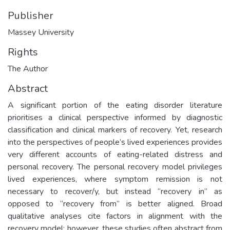
Publisher
Massey University
Rights
The Author
Abstract
A significant portion of the eating disorder literature
prioritises a clinical perspective informed by diagnostic
classification and clinical markers of recovery. Yet, research
into the perspectives of people’s lived experiences provides
very different accounts of eating-related distress and
personal recovery. The personal recovery model privileges
lived experiences, where symptom remission is not
necessary to recover/y, but instead “recovery in” as
opposed to “recovery from” is better aligned. Broad
qualitative analyses cite factors in alignment with the
recovery model; however, these studies often abstract from