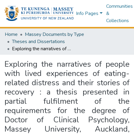
Communities
Info Pages
&
Collections
Home
Massey Documents by Type
Theses and Dissertations
Exploring the narratives of people with lived experiences of eating-related distress and their stories of recovery : a thesis presented in partial fulfilment of the requirements for the degree of Doctor of Clinical Psychology, Massey University, Auckland, Aotearoa, New Zealand
Exploring the narratives of people
with lived experiences of eating-
related distress and their stories of
recovery : a thesis presented in
partial fulfilment of the
requirements for the degree of
Doctor of Clinical Psychology,
Massey University, Auckland,