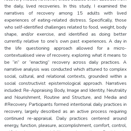
the daily, lived recoveries. In this study, I examined the
narratives of recovery among 15 adults with lived
experiences of eating-related distress. Specifically, those
who self-identified challenges related to food, weight, body
shape, and/or exercise, and identified as doing better
currently relative to one’s own past experiences. A day in
the life questioning approach allowed for a micro-
contextualised view of recovery, exploring what it means to
be “in” or “enacting” recovery across daily practices. A
narrative analysis was conducted which attuned to complex
social, cultural, and relational contexts, grounded within a
social constructivist epistemological approach. Narratives
included: Re-Appraising Body, Image and Identity, Neutrality
and Nourishment, Routine and Structure, and Media and
#Recovery. Participants formed intentional daily practices in
recovery, largely described as an active process requiring
continued re-appraisal. Daily practices centered around
energy, function, pleasure, accomplishment, comfort, control,