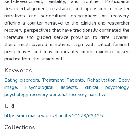
self-development, visibility, and routine. Participants
described alignment, resistance, and opposition to master
narratives and sociocultural prescriptions on recovery,
offering a counter narrative to the clinician and researcher
recovery perspectives that have traditionally dominated the
literature and guided service provision to date. Overall,
these multi-layered narratives align with critical feminist
perspectives and may importantly inform evidence-based
practice from the “inside out”.
Keywords
Eating disorders
,
Treatment
,
Patients
,
Rehabilitation
,
Body
image
,
Psychological aspects
,
clinical psychology
,
psychology
,
recovery
,
personal recovery
,
narrative
URI
https://mro.massey.ac.nz/handle/10179/69425
Collections