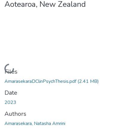
Aotearoa, New Zealand
Loading...
Files
AmarasekaraDClinPsychThesis.pdf
(2.41 MB)
Date
2023
Authors
Amarasekara, Natasha Amrini