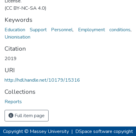
License.
(CC BY-NC-SA 4.0)
Keywords
Education Support Personnel
,
Employment conditions
,
Unionisation
Citation
2019
URI
http://hdl.handle.net/10179/15316
Collections
Reports
Full item page
Copyright © Massey University
|
DSpace software
copyright