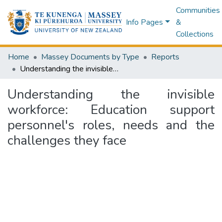
Communities
Info Pages
&
Collections
Home
Massey Documents by Type
Reports
Understanding the invisible workforce: Education support personnel's roles, needs and the challenges they face
Understanding the invisible
workforce: Education support
personnel's roles, needs and the
challenges they face