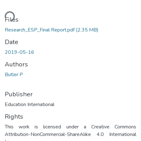
ding...
Files
Research_ESP_Final Report.pdf
(2.35 MB)
Date
2019-05-16
Authors
Butler P
Publisher
Education International
Rights
This work is licensed under a Creative Commons
Attribution-NonCommercial-ShareAlike 4.0 International