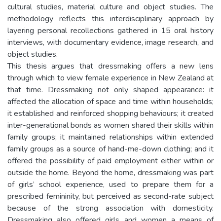
cultural studies, material culture and object studies. The
methodology reflects this interdisciplinary approach by
layering personal recollections gathered in 15 oral history
interviews, with documentary evidence, image research, and
object studies.
This thesis argues that dressmaking offers a new lens
through which to view female experience in New Zealand at
that time. Dressmaking not only shaped appearance: it
affected the allocation of space and time within households;
it established and reinforced shopping behaviours; it created
inter-generational bonds as women shared their skills within
family groups; it maintained relationships within extended
family groups as a source of hand-me-down clothing; and it
offered the possibility of paid employment either within or
outside the home. Beyond the home, dressmaking was part
of girls’ school experience, used to prepare them for a
prescribed femininity, but perceived as second-rate subject
because of the strong association with domesticity.
Dressmaking also offered girls and women a means of