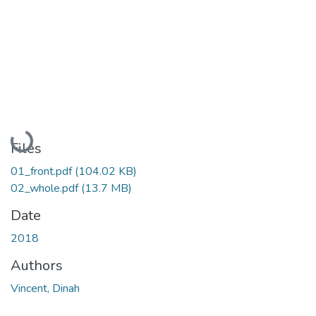
Loading...
Files
01_front.pdf
(104.02 KB)
02_whole.pdf
(13.7 MB)
Date
2018
Authors
Vincent, Dinah