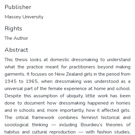
Publisher
Massey University
Rights
The Author
Abstract
This thesis looks at domestic dressmaking to understand
what the practice meant for practitioners beyond making
garments. It focuses on New Zealand girls in the period from
1945 to 1965, when dressmaking was understood as a
universal part of the female experience at home and school.
Despite this assumption of ubiquity, little work has been
done to document how dressmaking happened in homes
and in schools and, more importantly, how it affected girls.
The critical framework combines feminist historical and
sociological thinking — including Bourdieu’s theories of
habitus and cultural reproduction — with fashion studies,