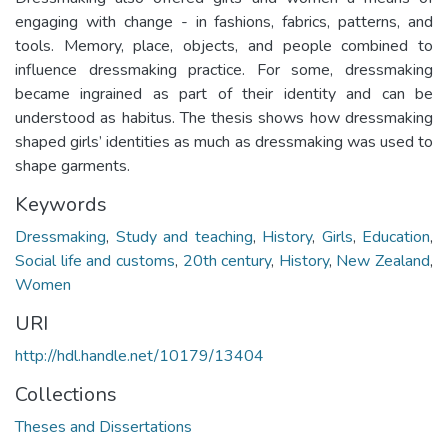
engaging with change - in fashions, fabrics, patterns, and
tools. Memory, place, objects, and people combined to
influence dressmaking practice. For some, dressmaking
became ingrained as part of their identity and can be
understood as habitus. The thesis shows how dressmaking
shaped girls’ identities as much as dressmaking was used to
shape garments.
Keywords
Dressmaking
,
Study and teaching
,
History
,
Girls
,
Education
,
Social life and customs
,
20th century
,
History
,
New Zealand
,
Women
URI
http://hdl.handle.net/10179/13404
Collections
Theses and Dissertations