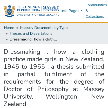
Communities
Info Pages
&
Collections
Home
Massey Documents by Type
Theses and Dissertations
Dressmaking : how a clothing practice made girls in New Zealand, 1945 to 1965 : a thesis submitted in partial fulfilment of the requirements for the degree of Doctor of Philosophy at Massey University, Wellington, New Zealand
Dressmaking : how a clothing
practice made girls in New Zealand,
1945 to 1965 : a thesis submitted
in partial fulfilment of the
requirements for the degree of
Doctor of Philosophy at Massey
University, Wellington, New
Zealand