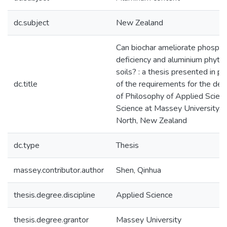
dc.subject
New Zealand
Can biochar ameliorate phosph
deficiency and aluminium phytoto
soils? : a thesis presented in par
dc.title
of the requirements for the de
of Philosophy of Applied Scienc
Science at Massey University, 
North, New Zealand
dc.type
Thesis
massey.contributor.author
Shen, Qinhua
thesis.degree.discipline
Applied Science
thesis.degree.grantor
Massey University