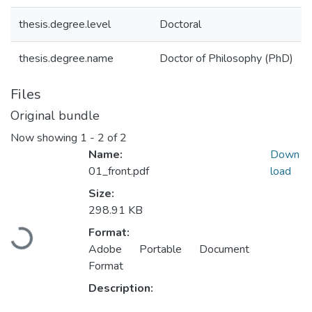
thesis.degree.level
Doctoral
thesis.degree.name
Doctor of Philosophy (PhD)
Files
Original bundle
Now showing
1 - 2 of 2
Name:
Down
01_front.pdf
load
Size:
298.91 KB
Format:
ading...
Adobe Portable Document
Format
Description: