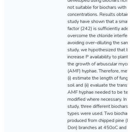
developed using biochars rich i
not suitable for biochars with l
concentrations. Results obtained
study have shown that a smaller
factor (242) is sufficiently ade
overcome the chloride interfer
avoiding over–diluting the sampl
study, we hypothesized that bi
increase P availability to plant 
the growth of arbuscular mycorrh
(AMF) hyphae. Therefore, meth
(i) estimate the length of funga
soil and (ii) evaluate the transfe
AMF hyphae needed to be tes
modified where necessary. In thi
study, three different biochars 
types were used. Two biochars
produced from chipped pine (Pin
Don) branches at 450oC and 