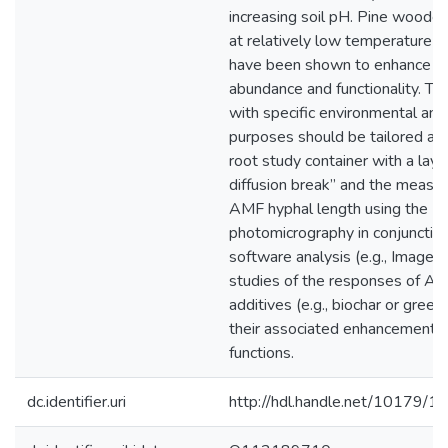
increasing soil pH. Pine woodc
at relatively low temperature (
have been shown to enhance 
abundance and functionality. Thu
with specific environmental and 
purposes should be tailored acc
root study container with a laye
diffusion break” and the measu
AMF hyphal length using the
photomicrography in conjunctio
software analysis (e.g., ImageJ)
studies of the responses of AM
additives (e.g., biochar or gree
their associated enhancement of
functions.
dc.identifier.uri
http://hdl.handle.net/10179/1