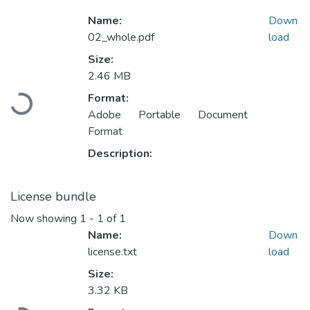
Name:
Down
02_whole.pdf
load
Size:
2.46 MB
Format:
ading...
Adobe Portable Document
Format
Description:
License bundle
Now showing
1 - 1 of 1
Name:
Down
license.txt
load
Size:
3.32 KB