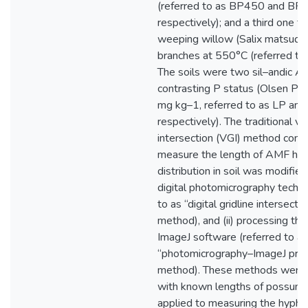
(referred to as BP450 and BP
respectively); and a third one f
weeping willow (Salix matsudan
branches at 550°C (referred t
The soils were two sil–andic A
contrasting P status (Olsen P o
mg kg–1, referred to as LP and 
respectively). The traditional vis
intersection (VGI) method com
measure the length of AMF hy
distribution in soil was modified 
digital photomicrography techni
to as “digital gridline intersecti
method), and (ii) processing th
ImageJ software (referred to as
“photomicrography–ImageJ proc
method). These methods were f
with known lengths of possum f
applied to measuring the hyphal