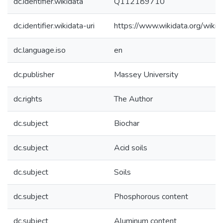
dc.identifier.wikidata
Q112189710
dc.identifier.wikidata-uri
https://www.wikidata.org/wi
dc.language.iso
en
dc.publisher
Massey University
dc.rights
The Author
dc.subject
Biochar
dc.subject
Acid soils
dc.subject
Soils
dc.subject
Phosphorous content
dc.subject
Aluminum content