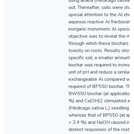
using alfalfa (Medicago sativa L
out. Thereafter, soils were char
special attention to the Al chemis
aqueous reactive Al fractionati
inorganic monomeric Al speciatio
objective was to reveal the m
through which these biochars al
toxicity on roots. Results showe
specific soil, a smaller amoun
biochar was required to increa
unit of pH and reduce a similar
exchangeable Al compared wit
required of BP550 biochar. The 
BW550 biochar (at application 
%) and Ca(OH)2 stimulated alfa
(Medicago sativa L.) seedling g
whereas that of BP550 (at appl
> 2.4 %) and NaOH caused inhib
distinct responses of the root 