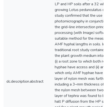
LP and HP soils after a 32 wk
growing Lotus pedunculatus cv b
study confirmed that the use of 
photomicrography in conjunction
the grid–line intersection princi
processing (with ImageJ softwar
suitable method for the measu
AMF hyphal lengths in soils. In 
traditional root study container 
the plant growth medium into t
(i) a root zone to which both r
hyphae have access and (ii) an 
which only AMF hyphae have ac
layer of nylon mesh was furthe
dc.description.abstract
including a 3–mm thickness of 
the nylon mesh between two se
layer of tephra was found to b
halt P diffusion from the HP soi