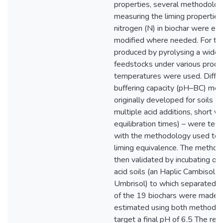
properties, several methodolog
measuring the liming properties
nitrogen (N) in biochar were ev
modified where needed. For thi
produced by pyrolysing a wide 
feedstocks under various produ
temperatures were used. Diffe
buffering capacity (pH–BC) met
originally developed for soils (s
multiple acid additions, short vs
equilibration times) – were test
with the methodology used to 
liming equivalence. The metho
then validated by incubating o
acid soils (an Haplic Cambisol 
Umbrisol) to which separated
of the 19 biochars were made a
estimated using both methodol
target a final pH of 6.5 The res