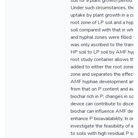
soil for a plant growth period o
Under such circumstances, the i
uptake by plant growth in a com
root zone of LP soil and a hyph
soil compared with that in whic
and hyphal zones were filled wi
was only ascribed to the transf
HP soil to LP soil by AMF hyph
root study container allows the
added to either the root zone o
zone and separates the effect o
AMF hyphae development and 
from that on P content and availab
biochar rich in P; changes in soil
device can contribute to discer
biochar can influence AMF dev
enhance P bioavailability. In ord
investigate the feasibility of ad
to soils with high residual P so 