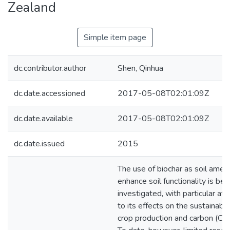
Zealand
Simple item page
dc.contributor.author
Shen, Qinhua
dc.date.accessioned
2017-05-08T02:01:09Z
dc.date.available
2017-05-08T02:01:09Z
dc.date.issued
2015
The use of biochar as soil ame
enhance soil functionality is bei
investigated, with particular att
to its effects on the sustainabl
crop production and carbon (C) 