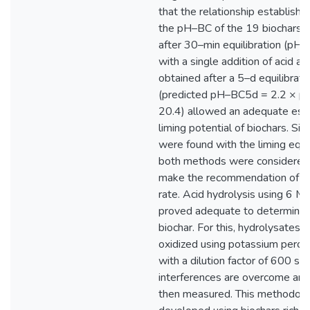
that the relationship establis
the pH–BC of the 19 biochars 
after 30–min equilibration (p
with a single addition of acid an
obtained after a 5–d equilibra
(predicted pH–BC5d = 2.2 × 
20.4) allowed an adequate esti
liming potential of biochars. Sim
were found with the liming equi
both methods were considered 
make the recommendation of th
rate. Acid hydrolysis using 6 M
proved adequate to determine a
biochar. For this, hydrolysates o
oxidized using potassium perox
with a dilution factor of 600 so 
interferences are overcome and 
then measured. This methodology