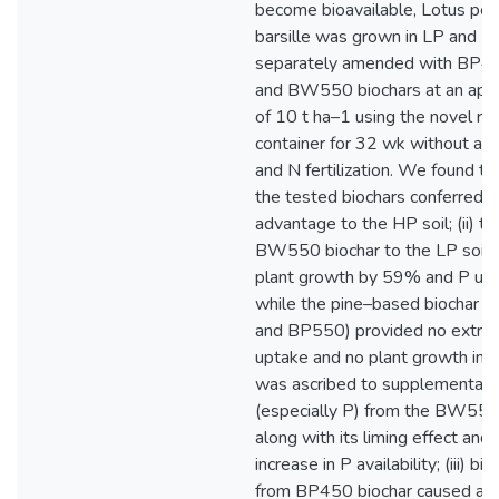
become bioavailable, Lotus ped
barsille was grown in LP and H
separately amended with BP4
and BW550 biochars at an appli
of 10 t ha–1 using the novel ro
container for 32 wk without any
and N fertilization. We found tha
the tested biochars conferred a
advantage to the HP soil; (ii) th
BW550 biochar to the LP soil 
plant growth by 59% and P up
while the pine–based biochar (
and BP550) provided no extra n
uptake and no plant growth incr
was ascribed to supplemental n
(especially P) from the BW550
along with its liming effect and
increase in P availability; (iii) b
from BP450 biochar caused a 