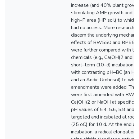
increase (and 40% plant growth
stimulating AMF growth and ac
high–P area (HP soil) to which t
had no access. More research i
discern the underlying mechanis
effects of BW550 and BP550 
were further compared with tho
chemicals (e.g., Ca(OH)2 and N
short–term (10–d) incubation us
with contrasting pH–BC (an Hap
and an Andic Umbrisol) to whic
amendments were added. The t
were first amended with BW5
Ca(OH)2 or NaOH at specific ra
pH values of 5.4, 5.6, 5.8 and 
targeted and incubated at roo
(25 oC) for 10 d. At the end of
incubation, a radical elongation