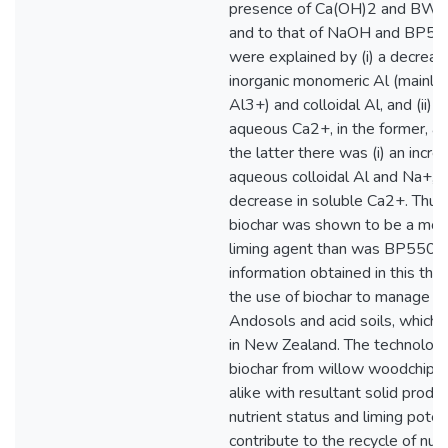
presence of Ca(OH)2 and BW5
and to that of NaOH and BP55
were explained by (i) a decreas
inorganic monomeric Al (mainly
Al3+) and colloidal Al, and (ii) a
aqueous Ca2+, in the former, as
the latter there was (i) an incre
aqueous colloidal Al and Na+, an
decrease in soluble Ca2+. Th
biochar was shown to be a more
liming agent than was BP550 b
information obtained in this the
the use of biochar to manage hig
Andosols and acid soils, which 
in New Zealand. The technology
biochar from willow woodchips 
alike with resultant solid produc
nutrient status and liming poten
contribute to the recycle of nut