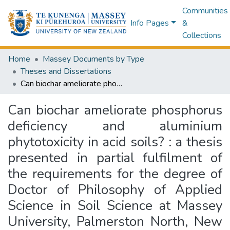
Communities
Info Pages
&
Collections
Home
Massey Documents by Type
Theses and Dissertations
Can biochar ameliorate phosphorus deficiency and aluminium phytotoxicity in acid soils? : a thesis presented in partial fulfilment of the requirements for the degree of Doctor of Philosophy of Applied Science in Soil Science at Massey University, Palmerston North, New Zealand
Can biochar ameliorate phosphorus
deficiency and aluminium
phytotoxicity in acid soils? : a thesis
presented in partial fulfilment of
the requirements for the degree of
Doctor of Philosophy of Applied
Science in Soil Science at Massey
University, Palmerston North, New