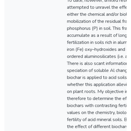
To date, however, limited resea
attempted to unravel the effect
either the chemical and/or biolo
mobilization of the residual frac
phosphorus (P) in soil. This frac
accumulate as a result of long
fertilization in soils rich in alum
iron (Fe) oxy–hydroxides and s
ordered aluminosilicates (i.e. al
There is also scant information 
speciation of soluble Al chang
biochar is applied to acid soils, a
whether this application alleviat
on plant roots. My objective in t
therefore to determine the effec
biochars with contrasting fertili
values on the chemistry, biology
fertility of acid mineral soils. B
the effect of different biochars 