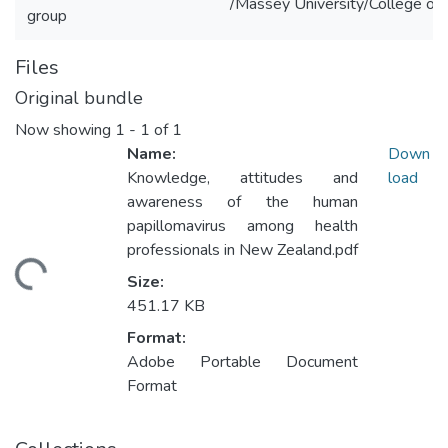
/Massey University/College of 
group
Files
Original bundle
Now showing
1 - 1 of 1
Name:
Down
Knowledge, attitudes and
load
awareness of the human
papillomavirus among health
professionals in New Zealand.pdf
ading...
Size:
451.17 KB
Format:
Adobe Portable Document
Format