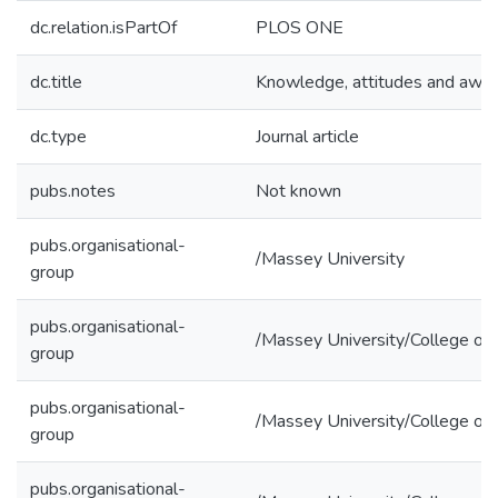
dc.relation.isPartOf
PLOS ONE
dc.title
Knowledge, attitudes and awar
dc.type
Journal article
pubs.notes
Not known
pubs.organisational-
/Massey University
group
pubs.organisational-
/Massey University/College of 
group
pubs.organisational-
/Massey University/College of
group
pubs.organisational-