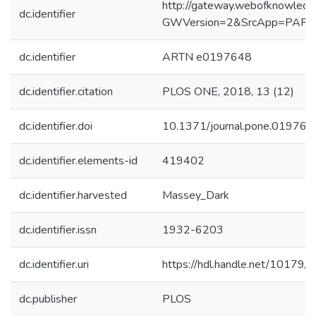
http://gateway.webofknowledg
dc.identifier
GWVersion=2&SrcApp=PART
dc.identifier
ARTN e0197648
dc.identifier.citation
PLOS ONE, 2018, 13 (12)
dc.identifier.doi
10.1371/journal.pone.019764
dc.identifier.elements-id
419402
dc.identifier.harvested
Massey_Dark
dc.identifier.issn
1932-6203
dc.identifier.uri
https://hdl.handle.net/10179
dc.publisher
PLOS