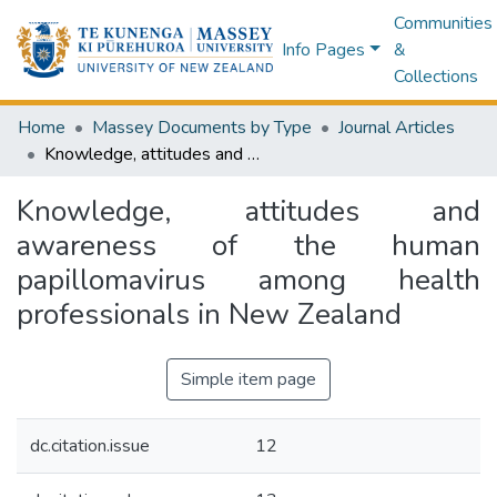
Communities
Info Pages
&
Collections
Home
Massey Documents by Type
Journal Articles
Knowledge, attitudes and awareness of the human papillomavirus among health professionals in New Zealand
Knowledge, attitudes and
awareness of the human
papillomavirus among health
professionals in New Zealand
Simple item page
dc.citation.issue
12