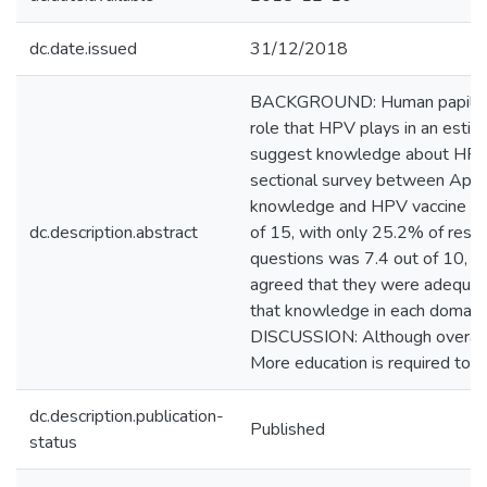
dc.date.issued
31/12/2018
BACKGROUND: Human papillomavir
role that HPV plays in an estim
suggest knowledge about HPV ma
sectional survey between Apri
knowledge and HPV vaccine kn
dc.description.abstract
of 15, with only 25.2% of res
questions was 7.4 out of 10, 
agreed that they were adequate
that knowledge in each domain 
DISCUSSION: Although overall l
More education is required to e
dc.description.publication-
Published
status