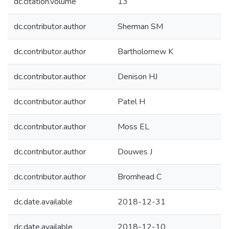
dc.citation.volume
13
dc.contributor.author
Sherman SM
dc.contributor.author
Bartholomew K
dc.contributor.author
Denison HJ
dc.contributor.author
Patel H
dc.contributor.author
Moss EL
dc.contributor.author
Douwes J
dc.contributor.author
Bromhead C
dc.date.available
2018-12-31
dc.date.available
2018-12-10