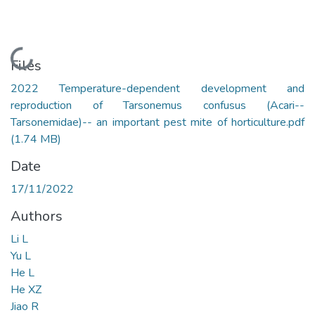
Loading...
Files
2022 Temperature-dependent development and
reproduction of Tarsonemus confusus (Acari--
Tarsonemidae)-- an important pest mite of horticulture.pdf
(1.74 MB)
Date
17/11/2022
Authors
Li L
Yu L
He L
He XZ
Jiao R