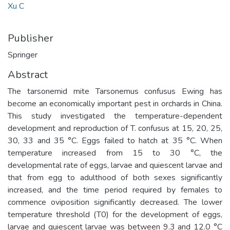
Xu C
Publisher
Springer
Abstract
The tarsonemid mite Tarsonemus confusus Ewing has
become an economically important pest in orchards in China.
This study investigated the temperature-dependent
development and reproduction of T. confusus at 15, 20, 25,
30, 33 and 35 °C. Eggs failed to hatch at 35 °C. When
temperature increased from 15 to 30 °C, the
developmental rate of eggs, larvae and quiescent larvae and
that from egg to adulthood of both sexes significantly
increased, and the time period required by females to
commence oviposition significantly decreased. The lower
temperature threshold (T0) for the development of eggs,
larvae and quiescent larvae was between 9.3 and 12.0 °C