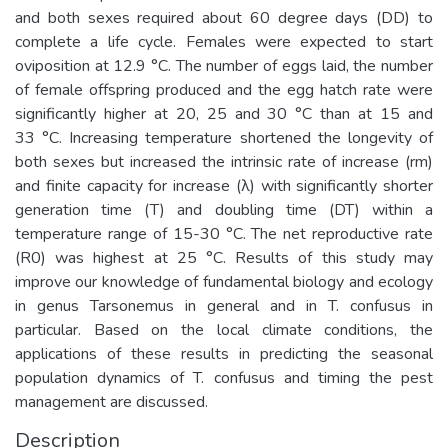
and both sexes required about 60 degree days (DD) to
complete a life cycle. Females were expected to start
oviposition at 12.9 °C. The number of eggs laid, the number
of female offspring produced and the egg hatch rate were
significantly higher at 20, 25 and 30 °C than at 15 and
33 °C. Increasing temperature shortened the longevity of
both sexes but increased the intrinsic rate of increase (rm)
and finite capacity for increase (λ) with significantly shorter
generation time (T) and doubling time (DT) within a
temperature range of 15-30 °C. The net reproductive rate
(R0) was highest at 25 °C. Results of this study may
improve our knowledge of fundamental biology and ecology
in genus Tarsonemus in general and in T. confusus in
particular. Based on the local climate conditions, the
applications of these results in predicting the seasonal
population dynamics of T. confusus and timing the pest
management are discussed.
Description