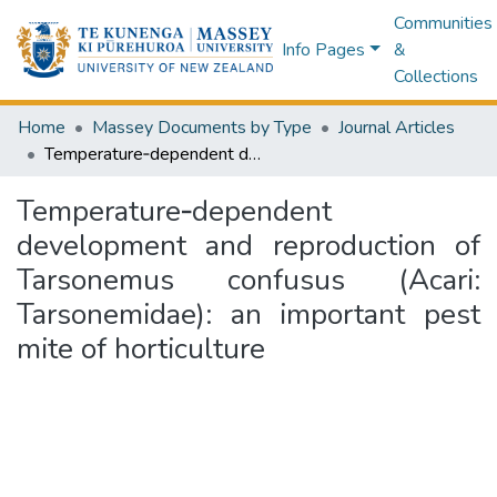
Communities
Info Pages
&
Collections
Home
Massey Documents by Type
Journal Articles
Temperature‑dependent development and reproduction of Tarsonemus confusus (Acari: Tarsonemidae): an important pest mite of horticulture
Temperature‑dependent
development and reproduction of
Tarsonemus confusus (Acari:
Tarsonemidae): an important pest
mite of horticulture