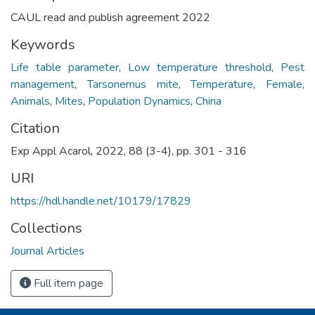
CAUL read and publish agreement 2022
Keywords
Life table parameter
,
Low temperature threshold
,
Pest
management
,
Tarsonemus mite
,
Temperature
,
Female
,
Animals
,
Mites
,
Population Dynamics
,
China
Citation
Exp Appl Acarol, 2022, 88 (3-4), pp. 301 - 316
URI
https://hdl.handle.net/10179/17829
Collections
Journal Articles
Full item page