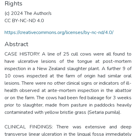
Rights
(c) 2024 The Author/s
CC BY-NC-ND 4.0
https://creativecommons.org/licenses/by-nc-nd/4.0/
Abstract
CASE HISTORY: A line of 25 cull cows were all found to
have ulcerative lesions of the tongue at post-mortem
inspection in a New Zealand slaughter plant. A further 9 of
10 cows inspected at the farm of origin had similar oral
lesions. There were no other clinical signs or indicators of ill-
health observed at ante-mortem inspection in the abattoir
or on the farm. The cows had been fed baleage for 3 weeks
prior to slaughter, made from pasture in paddocks heavily
contaminated with yellow bristle grass (Setaria pumila).
CLINICAL FINDINGS: There was extensive and deep
transverse linear ulceration in the lingual fossa immediately