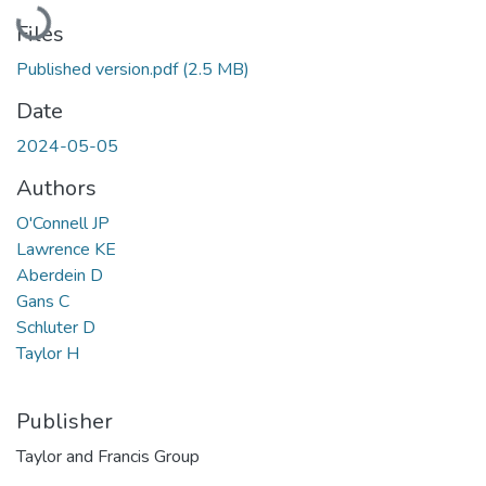
Loading...
Files
Published version.pdf
(2.5 MB)
Date
2024-05-05
Authors
O'Connell JP
Lawrence KE
Aberdein D
Gans C
Schluter D
Taylor H
Publisher
Taylor and Francis Group