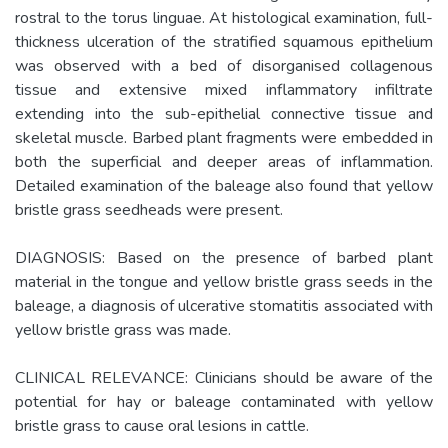
rostral to the torus linguae. At histological examination, full-
thickness ulceration of the stratified squamous epithelium
was observed with a bed of disorganised collagenous
tissue and extensive mixed inflammatory infiltrate
extending into the sub-epithelial connective tissue and
skeletal muscle. Barbed plant fragments were embedded in
both the superficial and deeper areas of inflammation.
Detailed examination of the baleage also found that yellow
bristle grass seedheads were present.
DIAGNOSIS: Based on the presence of barbed plant
material in the tongue and yellow bristle grass seeds in the
baleage, a diagnosis of ulcerative stomatitis associated with
yellow bristle grass was made.
CLINICAL RELEVANCE: Clinicians should be aware of the
potential for hay or baleage contaminated with yellow
bristle grass to cause oral lesions in cattle.