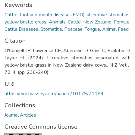
Keywords
Cattle
,
foot and mouth disease (FMD)
,
ulcerative stomatitis
,
yellow bristle grass
,
Animals
,
Cattle
,
New Zealand
,
Female
,
Cattle Diseases
,
Stomatitis
,
Poaceae
,
Tongue
,
Animal Feed
Citation
O'Connell JP, Lawrence KE, Aberdein D, Gans C, Schluter D,
Taylor H. (2024). Ulcerative stomatitis associated with
yellow bristle grass in New Zealand dairy cows.. N Z Vet J.
72. 4. (pp. 236-240).
URI
https://mro.massey.ac.nz/handle/10179/71184
Collections
Journal Articles
Creative Commons license