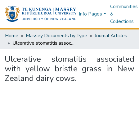
Communities
Info Pages
&
Collections
Home
Massey Documents by Type
Journal Articles
Ulcerative stomatitis associated with yellow bristle grass in New Zealand dairy cows.
Ulcerative stomatitis associated
with yellow bristle grass in New
Zealand dairy cows.