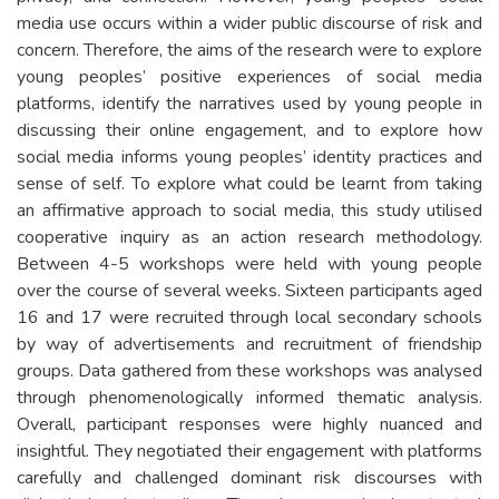
media use occurs within a wider public discourse of risk and
concern. Therefore, the aims of the research were to explore
young peoples’ positive experiences of social media
platforms, identify the narratives used by young people in
discussing their online engagement, and to explore how
social media informs young peoples’ identity practices and
sense of self. To explore what could be learnt from taking
an affirmative approach to social media, this study utilised
cooperative inquiry as an action research methodology.
Between 4-5 workshops were held with young people
over the course of several weeks. Sixteen participants aged
16 and 17 were recruited through local secondary schools
by way of advertisements and recruitment of friendship
groups. Data gathered from these workshops was analysed
through phenomenologically informed thematic analysis.
Overall, participant responses were highly nuanced and
insightful. They negotiated their engagement with platforms
carefully and challenged dominant risk discourses with