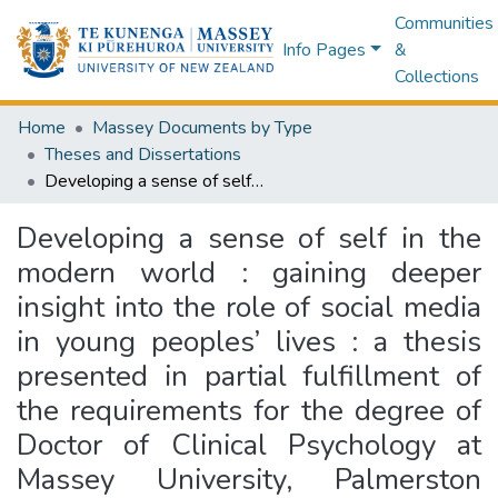
Communities
Info Pages
&
Collections
Home
Massey Documents by Type
Theses and Dissertations
Developing a sense of self in the modern world : gaining deeper insight into the role of social media in young peoples’ lives : a thesis presented in partial fulfillment of the requirements for the degree of Doctor of Clinical Psychology at Massey University, Palmerston North, New Zealand
Developing a sense of self in the
modern world : gaining deeper
insight into the role of social media
in young peoples’ lives : a thesis
presented in partial fulfillment of
the requirements for the degree of
Doctor of Clinical Psychology at
Massey University, Palmerston