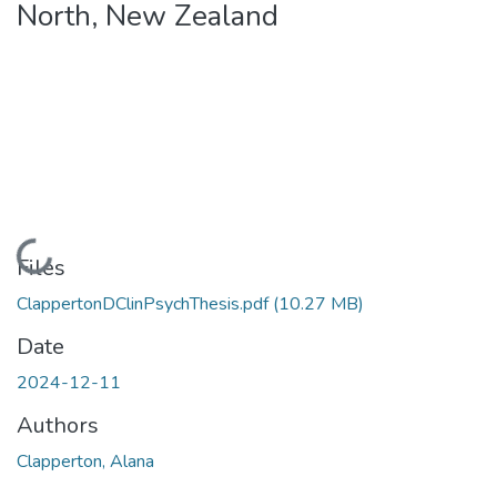
North, New Zealand
Loading...
Files
ClappertonDClinPsychThesis.pdf
(10.27 MB)
Date
2024-12-11
Authors
Clapperton, Alana