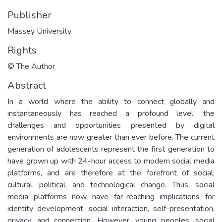
Publisher
Massey University
Rights
© The Author
Abstract
In a world where the ability to connect globally and
instantaneously has reached a profound level, the
challenges and opportunities presented by digital
environments are now greater than ever before. The current
generation of adolescents represent the first generation to
have grown up with 24-hour access to modern social media
platforms, and are therefore at the forefront of social,
cultural, political, and technological change. Thus, social
media platforms now have far-reaching implications for
identity development, social interaction, self-presentation,
privacy, and connection. However, young peoples’ social