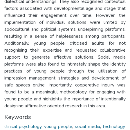
dialectical understandings. They also recognised contextual
factors associated with developmental age and stage that
influenced their engagement over time. However, the
implementation of individual solutions were limited by
sociocultural and political systems underpinning platforms,
resulting in a sense of helplessness among participants.
Additionally, young people criticised adults for not
recognising their expertise and requested collaborative
support to generate effective solutions. Social media
platforms were also found to intimately shape the identity
practices of young people through the utilisation of
impression management strategies and development of
safe spaces online. Importantly, cooperative inquiry was
found to be a meaningful methodology for engaging with
young people and highlights the importance of intentionally
designing affirmative oriented research in this area.
Keywords
clinical psychology
,
young people
,
social media
,
technology
,